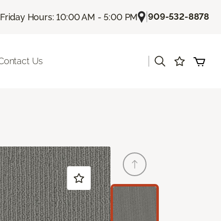
|
909-532-8878
Friday Hours: 10:00 AM - 5:00 PM
|
Contact Us