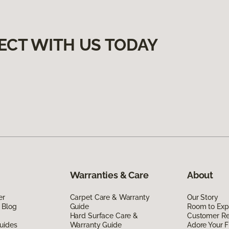
ECT WITH US TODAY
Warranties & Care
About
er
Carpet Care & Warranty
Our Story
 Blog
Guide
Room to Exp
Hard Surface Care &
Customer R
uides
Warranty Guide
Adore Your F