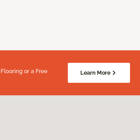
Flooring or a Free
Learn More