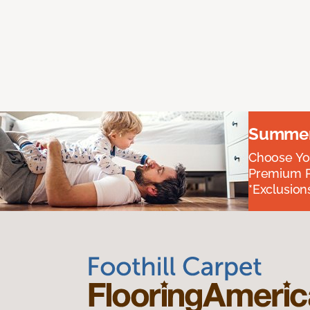
Summer 
Choose You
Premium P
*Exclusions