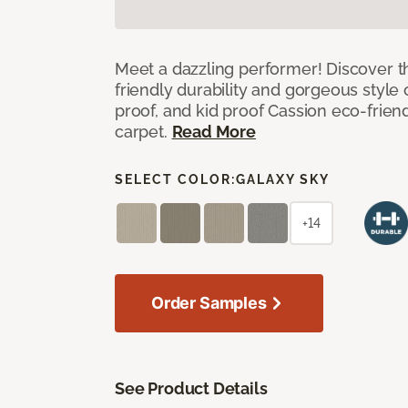
Meet a dazzling performer! Discover th
friendly durability and gorgeous style 
proof, and kid proof Cassion eco-friend
carpet.
Read More
SELECT COLOR:
GALAXY SKY
+14
Order Samples
See Product Details