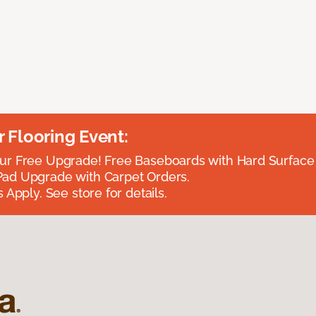
Flooring Event:
r Free Upgrade! Free Baseboards with Hard Surface 
ad Upgrade with Carpet Orders.
 Apply. See store for details.