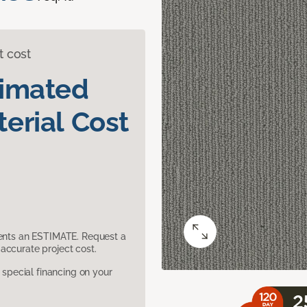
t cost
timated
erial Cost
sents an ESTIMATE. Request a
accurate project cost.
pecial financing on your