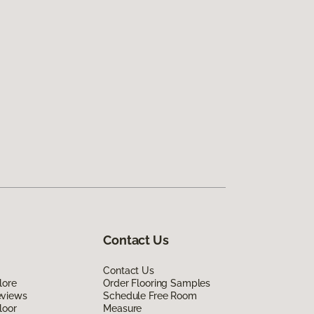
Contact Us
Contact Us
lore
Order Flooring Samples
eviews
Schedule Free Room
loor
Measure