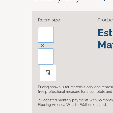
Room size:
Produc
Es
Mat
Pricing shown is for materials only and repre
free professional measure for a complete and 
*Suggested monthly payments with 12-month s
Flooring America Wall-to-Wall credit card.