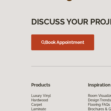
DISCUSS YOUR PROJ
Book Appointment
Products
Inspiration
Luxury Vinyl
Room Visualiz
Hardwood
Design Trends
Carpet
Flooring FAQs
Laminate
Brochures & G