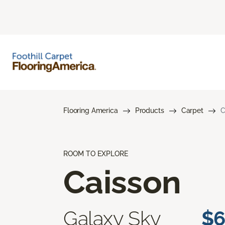
Flooring America
Products
Carpet
C
ROOM TO EXPLORE
Caisson
Galaxy Sky
$6