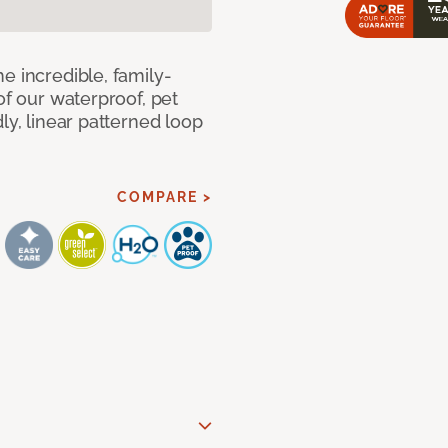
e incredible, family-
of our waterproof, pet
ly, linear patterned loop
COMPARE >