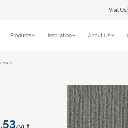
|
Visit Us
Products
Inspiration
About Us
aisson
.53
/sq. ft.