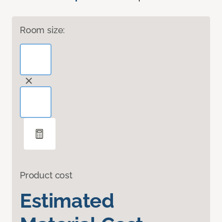
Room size:
Product cost
Estimated