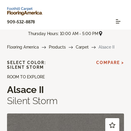
909-532-8878
Thursday Hours: 10:00 AM - 5:00 PM
Flooring America
Products
Carpet
Alsace II
SELECT COLOR:
COMPARE >
SILENT STORM
ROOM TO EXPLORE
Alsace II
Silent Storm