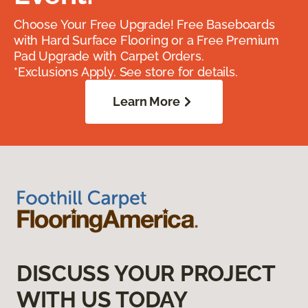
Choose Your Free Upgrade! Free Baseboards
with Hard Surface Flooring or a Free Premium
Pad Upgrade with Carpet Orders.
*Exclusions Apply. See store for details.
Learn More
DISCUSS YOUR PROJECT
WITH US TODAY