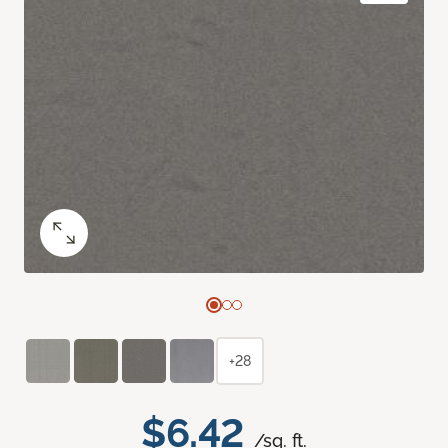
+28
$6.42
/sq. ft.