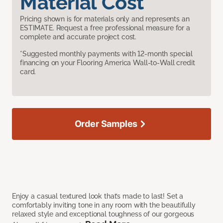
Material Cost
Pricing shown is for materials only and represents an
ESTIMATE. Request a free professional measure for a
complete and accurate project cost.
*Suggested monthly payments with 12-month special
financing on your Flooring America Wall-to-Wall credit
card.
Order Samples
Enjoy a casual textured look that’s made to last! Set a
comfortably inviting tone in any room with the beautifully
relaxed style and exceptional toughness of our gorgeous