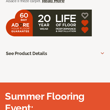
Read More
Alsace II frieze carpet.
See Product Details
Summer Flooring
Event: