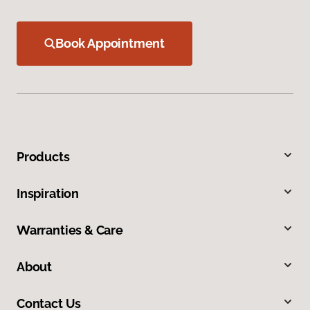
Book Appointment
Products
Inspiration
Warranties & Care
About
Contact Us