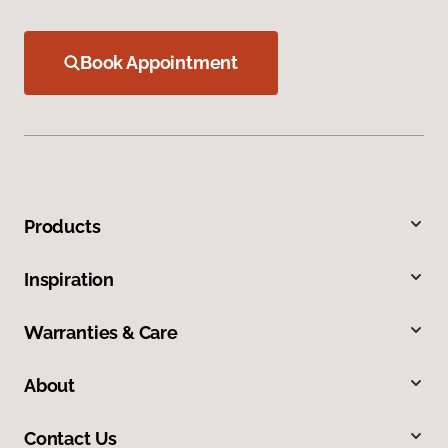
Book Appointment
Products
Inspiration
Warranties & Care
About
Contact Us