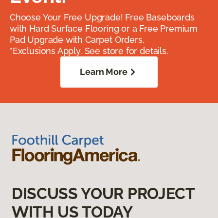
Choose Your Free Upgrade! Free Baseboards
with Hard Surface Flooring or a Free Premium
Pad Upgrade with Carpet Orders.
*Exclusions Apply. See store for details.
Learn More
DISCUSS YOUR PROJECT
WITH US TODAY