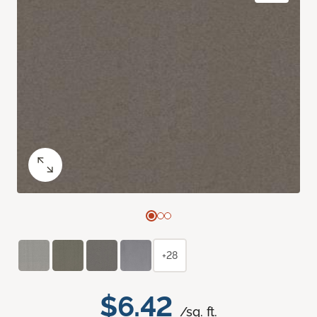
+28
$6.42
/sq. ft.