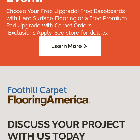
Choose Your Free Upgrade! Free Baseboards
with Hard Surface Flooring or a Free Premium
Pad Upgrade with Carpet Orders.
*Exclusions Apply. See store for details.
Learn More
DISCUSS YOUR PROJECT
WITH US TODAY