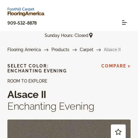
909-532-8878
Sunday Hours: Closed
Flooring America
Products
Carpet
Alsace II
SELECT COLOR:
COMPARE >
ENCHANTING EVENING
ROOM TO EXPLORE
Alsace II
Enchanting Evening