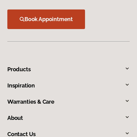
Book Appointment
Products
Inspiration
Warranties & Care
About
Contact Us