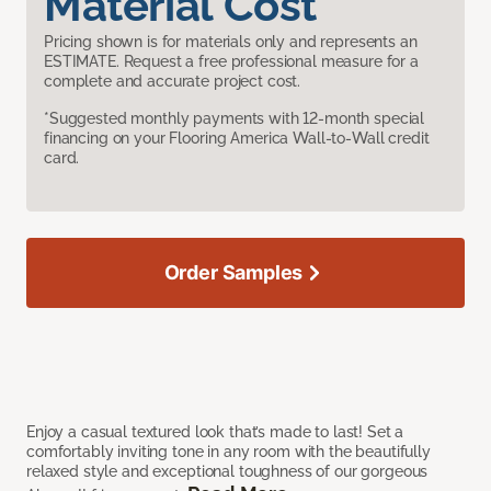
Material Cost
Pricing shown is for materials only and represents an
ESTIMATE. Request a free professional measure for a
complete and accurate project cost.
*Suggested monthly payments with 12-month special
financing on your Flooring America Wall-to-Wall credit
card.
Order Samples
Enjoy a casual textured look that’s made to last! Set a
comfortably inviting tone in any room with the beautifully
relaxed style and exceptional toughness of our gorgeous