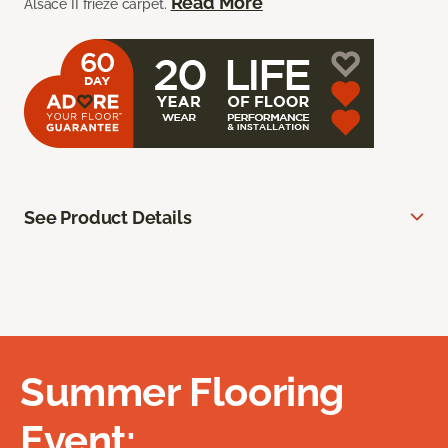
Read More
Alsace II frieze carpet.
See Product Details
Summer Flooring
Event: