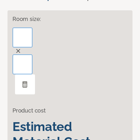
Room size:
Product cost
Estimated