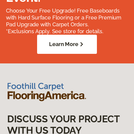
Choose Your Free Upgrade! Free Baseboards
with Hard Surface Flooring or a Free Premium
Pad Upgrade with Carpet Orders.
*Exclusions Apply. See store for details.
Learn More
DISCUSS YOUR PROJECT
WITH US TODAY