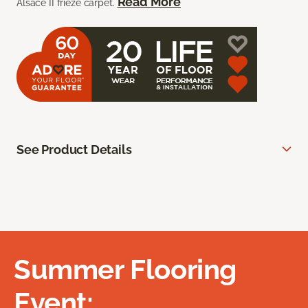
Read More
Alsace II frieze carpet.
See Product Details
Summer Flooring
Event: