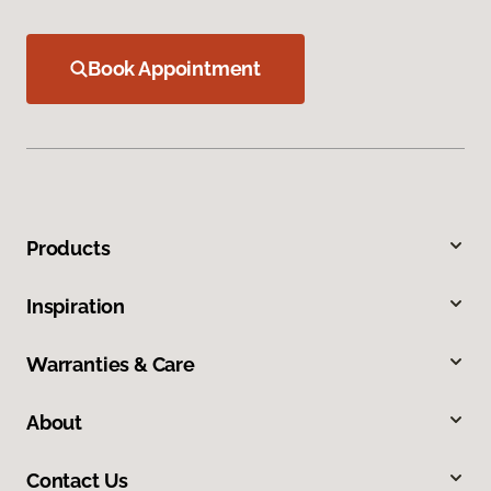
Book Appointment
Products
Inspiration
Warranties & Care
About
Contact Us