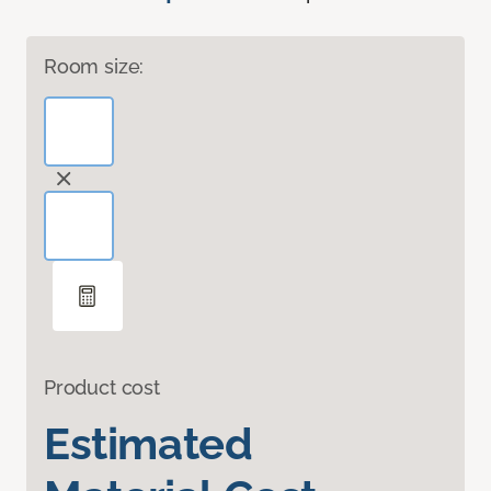
Room size:
Product cost
Estimated