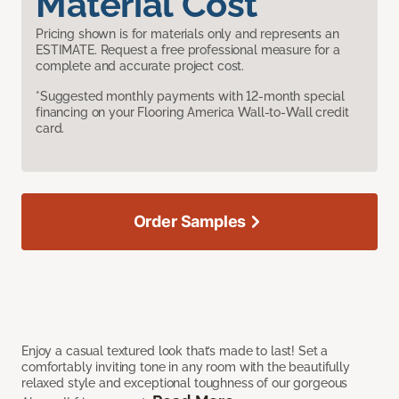
Material Cost
Pricing shown is for materials only and represents an
ESTIMATE. Request a free professional measure for a
complete and accurate project cost.
*Suggested monthly payments with 12-month special
financing on your Flooring America Wall-to-Wall credit
card.
Order Samples
Enjoy a casual textured look that’s made to last! Set a
comfortably inviting tone in any room with the beautifully
relaxed style and exceptional toughness of our gorgeous