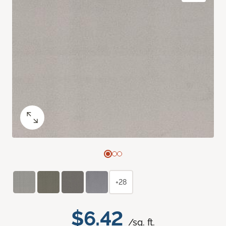
+28
$6.42
/sq. ft.