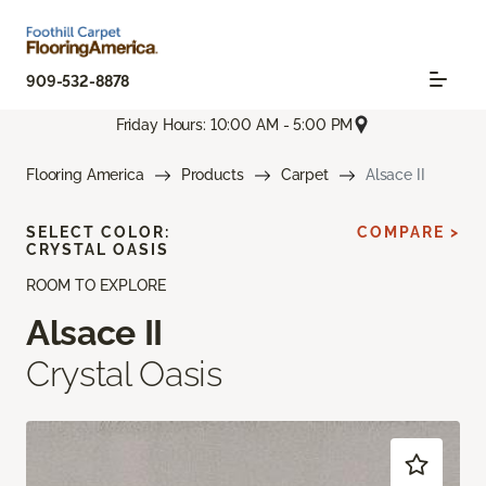
909-532-8878
Friday Hours: 10:00 AM - 5:00 PM
Flooring America
Products
Carpet
Alsace II
SELECT COLOR:
COMPARE >
CRYSTAL OASIS
ROOM TO EXPLORE
Alsace II
Crystal Oasis