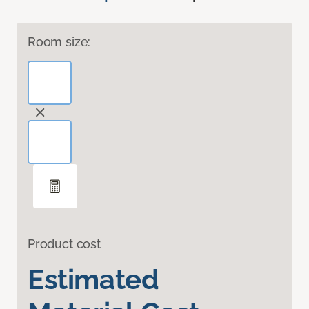
Room size:
Product cost
Estimated