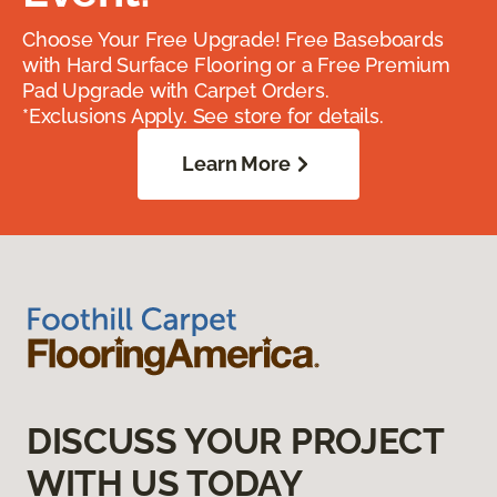
Choose Your Free Upgrade! Free Baseboards
with Hard Surface Flooring or a Free Premium
Pad Upgrade with Carpet Orders.
*Exclusions Apply. See store for details.
Learn More
DISCUSS YOUR PROJECT
WITH US TODAY