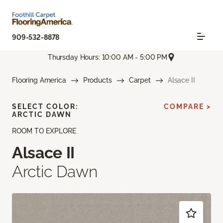
909-532-8878
Thursday Hours: 10:00 AM - 5:00 PM
Flooring America
Products
Carpet
Alsace II
SELECT COLOR:
COMPARE >
ARCTIC DAWN
ROOM TO EXPLORE
Alsace II
Arctic Dawn