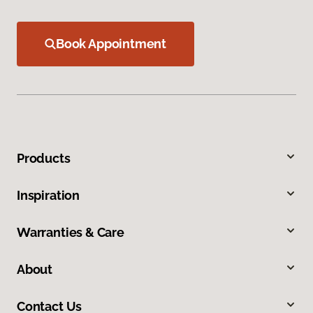
Book Appointment
Products
Inspiration
Warranties & Care
About
Contact Us