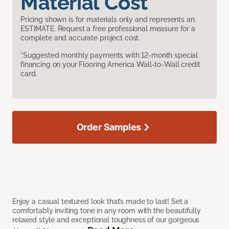
Material Cost
Pricing shown is for materials only and represents an
ESTIMATE. Request a free professional measure for a
complete and accurate project cost.
*Suggested monthly payments with 12-month special
financing on your Flooring America Wall-to-Wall credit
card.
Order Samples
Enjoy a casual textured look that’s made to last! Set a
comfortably inviting tone in any room with the beautifully
relaxed style and exceptional toughness of our gorgeous