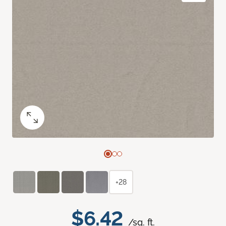
+28
$6.42
/sq. ft.