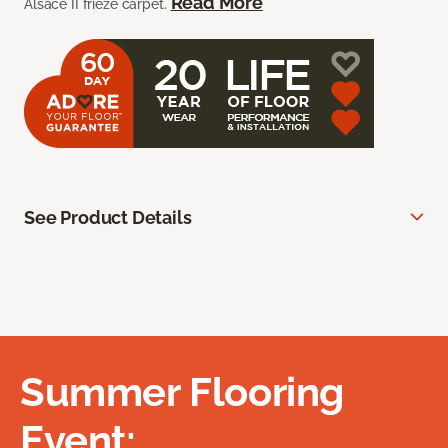
Read More
Alsace II frieze carpet.
See Product Details
Summer Flooring
Event: