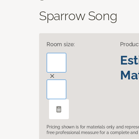
Sparrow Song
Room size:
Produc
Es
Mat
Pricing shown is for materials only and repre
free professional measure for a complete and 