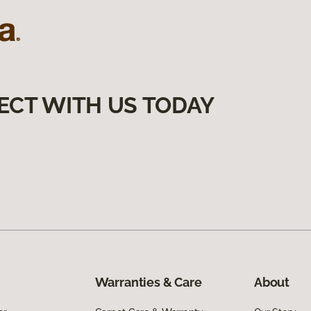
ECT WITH US TODAY
Warranties & Care
About