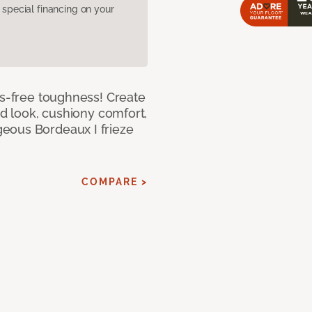
pecial financing on your
ss-free toughness! Create
ed look, cushiony comfort,
eous Bordeaux I frieze
COMPARE >