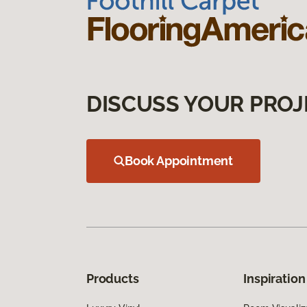
DISCUSS YOUR PROJ
Book Appointment
Products
Inspiration