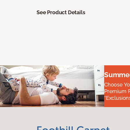
See Product Details
Summer 
Choose You
Premium P
*Exclusions