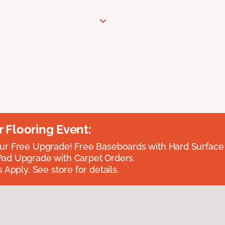
Flooring Event:
r Free Upgrade! Free Baseboards with Hard Surface 
ad Upgrade with Carpet Orders.
 Apply. See store for details.