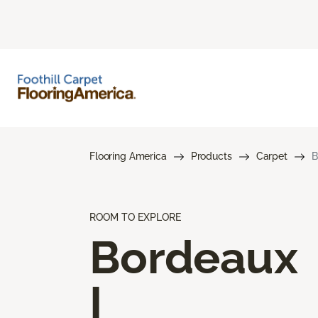
Flooring America
Products
Carpet
B
ROOM TO EXPLORE
Bordeaux
I