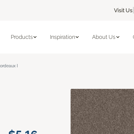
|
Visit Us
Products
Inspiration
About Us
ordeaux I