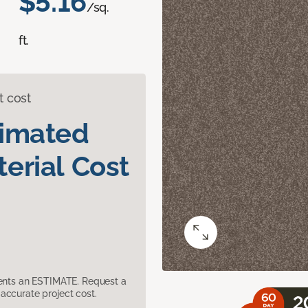
$5.16
/sq.
ft.
t cost
timated
erial Cost
sents an ESTIMATE. Request a
accurate project cost.