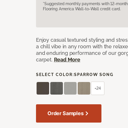
*Suggested monthly payments with 12-month s
Flooring America Wall-to-Wall credit card.
Enjoy casual textured styling and stre
a chill vibe in any room with the relax
and enduring performance of our gorg
carpet.
Read More
SELECT COLOR:
SPARROW SONG
+24
Order Samples