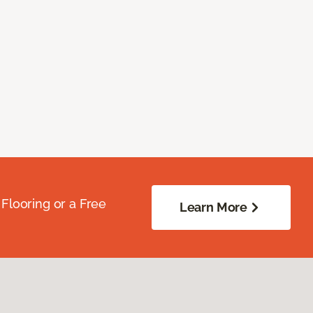
Flooring or a Free
Learn More