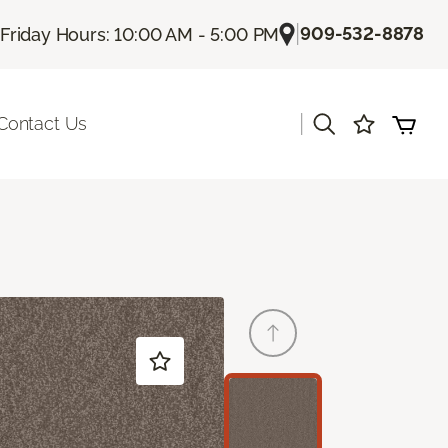
|
909-532-8878
Friday Hours: 10:00 AM - 5:00 PM
|
Contact Us