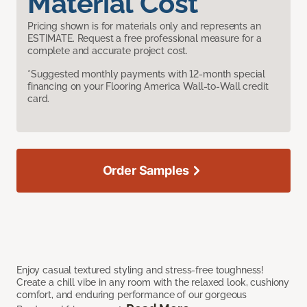
Material Cost
Pricing shown is for materials only and represents an
ESTIMATE. Request a free professional measure for a
complete and accurate project cost.
*Suggested monthly payments with 12-month special
financing on your Flooring America Wall-to-Wall credit
card.
Order Samples
Enjoy casual textured styling and stress-free toughness!
Create a chill vibe in any room with the relaxed look, cushiony
comfort, and enduring performance of our gorgeous