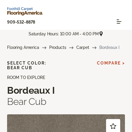
909-532-8878
Saturday Hours: 10:00 AM - 4:00 PM
Flooring America
Products
Carpet
Bordeaux I
SELECT COLOR:
COMPARE >
BEAR CUB
ROOM TO EXPLORE
Bordeaux I
Bear Cub