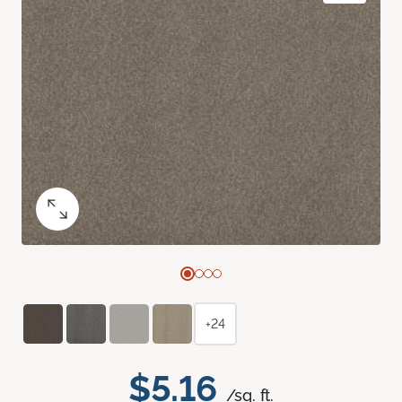
+24
$5.16
/sq. ft.