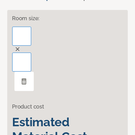
Room size:
Product cost
Estimated