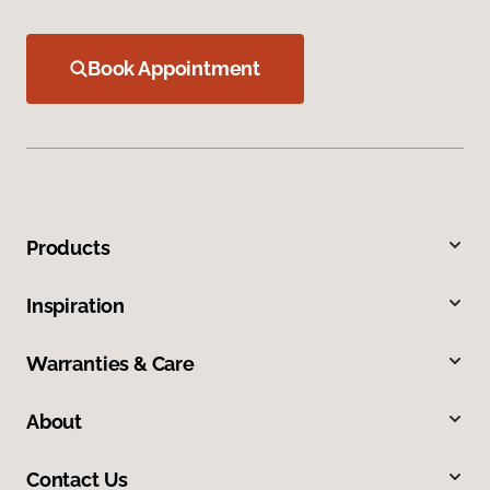
Book Appointment
Products
Inspiration
Warranties & Care
About
Contact Us