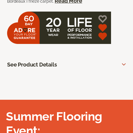
Read More
Bordeaux I frieze carpet.
See Product Details
Summer Flooring
Event: