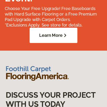
Choose Your Free Upgrade! Free Baseboards
with Hard Surface Flooring or a Free Premium
Pad Upgrade with Carpet Orders.
*Exclusions Apply. See store for details.
Learn More
DISCUSS YOUR PROJECT
WITH US TODAY