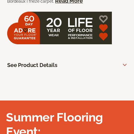
Read More
Bordeaux I frieze carpet.
See Product Details
Summer Flooring
Event: