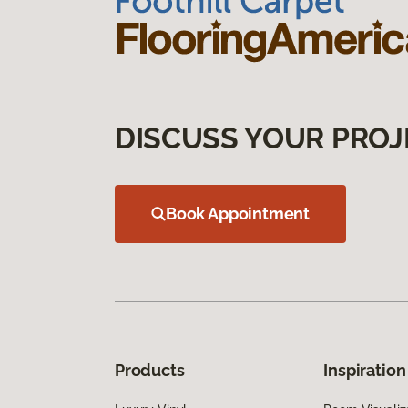
DISCUSS YOUR PROJ
Book Appointment
Products
Inspiration