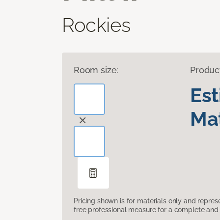
Rockies
Room size:
Produc
Es
Mat
Pricing shown is for materials only and repre
free professional measure for a complete and 