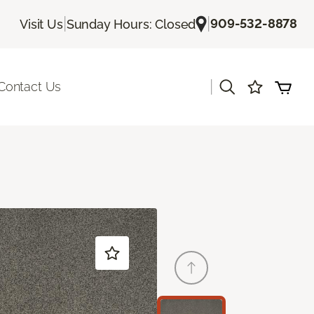
|
|
909-532-8878
Visit Us
Sunday Hours: Closed
|
Contact Us