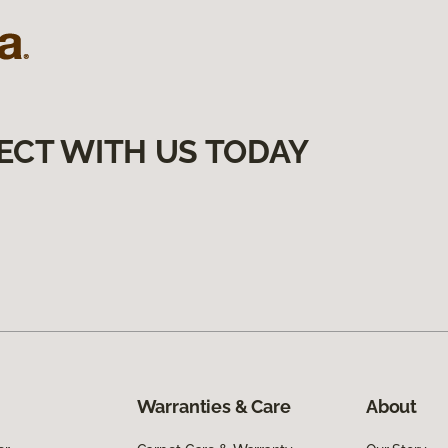
ECT WITH US TODAY
Warranties & Care
About