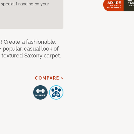
pecial financing on your
! Create a fashionable,
 popular, casual look of
II textured Saxony carpet.
COMPARE >