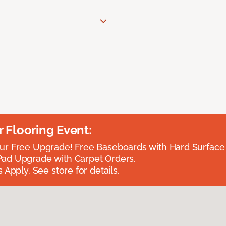
Flooring Event:
r Free Upgrade! Free Baseboards with Hard Surface 
ad Upgrade with Carpet Orders.
 Apply. See store for details.