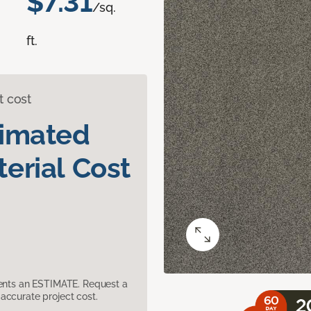
$7.31
/sq.
ft.
t cost
timated
erial Cost
sents an ESTIMATE. Request a
accurate project cost.