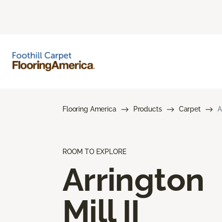
Flooring America
Products
Carpet
A
ROOM TO EXPLORE
Arrington
Mill II