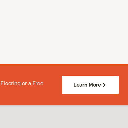
Flooring or a Free
Learn More