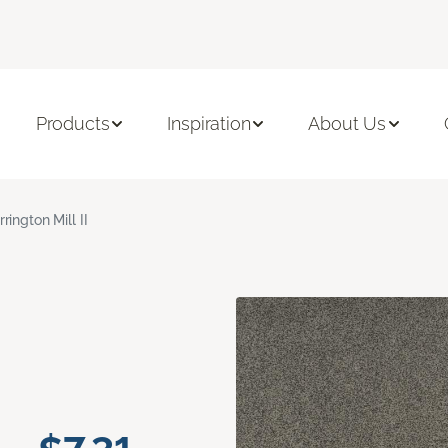
Products
Inspiration
About Us
rrington Mill II