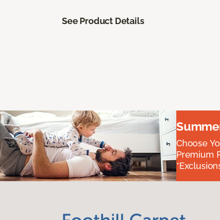
See Product Details
Summer 
Choose You
Premium P
*Exclusions