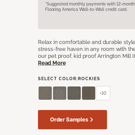
*Suggested monthly payments with 12-month s
Flooring America Wall-to-Wall credit card.
Relax in comfortable and durable style
stress-free haven in any room with the
our pet proof, kid proof Arrington Mill 
Read More
SELECT COLOR:
ROCKIES
+10
Order Samples