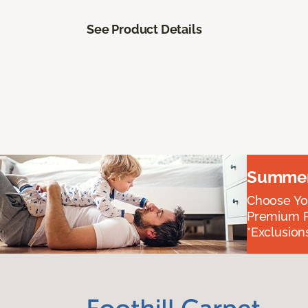
See Product Details
Summer 
Choose You
Premium P
*Exclusions