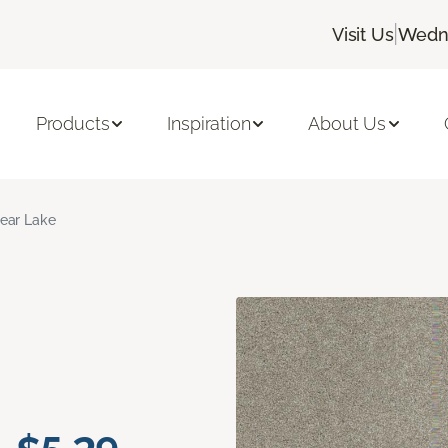
|
Visit Us
Wedne
Products
Inspiration
About Us
ear Lake