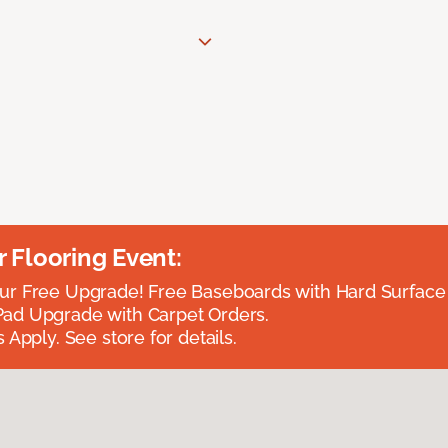
Flooring Event:
r Free Upgrade! Free Baseboards with Hard Surface 
ad Upgrade with Carpet Orders.
 Apply. See store for details.