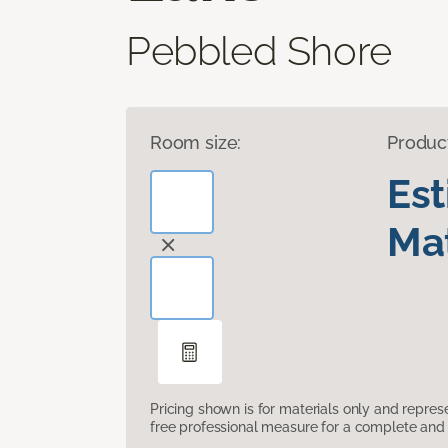
Pebbled Shore
Room size:
Produc
Es
Mat
Pricing shown is for materials only and repre
free professional measure for a complete and 