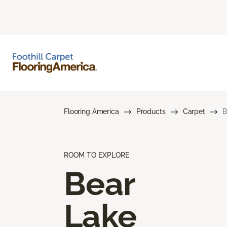
Flooring America
Products
Carpet
B
ROOM TO EXPLORE
Bear
Lake