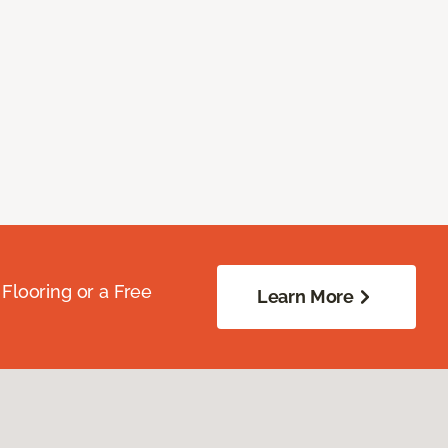
Flooring or a Free
Learn More