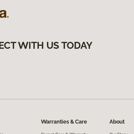
ECT WITH US TODAY
Warranties & Care
About