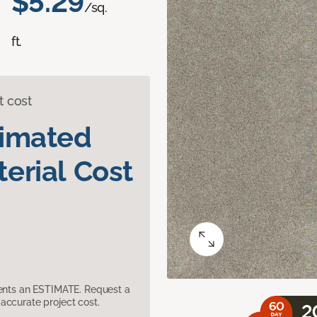
$5.29
/sq.
ft.
t cost
timated
erial Cost
sents an ESTIMATE. Request a
accurate project cost.