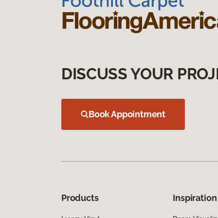
DISCUSS YOUR PROJ
Book Appointment
Products
Inspiration