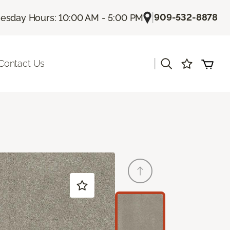
|
909-532-8878
sday Hours: 10:00 AM - 5:00 PM
|
Contact Us