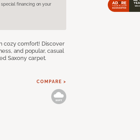
pecial financing on your
h cozy comfort! Discover
tness, and popular, casual
red Saxony carpet.
COMPARE >