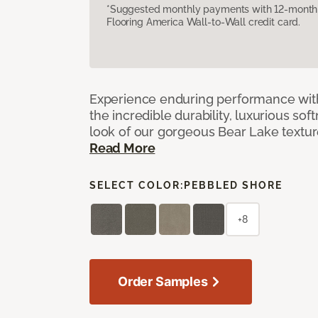
*Suggested monthly payments with 12-month s
Flooring America Wall-to-Wall credit card.
Experience enduring performance wit
the incredible durability, luxurious sof
look of our gorgeous Bear Lake textu
Read More
SELECT COLOR:
PEBBLED SHORE
+8
Order Samples