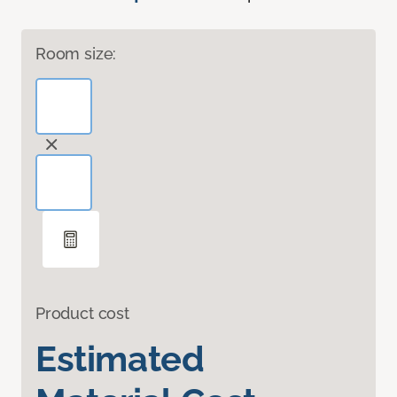
Room size:
Product cost
Estimated