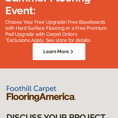
Event:
Choose Your Free Upgrade! Free Baseboards
with Hard Surface Flooring or a Free Premium
Pad Upgrade with Carpet Orders.
*Exclusions Apply. See store for details.
Learn More
DISCUSS YOUR PROJECT