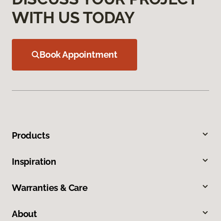
WITH US TODAY
Book Appointment
Products
Inspiration
Warranties & Care
About