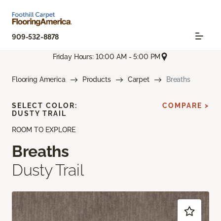
909-532-8878
Friday Hours: 10:00 AM - 5:00 PM
Flooring America
Products
Carpet
Breaths
SELECT COLOR:
COMPARE >
DUSTY TRAIL
ROOM TO EXPLORE
Breaths
Dusty Trail