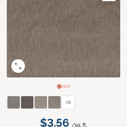
+16
$3.56
/sq. ft.