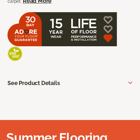
Read More
carpet.
See Product Details
Summer Flooring