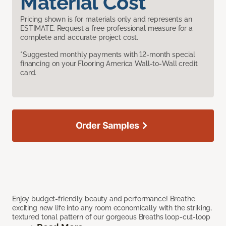
Material Cost
Pricing shown is for materials only and represents an
ESTIMATE. Request a free professional measure for a
complete and accurate project cost.
*Suggested monthly payments with 12-month special
financing on your Flooring America Wall-to-Wall credit
card.
Order Samples
Enjoy budget-friendly beauty and performance! Breathe
exciting new life into any room economically with the striking,
textured tonal pattern of our gorgeous Breaths loop-cut-loop