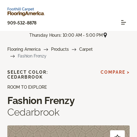
909-532-8878
Thursday Hours: 10:00 AM - 5:00 PM
Flooring America
Products
Carpet
Fashion Frenzy
SELECT COLOR:
COMPARE >
CEDARBROOK
ROOM TO EXPLORE
Fashion Frenzy
Cedarbrook