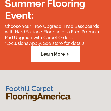
Summer Flooring
Event:
Choose Your Free Upgrade! Free Baseboards
with Hard Surface Flooring or a Free Premium
Pad Upgrade with Carpet Orders.
*Exclusions Apply. See store for details.
Learn More