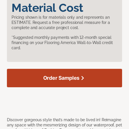
Material Cost
Pricing shown is for materials only and represents an
ESTIMATE. Request a free professional measure for a
complete and accurate project cost.
*Suggested monthly payments with 12-month special
financing on your Flooring America Wall-to-Wall credit
card.
Order Samples
Discover gorgeous style that’s made to be lived in! Reimagine
any space with the mesmerizing design of our waterproof, pet