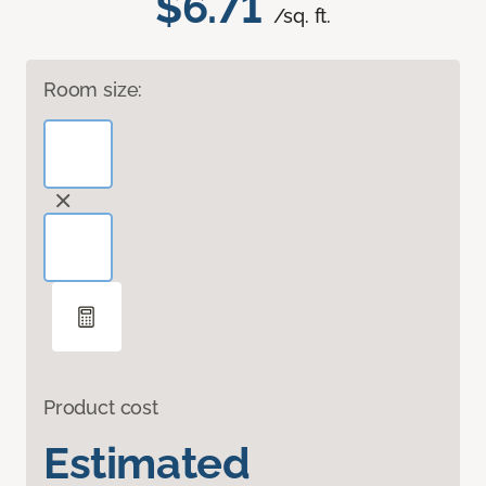
$6.71
/sq. ft.
Room size:
Product cost
Estimated