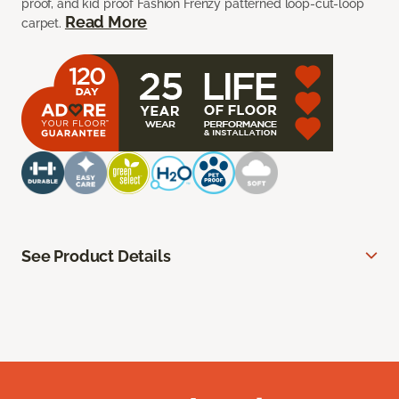
proof, and kid proof Fashion Frenzy patterned loop-cut-loop
Read More
carpet.
See Product Details