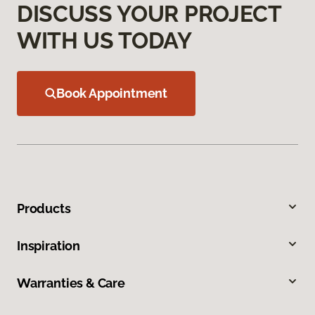
DISCUSS YOUR PROJECT
WITH US TODAY
Book Appointment
Products
Inspiration
Warranties & Care