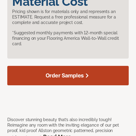
Material Cost
Pricing shown is for materials only and represents an
ESTIMATE. Request a free professional measure for a
complete and accurate project cost.
*Suggested monthly payments with 12-month special
financing on your Flooring America Wall-to-Wall credit
card.
Order Samples
Discover stunning beauty that’s also incredibly tough!
Reimagine any room with the inviting elegance of our pet
proof, kid proof Allston geometric patterned, precision