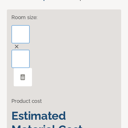
Room size:
Product cost
Estimated