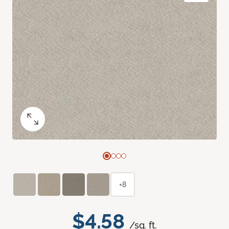
+8
$4.58
/sq. ft.