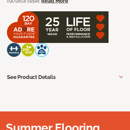
Read More
cut/uncut carpet.
See Product Details
Summer Flooring