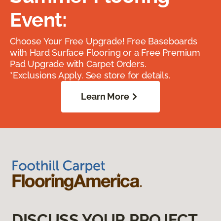
Event:
Choose Your Free Upgrade! Free Baseboards
with Hard Surface Flooring or a Free Premium
Pad Upgrade with Carpet Orders.
*Exclusions Apply. See store for details.
Learn More
DISCUSS YOUR PROJECT