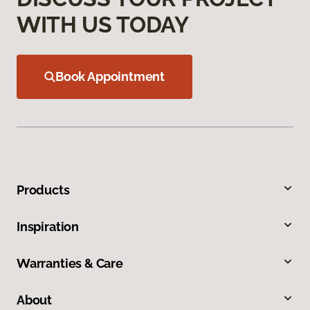
WITH US TODAY
Book Appointment
Products
Inspiration
Warranties & Care
About