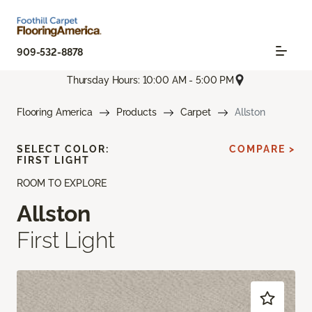
909-532-8878
Thursday Hours: 10:00 AM - 5:00 PM
Flooring America
Products
Carpet
Allston
SELECT COLOR:
COMPARE >
FIRST LIGHT
ROOM TO EXPLORE
Allston
First Light