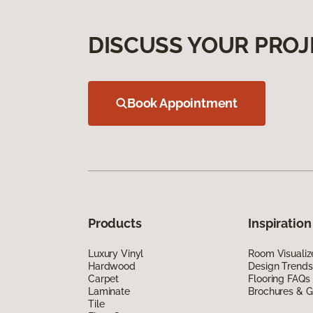
DISCUSS YOUR PROJ
Book Appointment
Products
Inspiration
Luxury Vinyl
Room Visualiz
Hardwood
Design Trends
Carpet
Flooring FAQs
Laminate
Brochures & G
Tile