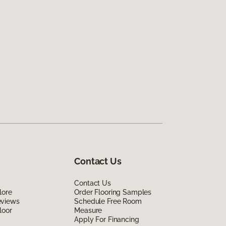
Contact Us
Contact Us
lore
Order Flooring Samples
eviews
Schedule Free Room
loor
Measure
Apply For Financing