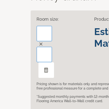
Room size:
Produc
Es
Mat
Pricing shown is for materials only and repre
free professional measure for a complete and 
*Suggested monthly payments with 12-month s
Flooring America Wall-to-Wall credit card.