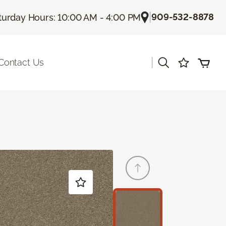
|
909-532-8878
turday Hours: 10:00 AM - 4:00 PM
|
Contact Us