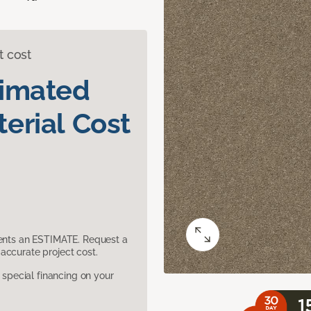
t cost
timated
erial Cost
sents an ESTIMATE. Request a
accurate project cost.
pecial financing on your