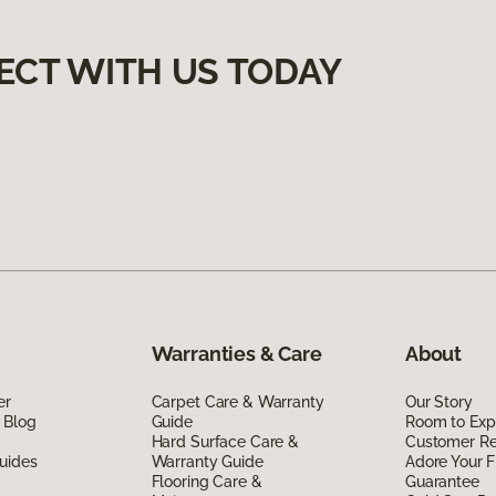
ECT WITH US TODAY
Warranties & Care
About
er
Carpet Care & Warranty
Our Story
 Blog
Guide
Room to Exp
Hard Surface Care &
Customer R
uides
Warranty Guide
Adore Your F
Flooring Care &
Guarantee