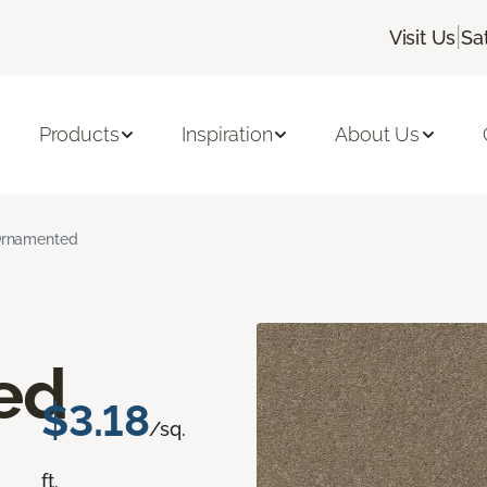
|
Visit Us
Sa
Products
Inspiration
About Us
rnamented
ed
$3.18
/sq.
ft.