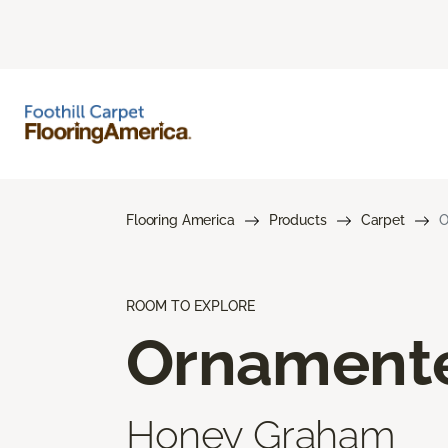
Flooring America
Products
Carpet
O
ROOM TO EXPLORE
Ornament
Honey Graham