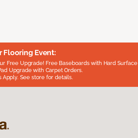
Flooring Event:
r Free Upgrade! Free Baseboards with Hard Surface 
ad Upgrade with Carpet Orders.
 Apply. See store for details.