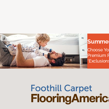
Summer 
Choose You
Premium P
*Exclusions