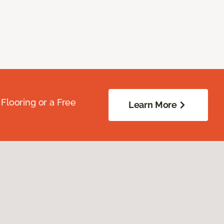
Flooring or a Free
Learn More