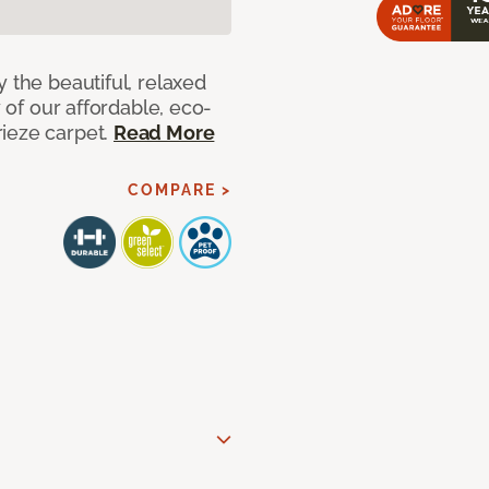
 the beautiful, relaxed
y of our affordable, eco-
ieze carpet.
Read More
COMPARE >