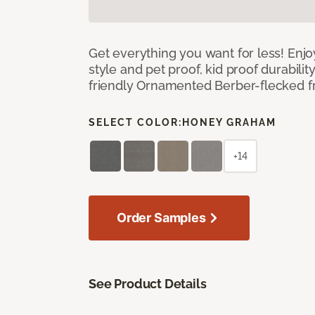
Get everything you want for less! Enjoy
style and pet proof, kid proof durabilit
friendly Ornamented Berber-flecked fr
SELECT COLOR:
HONEY GRAHAM
+14
Order Samples
See Product Details