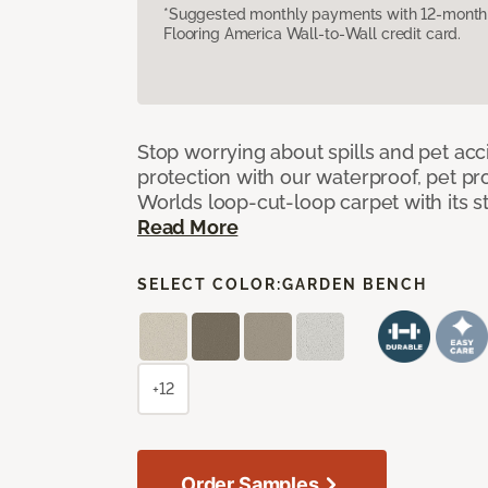
*Suggested monthly payments with 12-month s
Flooring America Wall-to-Wall credit card.
Stop worrying about spills and pet ac
protection with our waterproof, pet pro
Worlds loop-cut-loop carpet with its s
Read More
SELECT COLOR:
GARDEN BENCH
+12
Order Samples