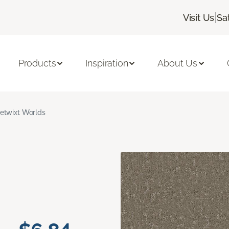
|
Visit Us
Sa
Products
Inspiration
About Us
etwixt Worlds