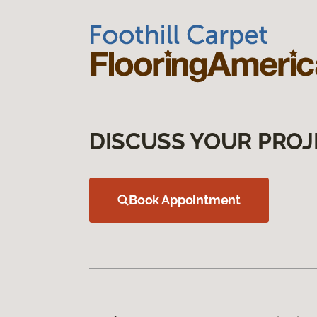
DISCUSS YOUR PROJ
Book Appointment