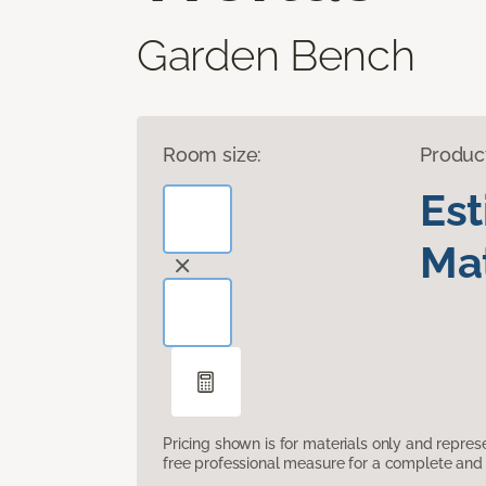
Garden Bench
Room size:
Produc
Es
Mat
Pricing shown is for materials only and repre
free professional measure for a complete and 