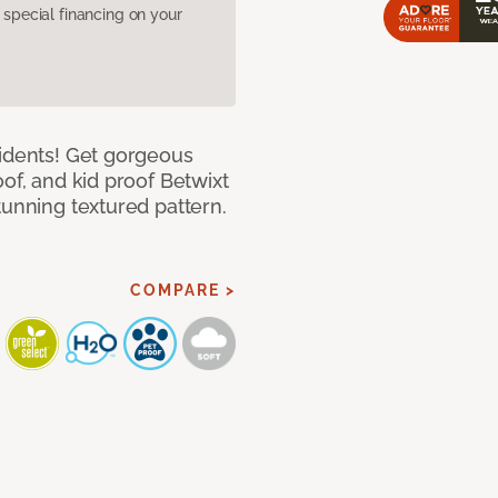
pecial financing on your
cidents! Get gorgeous
of, and kid proof Betwixt
tunning textured pattern.
COMPARE >