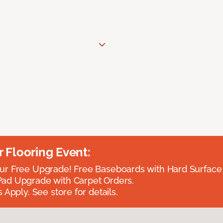
Flooring Event:
r Free Upgrade! Free Baseboards with Hard Surface 
ad Upgrade with Carpet Orders.
 Apply. See store for details.