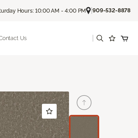
|
909-532-8878
turday Hours: 10:00 AM - 4:00 PM
|
Contact Us