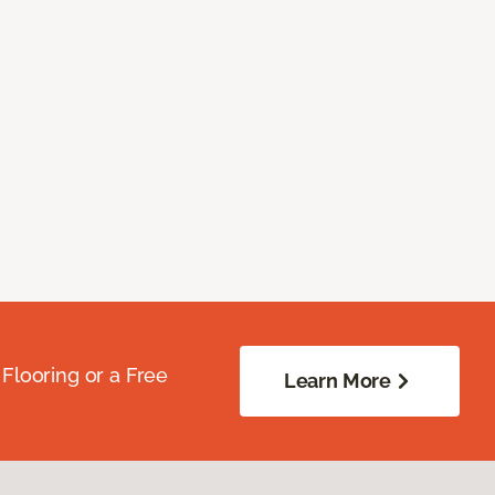
Flooring or a Free
Learn More