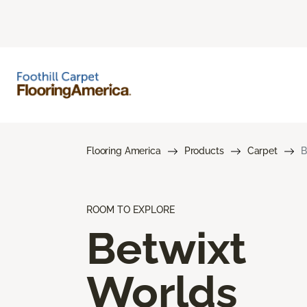
Flooring America
Products
Carpet
B
ROOM TO EXPLORE
Betwixt
Worlds