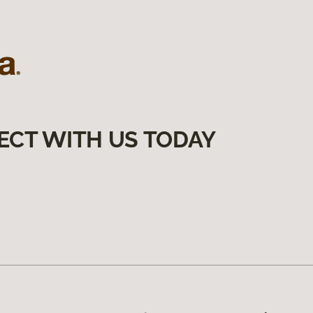
ECT WITH US TODAY