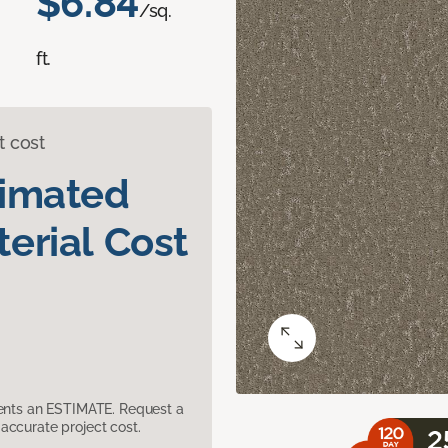
$6.84
/sq.
ft.
t cost
timated
erial Cost
sents an ESTIMATE. Request a
accurate project cost.