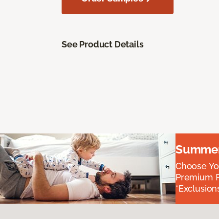
See Product Details
Summer 
Choose You
Premium P
*Exclusions