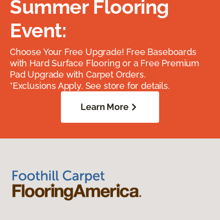
Summer Flooring
Event:
Choose Your Free Upgrade! Free Baseboards
with Hard Surface Flooring or a Free Premium
Pad Upgrade with Carpet Orders.
*Exclusions Apply. See store for details.
Learn More