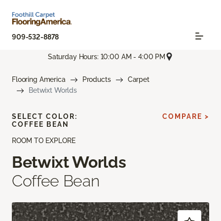
909-532-8878
Saturday Hours: 10:00 AM - 4:00 PM
Flooring America
Products
Carpet
Betwixt Worlds
SELECT COLOR:
COMPARE >
COFFEE BEAN
ROOM TO EXPLORE
Betwixt Worlds
Coffee Bean