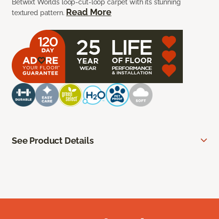
Betwixt Worlds loop-cut-loop carpet with its stunning
Read More
textured pattern.
See Product Details