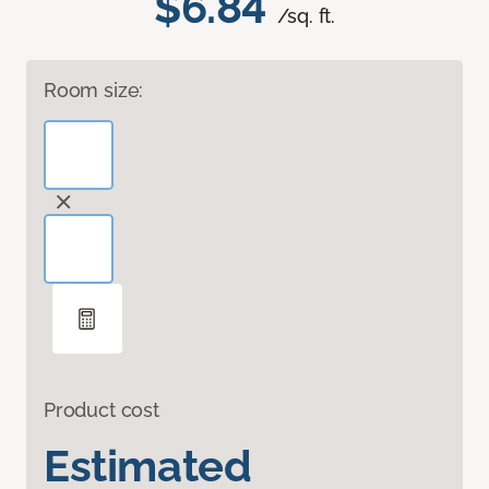
$6.84
/sq. ft.
Room size:
Product cost
Estimated