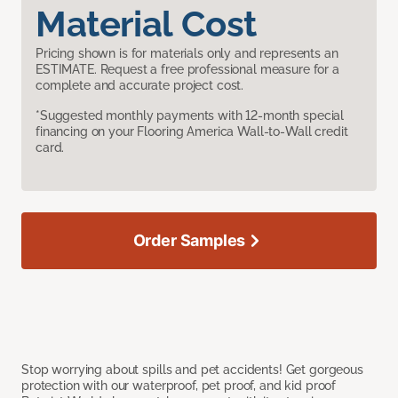
Material Cost
Pricing shown is for materials only and represents an
ESTIMATE. Request a free professional measure for a
complete and accurate project cost.
*Suggested monthly payments with 12-month special
financing on your Flooring America Wall-to-Wall credit
card.
Order Samples
Stop worrying about spills and pet accidents! Get gorgeous
protection with our waterproof, pet proof, and kid proof