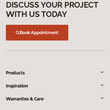
DISCUSS YOUR PROJECT
WITH US TODAY
Book Appointment
Products
Inspiration
Warranties & Care