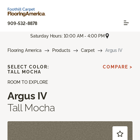
909-532-8878
Saturday Hours: 10:00 AM - 4:00 PM
Flooring America
Products
Carpet
Argus IV
SELECT COLOR:
COMPARE >
TALL MOCHA
ROOM TO EXPLORE
Argus IV
Tall Mocha