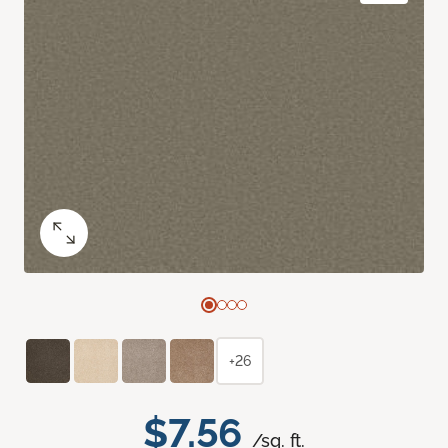
+26
$7.56
/sq. ft.