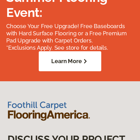
Event:
Choose Your Free Upgrade! Free Baseboards
with Hard Surface Flooring or a Free Premium
Pad Upgrade with Carpet Orders.
*Exclusions Apply. See store for details.
Learn More
DISCUSS YOUR PROJECT