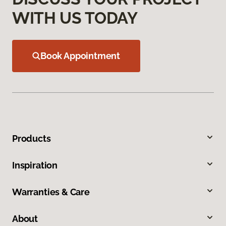
WITH US TODAY
Book Appointment
Products
Inspiration
Warranties & Care
About