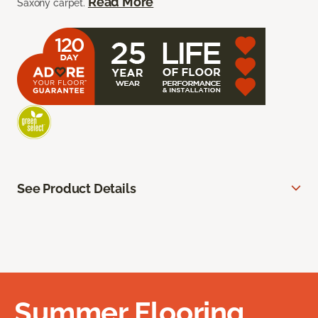
Read More
Saxony carpet.
See Product Details
Summer Flooring