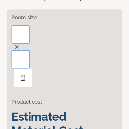
Room size:
Product cost
Estimated