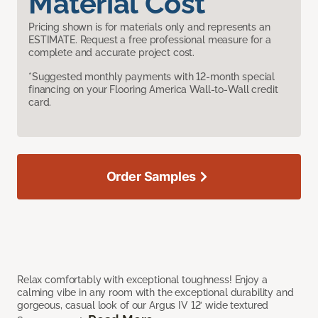
Material Cost
Pricing shown is for materials only and represents an
ESTIMATE. Request a free professional measure for a
complete and accurate project cost.
*Suggested monthly payments with 12-month special
financing on your Flooring America Wall-to-Wall credit
card.
Order Samples
Relax comfortably with exceptional toughness! Enjoy a
calming vibe in any room with the exceptional durability and
gorgeous, casual look of our Argus IV 12’ wide textured