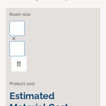
Room size:
Product cost
Estimated