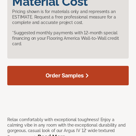
Material Cost
Pricing shown is for materials only and represents an
ESTIMATE. Request a free professional measure for a
complete and accurate project cost.
*Suggested monthly payments with 12-month special
financing on your Flooring America Wall-to-Wall credit
card.
Order Samples
Relax comfortably with exceptional toughness! Enjoy a
calming vibe in any room with the exceptional durability and
gorgeous, casual look of our Argus IV 12’ wide textured