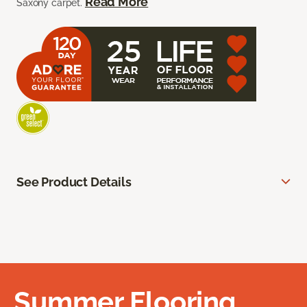
Read More
Saxony carpet.
See Product Details
Summer Flooring