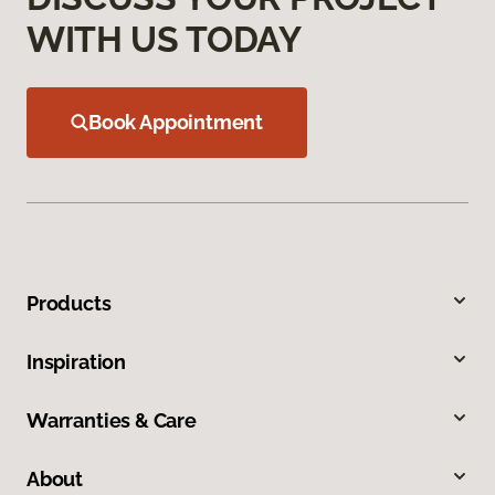
WITH US TODAY
Book Appointment
Products
Inspiration
Warranties & Care
About