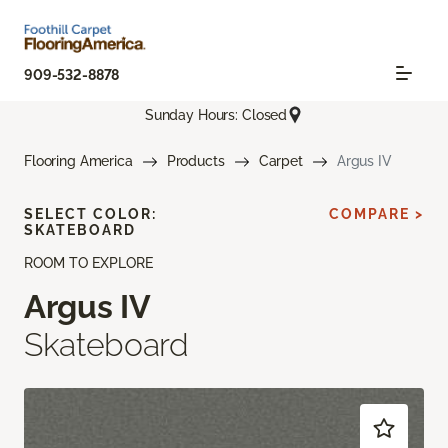
909-532-8878
Sunday Hours: Closed
Flooring America
Products
Carpet
Argus IV
SELECT COLOR:
COMPARE >
SKATEBOARD
ROOM TO EXPLORE
Argus IV
Skateboard