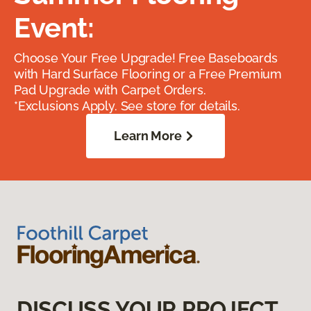
Event:
Choose Your Free Upgrade! Free Baseboards
with Hard Surface Flooring or a Free Premium
Pad Upgrade with Carpet Orders.
*Exclusions Apply. See store for details.
Learn More
DISCUSS YOUR PROJECT