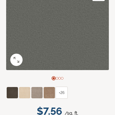
+26
$7.56
/sq. ft.