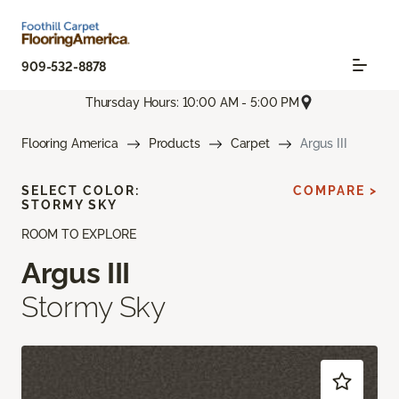
909-532-8878
Thursday Hours: 10:00 AM - 5:00 PM
Flooring America
Products
Carpet
Argus III
SELECT COLOR:
COMPARE >
STORMY SKY
ROOM TO EXPLORE
Argus III
Stormy Sky