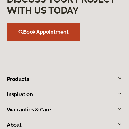
WITH US TODAY
Book Appointment
Products
Inspiration
Warranties & Care
About