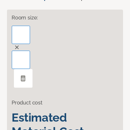
Room size:
Product cost
Estimated