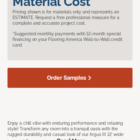
Material Cost
Pricing shown is for materials only and represents an
ESTIMATE. Request a free professional measure for a
complete and accurate project cost.
*Suggested monthly payments with 12-month special
financing on your Flooring America Wall-to-Wall credit
card.
Order Samples
Enjoy a chill vibe with enduring performance and relaxing
style! Transform any room into a tranquil oasis with the
rugged durability and casual look of our Argus III 12’ wide