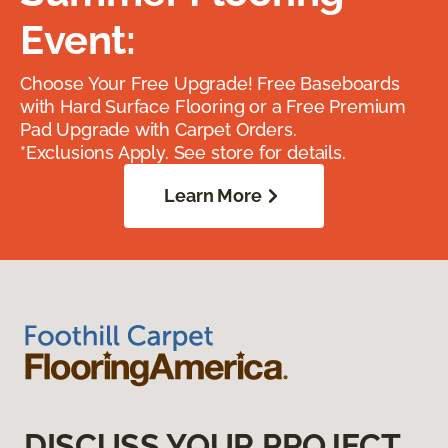
Event:
Choose Your Free Upgrade! Free Baseboards
with Hard Surface Flooring or a Free Premium
Pad Upgrade with Carpet Orders.
*Exclusions Apply. See store for details.
Learn More
DISCUSS YOUR PROJECT