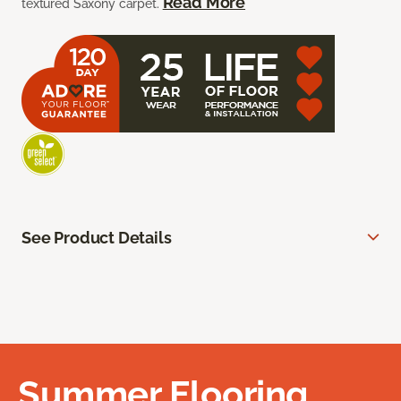
Read More
textured Saxony carpet.
See Product Details
Summer Flooring