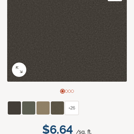
+26
$6.64
/sq. ft.