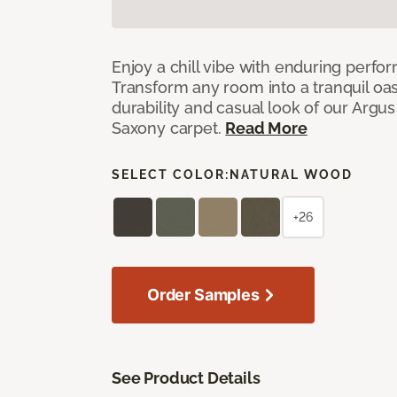
Enjoy a chill vibe with enduring perfo
Transform any room into a tranquil oa
durability and casual look of our Argus 
Saxony carpet.
Read More
SELECT COLOR:
NATURAL WOOD
+26
Order Samples
See Product Details