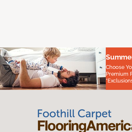
Summer 
Choose You
Premium P
*Exclusions