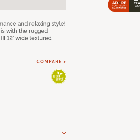
rmance and relaxing style!
sis with the rugged
III 12’ wide textured
COMPARE >