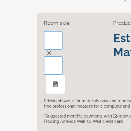
Room size:
Produc
Es
Mat
Pricing shown is for materials only and repre
free professional measure for a complete and 
*Suggested monthly payments with 12-month s
Flooring America Wall-to-Wall credit card.