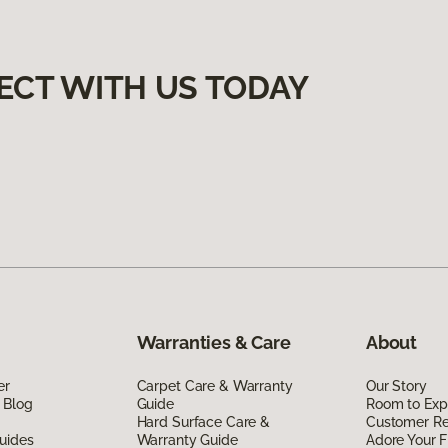
ECT WITH US TODAY
Warranties & Care
About
er
Carpet Care & Warranty
Our Story
 Blog
Guide
Room to Exp
Hard Surface Care &
Customer R
uides
Warranty Guide
Adore Your F