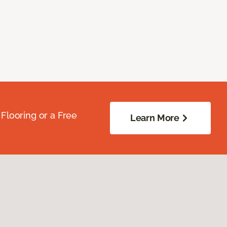
Flooring or a Free
Learn More