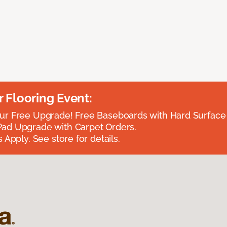
Flooring Event:
r Free Upgrade! Free Baseboards with Hard Surface 
ad Upgrade with Carpet Orders.
 Apply. See store for details.