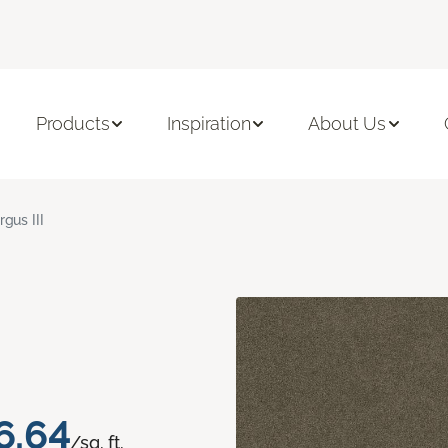
Products
Inspiration
About Us
rgus III
6.64
/sq. ft.