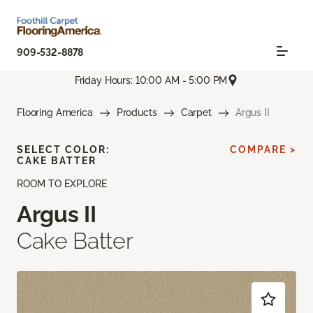
909-532-8878
Friday Hours: 10:00 AM - 5:00 PM
Flooring America
Products
Carpet
Argus II
SELECT COLOR:
COMPARE >
CAKE BATTER
ROOM TO EXPLORE
Argus II
Cake Batter