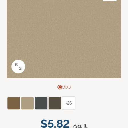
+26
$5.82
/sq. ft.