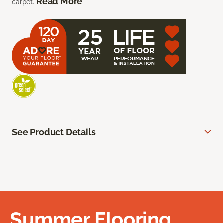
Read More
carpet.
See Product Details
Summer Flooring