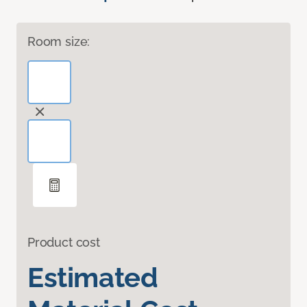
Room size:
Product cost
Estimated