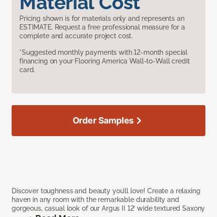
Material Cost
Pricing shown is for materials only and represents an
ESTIMATE. Request a free professional measure for a
complete and accurate project cost.
*Suggested monthly payments with 12-month special
financing on your Flooring America Wall-to-Wall credit
card.
Order Samples
Discover toughness and beauty you’ll love! Create a relaxing
haven in any room with the remarkable durability and
gorgeous, casual look of our Argus II 12’ wide textured Saxony