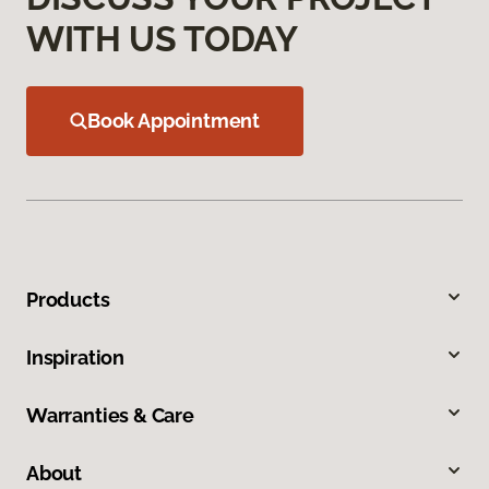
WITH US TODAY
Book Appointment
Products
Inspiration
Warranties & Care
About