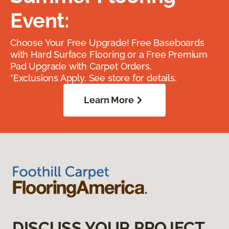
Event:
Choose Your Free Upgrade! Free Baseboards
with Hard Surface Flooring or a Free Premium
Pad Upgrade with Carpet Orders.
*Exclusions Apply. See store for details.
Learn More
DISCUSS YOUR PROJECT