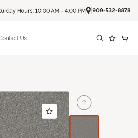
|
909-532-8878
turday Hours: 10:00 AM - 4:00 PM
|
Contact Us