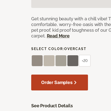
Get stunning beauty with a chill vibe! 
comfortable, worry-free oasis with the
pet proof, kid proof toughness of our G
carpet.
Read More
SELECT COLOR:
OVERCAST
+20
Order Samples
See Product Details