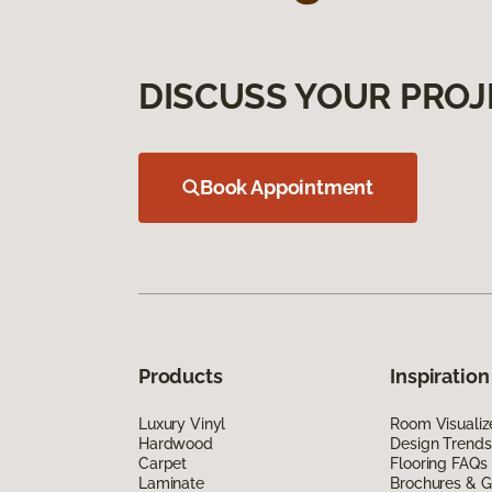
DISCUSS YOUR PROJ
Book Appointment
Products
Inspiration
Luxury Vinyl
Room Visualiz
Hardwood
Design Trends
Carpet
Flooring FAQs
Laminate
Brochures & G