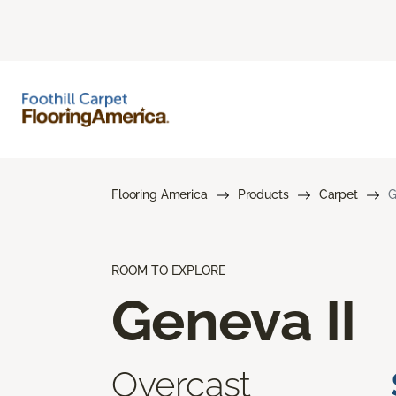
Flooring America
Products
Carpet
G
ROOM TO EXPLORE
Geneva II
Overcast