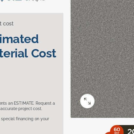
t cost
timated
erial Cost
sents an ESTIMATE. Request a
accurate project cost.
pecial financing on your