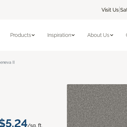
|
Visit Us
Sa
Products
Inspiration
About Us
eneva II
$5.24
/sq. ft.