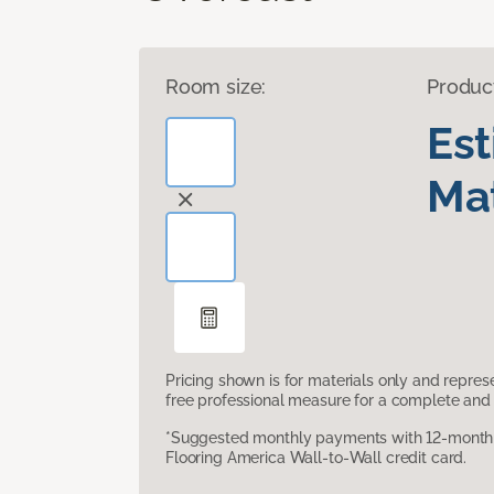
Room size:
Produc
Es
Mat
Pricing shown is for materials only and repre
free professional measure for a complete and 
*Suggested monthly payments with 12-month s
Flooring America Wall-to-Wall credit card.