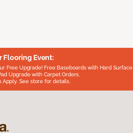
Flooring Event:
r Free Upgrade! Free Baseboards with Hard Surface 
ad Upgrade with Carpet Orders.
 Apply. See store for details.