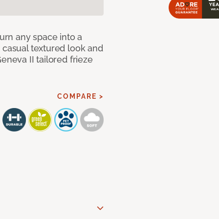
Turn any space into a
 casual textured look and
eneva II tailored frieze
COMPARE >