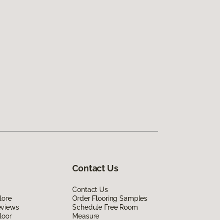
Contact Us
Contact Us
lore
Order Flooring Samples
eviews
Schedule Free Room
loor
Measure