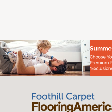
Summer 
Choose You
Premium P
*Exclusions