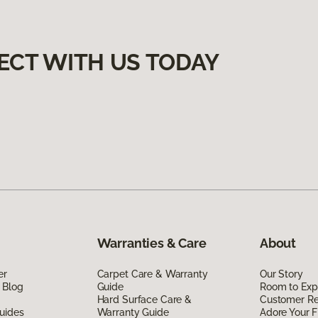
ECT WITH US TODAY
Warranties & Care
About
er
Carpet Care & Warranty
Our Story
 Blog
Guide
Room to Exp
Hard Surface Care &
Customer R
uides
Warranty Guide
Adore Your F