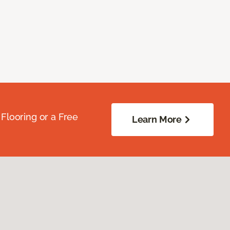
Flooring or a Free
Learn More