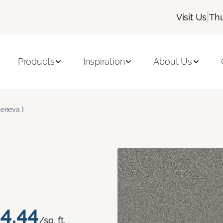
|
Visit Us
Thu
Products
Inspiration
About Us
eneva I
4.44
/sq. ft.