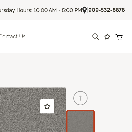
|
909-532-8878
rsday Hours: 10:00 AM - 5:00 PM
|
Contact Us