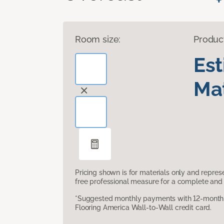
Room size:
Produc
Es
Mat
Pricing shown is for materials only and repre
free professional measure for a complete and 
*Suggested monthly payments with 12-month s
Flooring America Wall-to-Wall credit card.