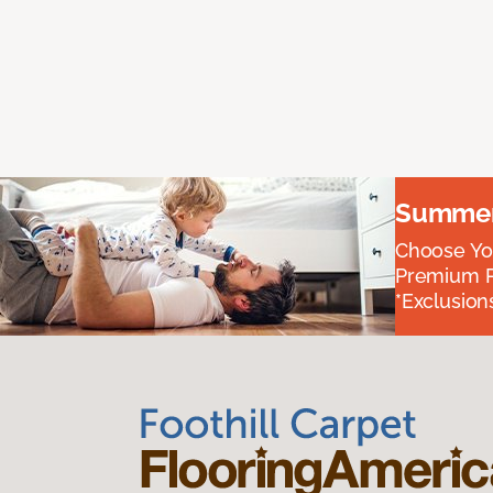
Summer 
Choose You
Premium P
*Exclusions