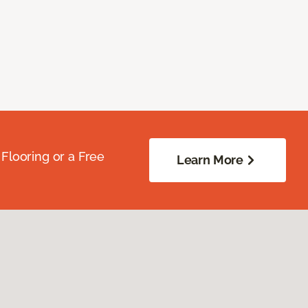
Flooring or a Free
Learn More