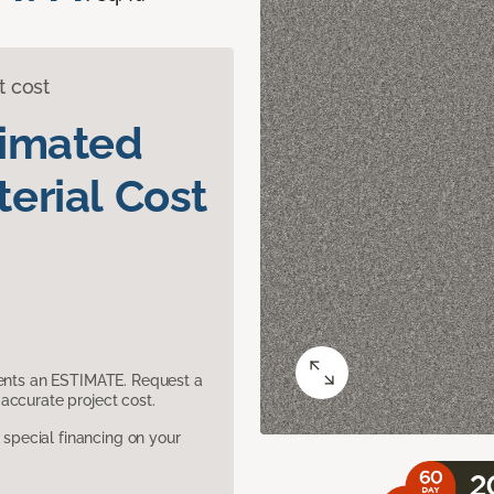
t cost
timated
erial Cost
sents an ESTIMATE. Request a
accurate project cost.
pecial financing on your