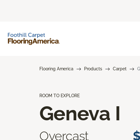
Flooring America
Products
Carpet
G
ROOM TO EXPLORE
Geneva I
Overcast
$