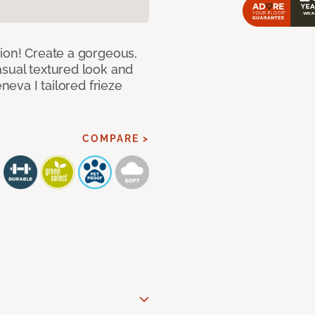
hion! Create a gorgeous,
asual textured look and
eneva I tailored frieze
COMPARE >