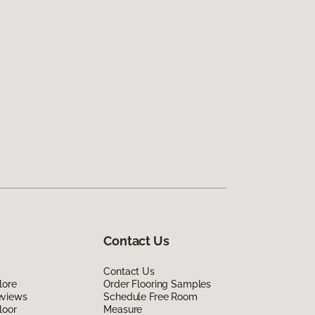
Contact Us
Contact Us
lore
Order Flooring Samples
eviews
Schedule Free Room
loor
Measure