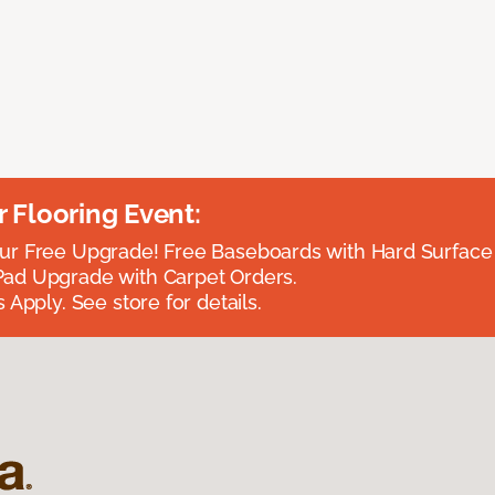
Flooring Event:
r Free Upgrade! Free Baseboards with Hard Surface 
ad Upgrade with Carpet Orders.
 Apply. See store for details.