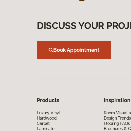
DISCUSS YOUR PROJ
Book Appointment
Products
Inspiration
Luxury Vinyl
Room Visualiz
Hardwood
Design Trends
Carpet
Flooring FAQs
Laminate
Brochures & G