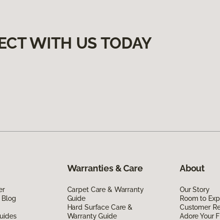
ECT WITH US TODAY
Warranties & Care
About
er
Carpet Care & Warranty
Our Story
 Blog
Guide
Room to Exp
Hard Surface Care &
Customer R
uides
Warranty Guide
Adore Your F