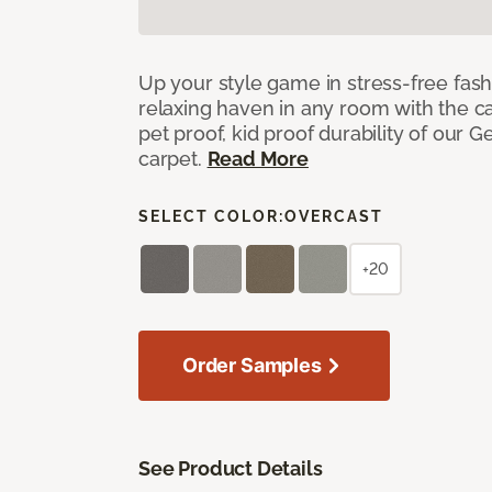
Up your style game in stress-free fas
relaxing haven in any room with the c
pet proof, kid proof durability of our G
carpet.
Read More
SELECT COLOR:
OVERCAST
+20
Order Samples
See Product Details