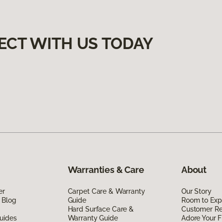
ECT WITH US TODAY
Warranties & Care
About
er
Carpet Care & Warranty
Our Story
 Blog
Guide
Room to Exp
Hard Surface Care &
Customer R
uides
Warranty Guide
Adore Your F