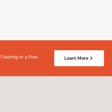
Flooring or a Free
Learn More