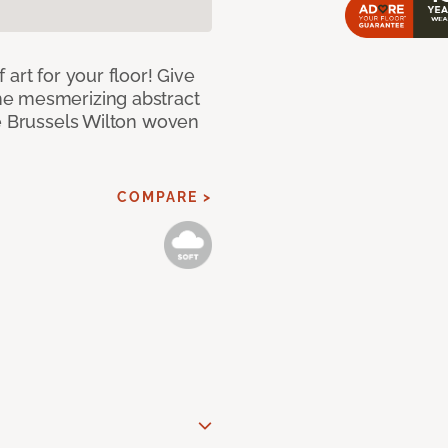
art for your floor! Give
he mesmerizing abstract
pe Brussels Wilton woven
COMPARE >