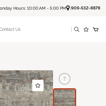
|
909-532-8878
onday Hours: 10:00 AM - 5:00 PM
|
Contact Us