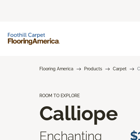
Flooring America
Products
Carpet
C
ROOM TO EXPLORE
Calliope
Enchanting
$