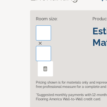
Room size:
Produc
Es
Mat
Pricing shown is for materials only and repre
free professional measure for a complete and 
*Suggested monthly payments with 12-month s
Flooring America Wall-to-Wall credit card.