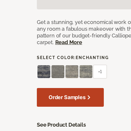
Get a stunning, yet economical work of 
any room a fabulous makeover with t
pattern of our budget-friendly Callio
carpet.
Read More
SELECT COLOR:
ENCHANTING
+1
Order Samples
See Product Details