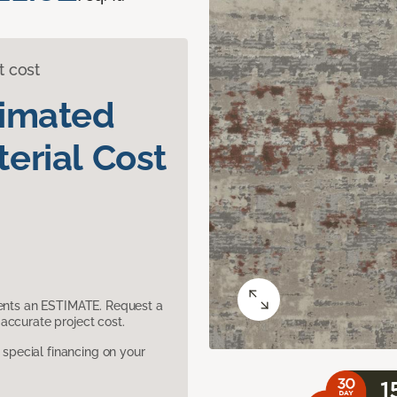
t cost
timated
erial Cost
sents an ESTIMATE. Request a
accurate project cost.
pecial financing on your