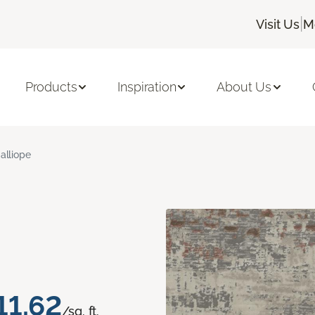
|
Visit Us
M
Products
Inspiration
About Us
alliope
11.62
/sq. ft.