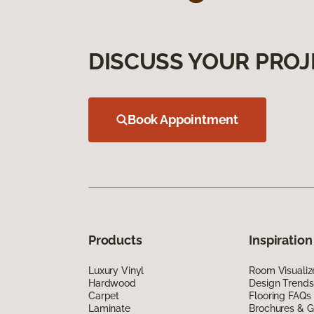
DISCUSS YOUR PROJ
Book Appointment
Products
Inspiration
Luxury Vinyl
Room Visualiz
Hardwood
Design Trends
Carpet
Flooring FAQs
Laminate
Brochures & G