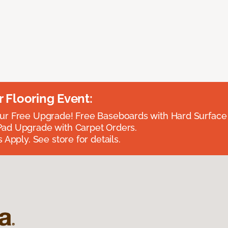
Flooring Event:
r Free Upgrade! Free Baseboards with Hard Surface 
ad Upgrade with Carpet Orders.
 Apply. See store for details.