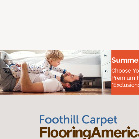
Summer 
Choose You
Premium P
*Exclusions