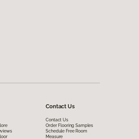
Contact Us
Contact Us
lore
Order Flooring Samples
eviews
Schedule Free Room
loor
Measure