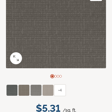
+4
$5.31
/sq. ft.