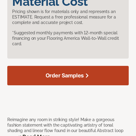
Material Cost
Pricing shown is for materials only and represents an
ESTIMATE. Request a free professional measure for a
complete and accurate project cost.
*Suggested monthly payments with 12-month special
financing on your Flooring America Wall-to-Wall credit
card.
Order Samples
Reimagine any room in striking style! Make a gorgeous
fashion statement with the captivating artistry of tonal
shading and linear flow found in our beautiful Abstract loop