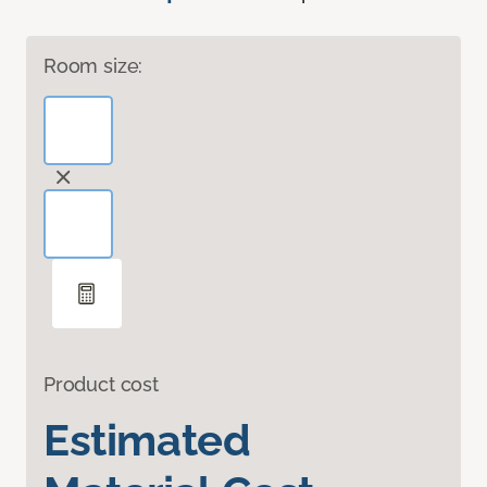
Room size:
Product cost
Estimated