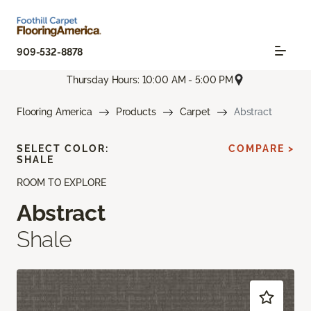
909-532-8878
Thursday Hours: 10:00 AM - 5:00 PM
Flooring America
Products
Carpet
Abstract
SELECT COLOR:
COMPARE >
SHALE
ROOM TO EXPLORE
Abstract
Shale