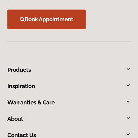
Book Appointment
Products
Inspiration
Warranties & Care
About
Contact Us