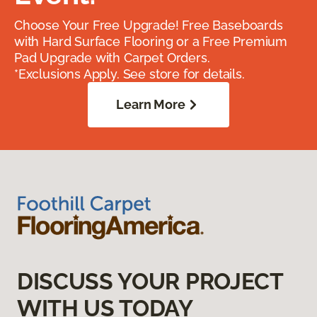
Choose Your Free Upgrade! Free Baseboards
with Hard Surface Flooring or a Free Premium
Pad Upgrade with Carpet Orders.
*Exclusions Apply. See store for details.
Learn More
DISCUSS YOUR PROJECT
WITH US TODAY