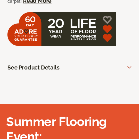
Read More
carpet!
See Product Details
Summer Flooring
Event: