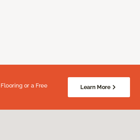
Flooring or a Free
Learn More