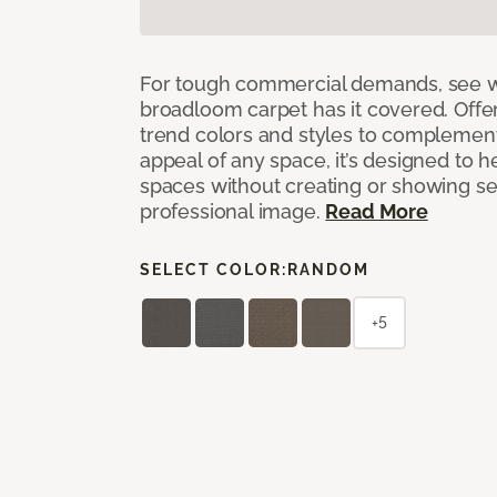
For tough commercial demands, see 
broadloom carpet has it covered. Offer
trend colors and styles to complemen
appeal of any space, it’s designed to h
spaces without creating or showing s
professional image.
Read More
SELECT COLOR:
RANDOM
+5