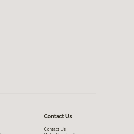
Contact Us
Contact Us