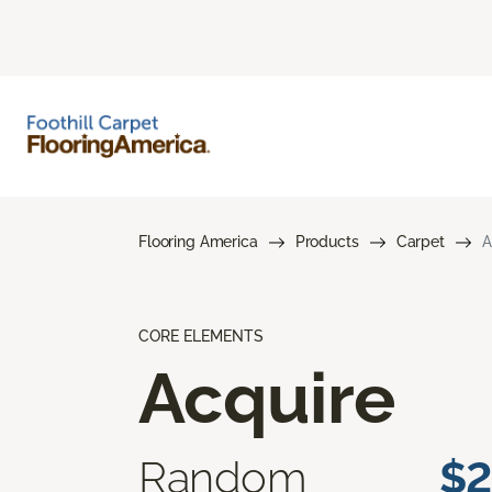
Flooring America
Products
Carpet
A
CORE ELEMENTS
Acquire
Random
$2