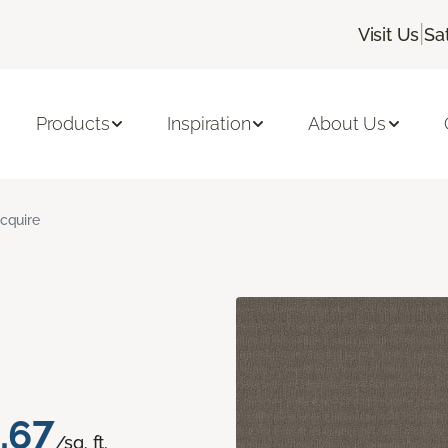
|
Visit Us
Sa
Products
Inspiration
About Us
cquire
.67
/sq. ft.