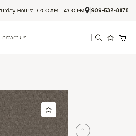
|
909-532-8878
turday Hours: 10:00 AM - 4:00 PM
|
Contact Us