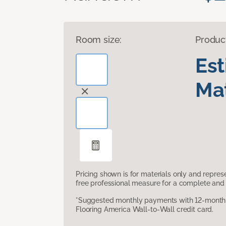
Room size:
Produc
Es
Mat
Pricing shown is for materials only and repre
free professional measure for a complete and 
*Suggested monthly payments with 12-month s
Flooring America Wall-to-Wall credit card.