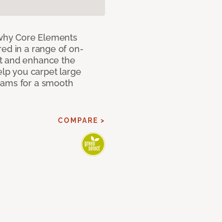
why Core Elements
ed in a range of on-
t and enhance the
elp you carpet large
eams for a smooth
COMPARE >