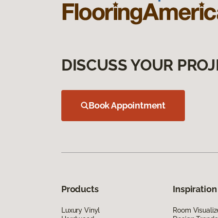
DISCUSS YOUR PROJ
Book Appointment
Products
Inspiration
Luxury Vinyl
Room Visualiz