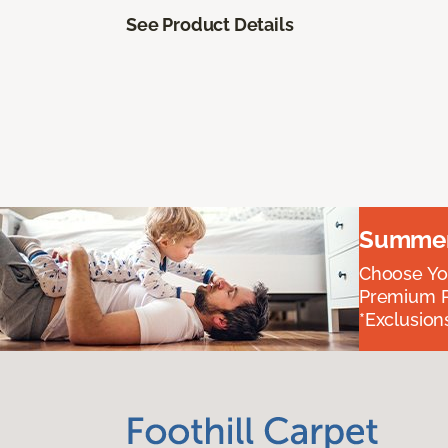
See Product Details
Summer 
Choose You
Premium P
*Exclusions