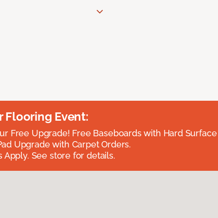
Flooring Event:
r Free Upgrade! Free Baseboards with Hard Surface 
ad Upgrade with Carpet Orders.
 Apply. See store for details.