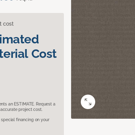
t cost
timated
erial Cost
sents an ESTIMATE. Request a
accurate project cost.
pecial financing on your