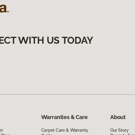
ECT WITH US TODAY
Warranties & Care
About
er
Carpet Care & Warranty
Our Story