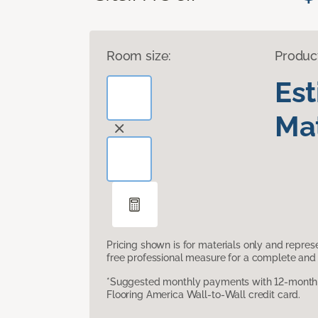
Room size:
Produc
Es
Mat
Pricing shown is for materials only and repre
free professional measure for a complete and 
*Suggested monthly payments with 12-month s
Flooring America Wall-to-Wall credit card.