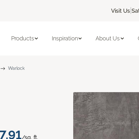
|
Visit Us
Sa
Products
Inspiration
About Us
Warlock
7.91
/sq. ft.