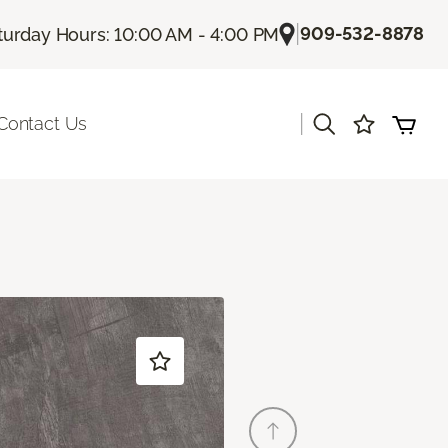
|
909-532-8878
turday Hours: 10:00 AM - 4:00 PM
|
Contact Us