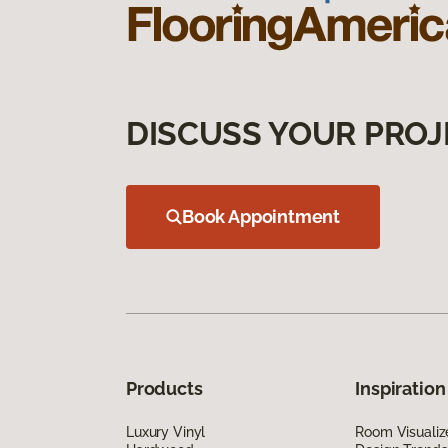
DISCUSS YOUR PROJ
Book Appointment
Products
Inspiration
Luxury Vinyl
Room Visualiz