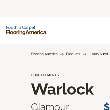
Flooring America
Products
Luxury Vinyl
CORE ELEMENTS
Warlock
Glamour
$