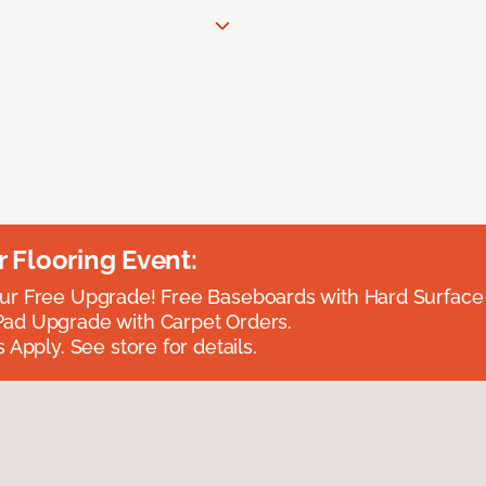
Flooring Event:
r Free Upgrade! Free Baseboards with Hard Surface 
ad Upgrade with Carpet Orders.
 Apply. See store for details.