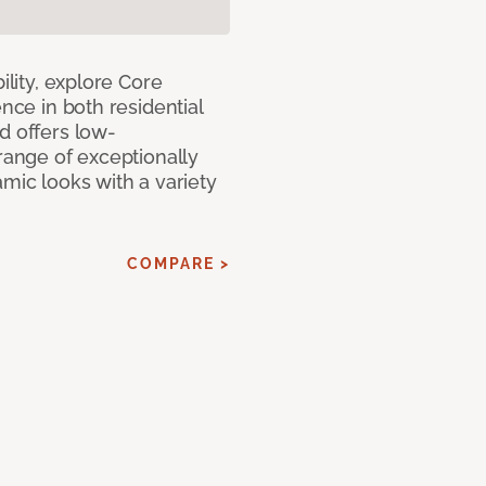
ility, explore Core
ence in both residential
d offers low-
 range of exceptionally
amic looks with a variety
COMPARE >