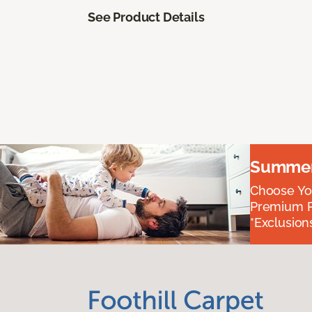
See Product Details
Summer 
Choose You
Premium P
*Exclusions