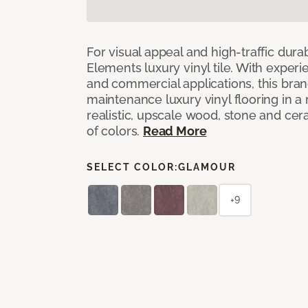
For visual appeal and high-traffic durab
Elements luxury vinyl tile. With experi
and commercial applications, this bran
maintenance luxury vinyl flooring in a
realistic, upscale wood, stone and cer
of colors.
Read More
SELECT COLOR:
GLAMOUR
+9