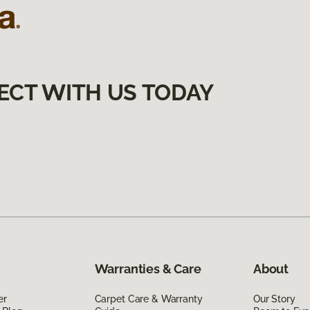
ECT WITH US TODAY
Warranties & Care
About
er
Carpet Care & Warranty
Our Story