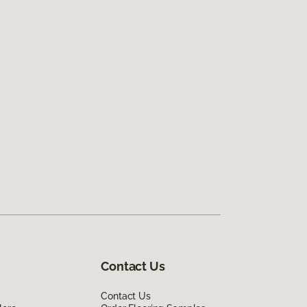
Contact Us
Contact Us