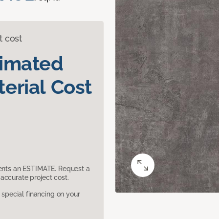
t cost
timated
erial Cost
sents an ESTIMATE. Request a
accurate project cost.
pecial financing on your