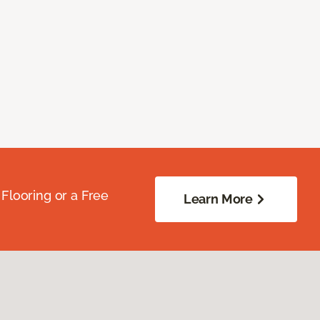
Flooring or a Free
Learn More