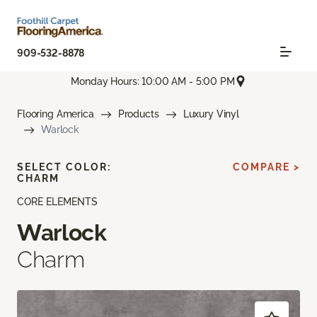
909-532-8878
Monday Hours: 10:00 AM - 5:00 PM
Flooring America
Products
Luxury Vinyl
Warlock
SELECT COLOR:
COMPARE >
CHARM
CORE ELEMENTS
Warlock
Charm