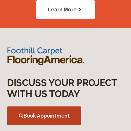
Learn More
DISCUSS YOUR PROJECT
WITH US TODAY
Book Appointment