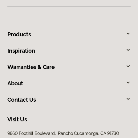
Products
Inspiration
Warranties & Care
About
Contact Us
Visit Us
9860 Foothill Boulevard, Rancho Cucamonga, CA 91730