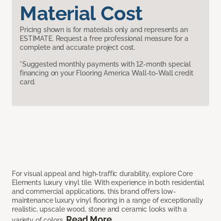
Material Cost
Pricing shown is for materials only and represents an
ESTIMATE. Request a free professional measure for a
complete and accurate project cost.
*Suggested monthly payments with 12-month special
financing on your Flooring America Wall-to-Wall credit
card.
For visual appeal and high-traffic durability, explore Core
Elements luxury vinyl tile. With experience in both residential
and commercial applications, this brand offers low-
maintenance luxury vinyl flooring in a range of exceptionally
realistic, upscale wood, stone and ceramic looks with a
Read More
variety of colors.