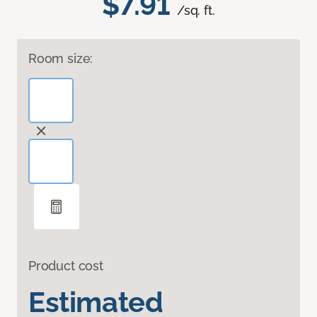
$7.91
/sq. ft.
Room size:
Product cost
Estimated