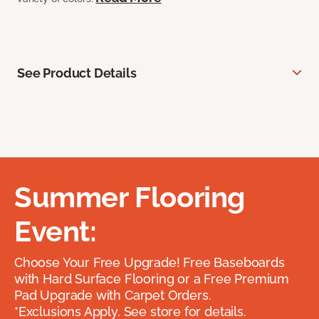
See Product Details
Summer Flooring
Event:
Choose Your Free Upgrade! Free Baseboards
with Hard Surface Flooring or a Free Premium
Pad Upgrade with Carpet Orders.
*Exclusions Apply. See store for details.