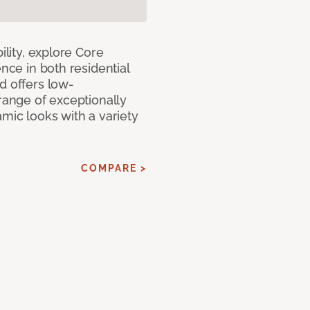
ility, explore Core
ence in both residential
d offers low-
 range of exceptionally
amic looks with a variety
COMPARE >