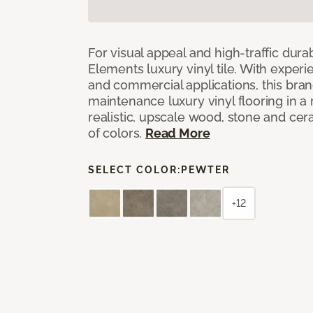
For visual appeal and high-traffic durab
Elements luxury vinyl tile. With experi
and commercial applications, this bran
maintenance luxury vinyl flooring in a
realistic, upscale wood, stone and cer
of colors.
Read More
SELECT COLOR:
PEWTER
+12