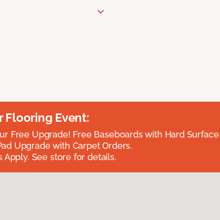
Flooring Event:
r Free Upgrade! Free Baseboards with Hard Surface 
ad Upgrade with Carpet Orders.
 Apply. See store for details.