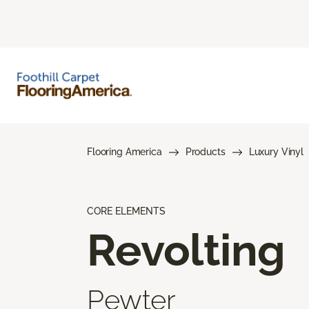
Flooring America
Products
Luxury Vinyl
CORE ELEMENTS
Revolting
Pewter