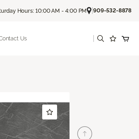
|
909-532-8878
turday Hours: 10:00 AM - 4:00 PM
|
Contact Us