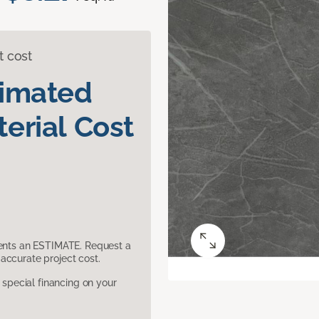
t cost
timated
erial Cost
sents an ESTIMATE. Request a
accurate project cost.
pecial financing on your