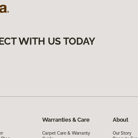
ECT WITH US TODAY
Warranties & Care
About
er
Carpet Care & Warranty
Our Story