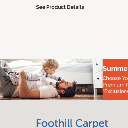
See Product Details
Summer 
Choose You
Premium P
*Exclusions