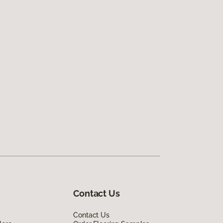
Contact Us
Contact Us