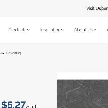
|
Visit Us
Sa
Products
Inspiration
About Us
Revolting
$5.27
/sq. ft.