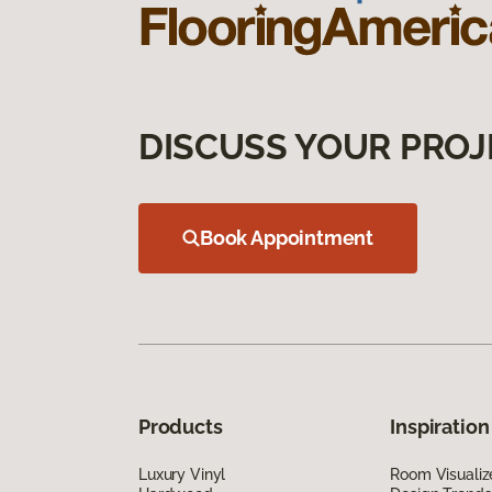
DISCUSS YOUR PROJ
Book Appointment
Products
Inspiration
Luxury Vinyl
Room Visualiz