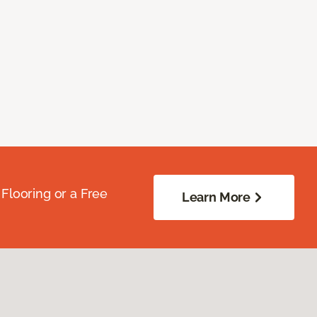
Flooring or a Free
Learn More