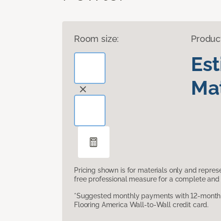
Room size:
Produc
Es
Mat
Pricing shown is for materials only and repre
free professional measure for a complete and 
*Suggested monthly payments with 12-month s
Flooring America Wall-to-Wall credit card.