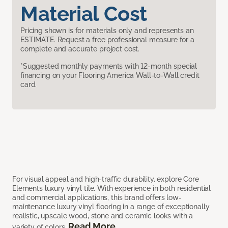
Material Cost
Pricing shown is for materials only and represents an
ESTIMATE. Request a free professional measure for a
complete and accurate project cost.
*Suggested monthly payments with 12-month special
financing on your Flooring America Wall-to-Wall credit
card.
For visual appeal and high-traffic durability, explore Core
Elements luxury vinyl tile. With experience in both residential
and commercial applications, this brand offers low-
maintenance luxury vinyl flooring in a range of exceptionally
realistic, upscale wood, stone and ceramic looks with a
Read More
variety of colors.