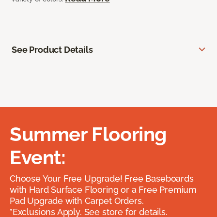
See Product Details
Summer Flooring
Event:
Choose Your Free Upgrade! Free Baseboards
with Hard Surface Flooring or a Free Premium
Pad Upgrade with Carpet Orders.
*Exclusions Apply. See store for details.