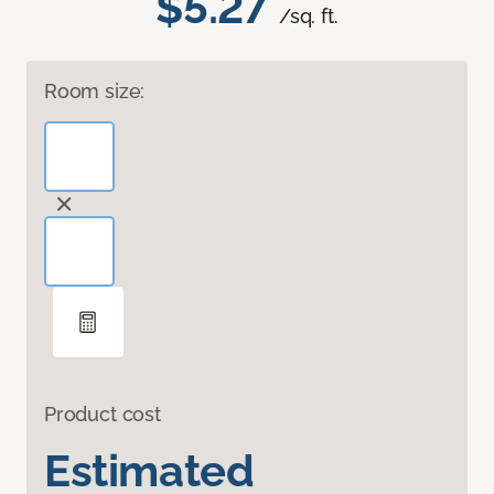
$5.27
/sq. ft.
Room size:
Product cost
Estimated