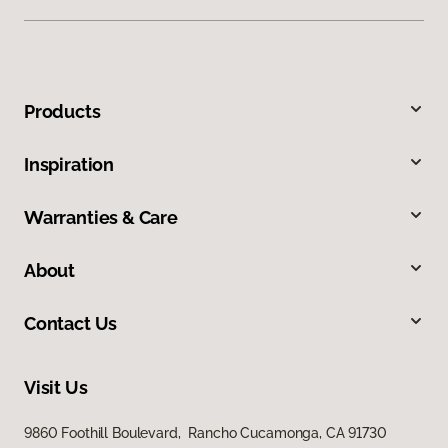
Products
Inspiration
Warranties & Care
About
Contact Us
Visit Us
9860 Foothill Boulevard, Rancho Cucamonga, CA 91730