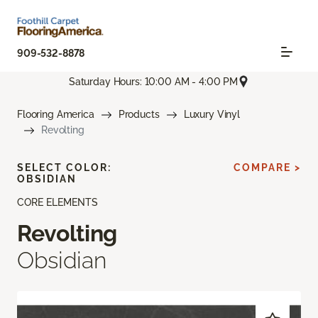
909-532-8878
Saturday Hours: 10:00 AM - 4:00 PM
Flooring America
Products
Luxury Vinyl
Revolting
SELECT COLOR:
COMPARE >
OBSIDIAN
CORE ELEMENTS
Revolting
Obsidian