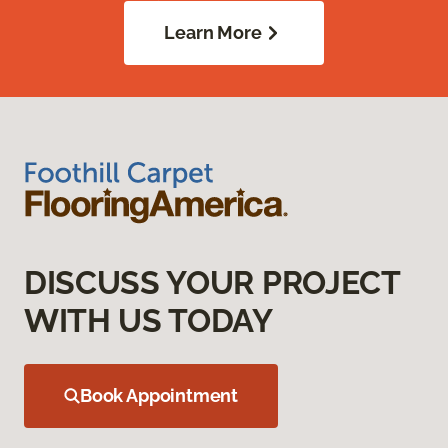
Learn More
DISCUSS YOUR PROJECT
WITH US TODAY
Book Appointment