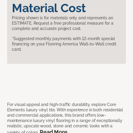
Material Cost
Pricing shown is for materials only and represents an
ESTIMATE. Request a free professional measure for a
complete and accurate project cost.
*Suggested monthly payments with 12-month special
financing on your Flooring America Wall-to-Wall credit
card.
For visual appeal and high-traffic durability, explore Core
Elements luxury vinyl tile. With experience in both residential
and commercial applications, this brand offers low-
maintenance luxury vinyl flooring in a range of exceptionally
realistic, upscale wood, stone and ceramic looks with a
Read More
variety of colors.