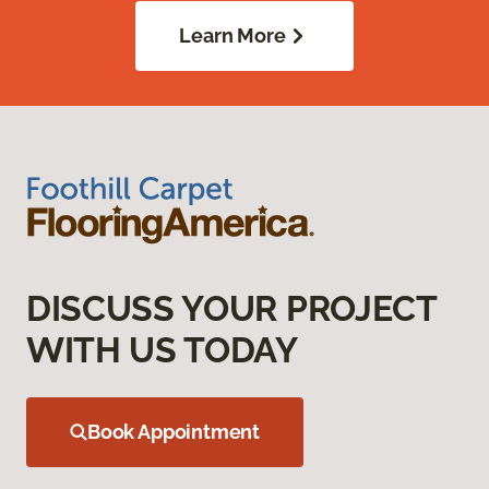
Learn More
DISCUSS YOUR PROJECT
WITH US TODAY
Book Appointment