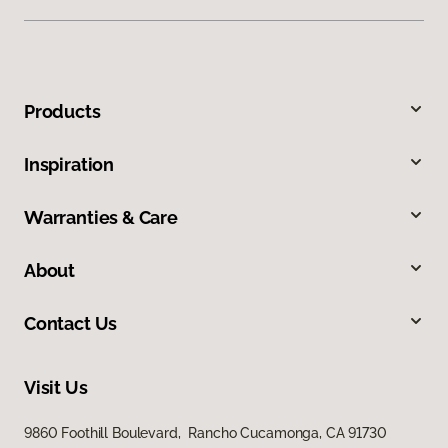
Products
Inspiration
Warranties & Care
About
Contact Us
Visit Us
9860 Foothill Boulevard, Rancho Cucamonga, CA 91730