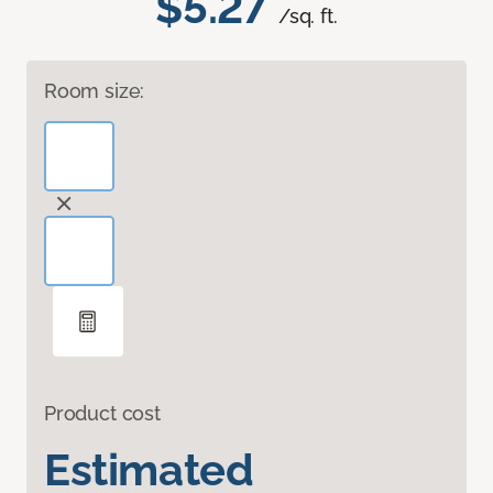
$5.27
/sq. ft.
Room size:
Product cost
Estimated