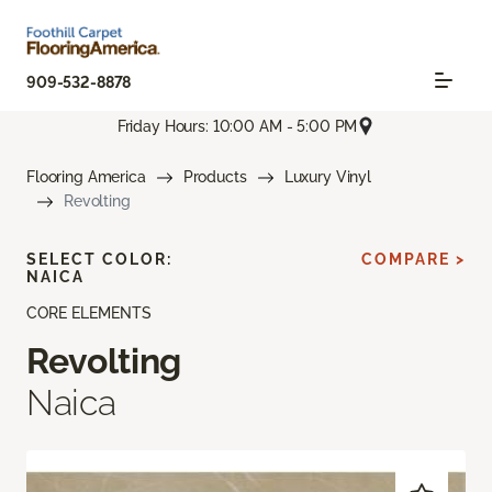
909-532-8878
Friday Hours: 10:00 AM - 5:00 PM
Flooring America
Products
Luxury Vinyl
Revolting
SELECT COLOR:
COMPARE >
NAICA
CORE ELEMENTS
Revolting
Naica