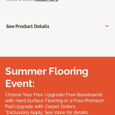
See Product Details
Summer Flooring
Event:
Choose Your Free Upgrade! Free Baseboards
with Hard Surface Flooring or a Free Premium
Pad Upgrade with Carpet Orders.
*Exclusions Apply. See store for details.