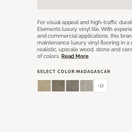
For visual appeal and high-traffic durab
Elements luxury vinyl tile. With experi
and commercial applications, this bran
maintenance luxury vinyl flooring in a
realistic, upscale wood, stone and cer
of colors.
Read More
SELECT COLOR:
MADAGASCAR
+12