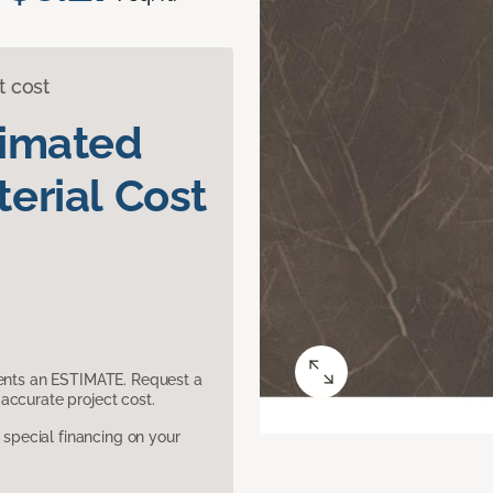
t cost
timated
erial Cost
sents an ESTIMATE. Request a
accurate project cost.
pecial financing on your