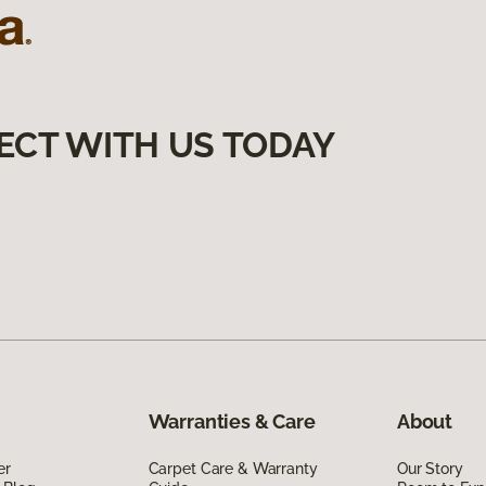
ECT WITH US TODAY
Warranties & Care
About
er
Carpet Care & Warranty
Our Story