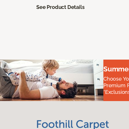
See Product Details
Summer 
Choose You
Premium P
*Exclusions