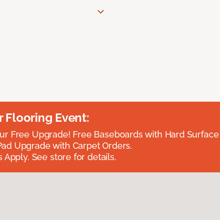
Flooring Event:
r Free Upgrade! Free Baseboards with Hard Surface 
ad Upgrade with Carpet Orders.
 Apply. See store for details.