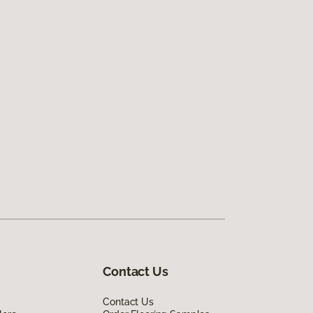
Contact Us
Contact Us