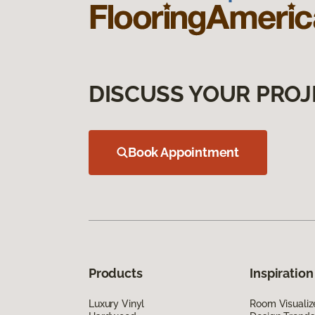
DISCUSS YOUR PROJ
Book Appointment
Products
Inspiration
Luxury Vinyl
Room Visualiz