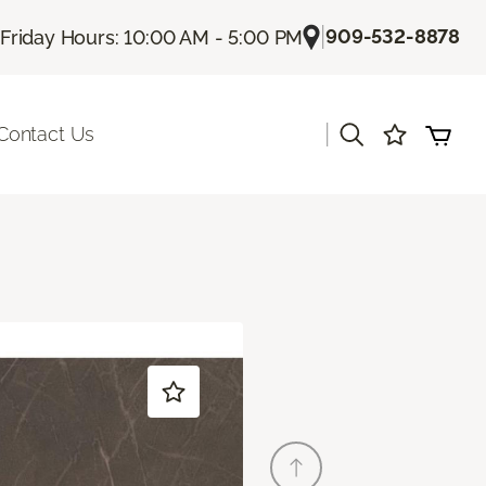
|
909-532-8878
Friday Hours: 10:00 AM - 5:00 PM
|
Contact Us