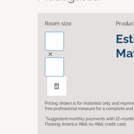
Room size:
Produc
Es
Mat
Pricing shown is for materials only and repre
free professional measure for a complete and 
*Suggested monthly payments with 12-month s
Flooring America Wall-to-Wall credit card.