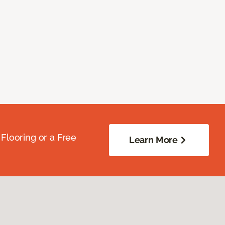
Flooring or a Free
Learn More