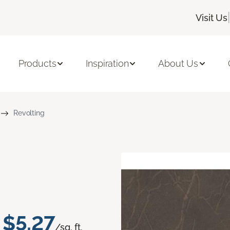
|
Visit Us
Products
Inspiration
About Us
Revolting
$5.27
/sq. ft.