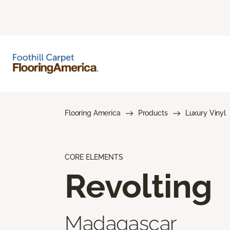
Flooring America
Products
Luxury Vinyl
CORE ELEMENTS
Revolting
Madagascar