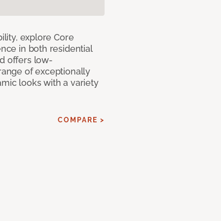
ility, explore Core
ence in both residential
d offers low-
 range of exceptionally
amic looks with a variety
COMPARE >