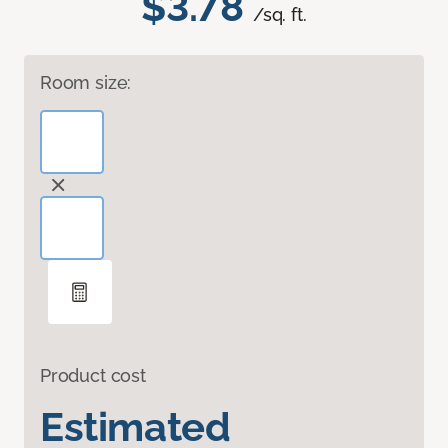
$3.78
/sq. ft.
Room size:
Product cost
Estimated