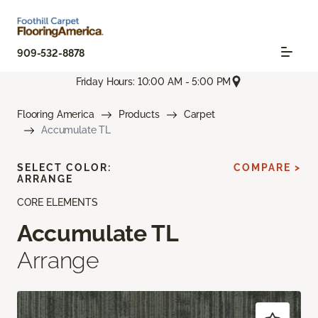
909-532-8878
Friday Hours: 10:00 AM - 5:00 PM
Flooring America
Products
Carpet
Accumulate TL
SELECT COLOR:
COMPARE >
ARRANGE
CORE ELEMENTS
Accumulate TL
Arrange