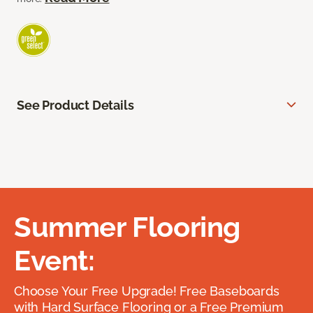
See Product Details
Summer Flooring
Event:
Choose Your Free Upgrade! Free Baseboards
with Hard Surface Flooring or a Free Premium