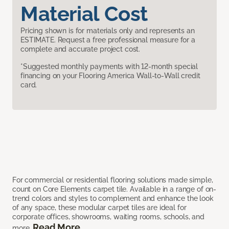
Material Cost
Pricing shown is for materials only and represents an
ESTIMATE. Request a free professional measure for a
complete and accurate project cost.
*Suggested monthly payments with 12-month special
financing on your Flooring America Wall-to-Wall credit
card.
For commercial or residential flooring solutions made simple,
count on Core Elements carpet tile. Available in a range of on-
trend colors and styles to complement and enhance the look
of any space, these modular carpet tiles are ideal for
corporate offices, showrooms, waiting rooms, schools, and
Read More
more.