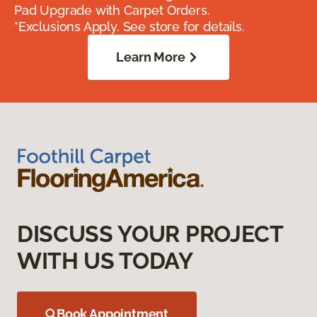
Pad Upgrade with Carpet Orders.
*Exclusions Apply. See store for details.
Learn More
DISCUSS YOUR PROJECT
WITH US TODAY
Book Appointment