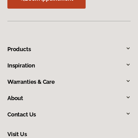
Products
Inspiration
Warranties & Care
About
Contact Us
Visit Us