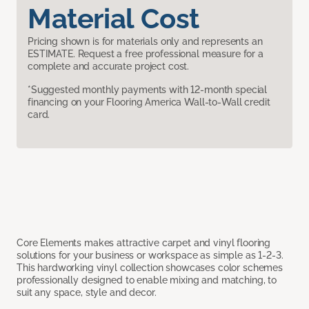
Material Cost
Pricing shown is for materials only and represents an
ESTIMATE. Request a free professional measure for a
complete and accurate project cost.
*Suggested monthly payments with 12-month special
financing on your Flooring America Wall-to-Wall credit
card.
Core Elements makes attractive carpet and vinyl flooring
solutions for your business or workspace as simple as 1-2-3.
This hardworking vinyl collection showcases color schemes
professionally designed to enable mixing and matching, to
suit any space, style and decor.