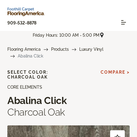
909-532-8878
Friday Hours: 10:00 AM - 5:00 PM
Flooring America
Products
Luxury Vinyl
Abalina Click
SELECT COLOR:
COMPARE >
CHARCOAL OAK
CORE ELEMENTS
Abalina Click
Charcoal Oak