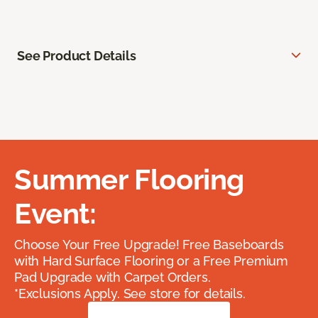
See Product Details
Summer Flooring
Event:
Choose Your Free Upgrade! Free Baseboards
with Hard Surface Flooring or a Free Premium
Pad Upgrade with Carpet Orders.
*Exclusions Apply. See store for details.