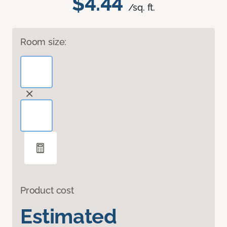
$4.44
/sq. ft.
Room size:
Product cost
Estimated