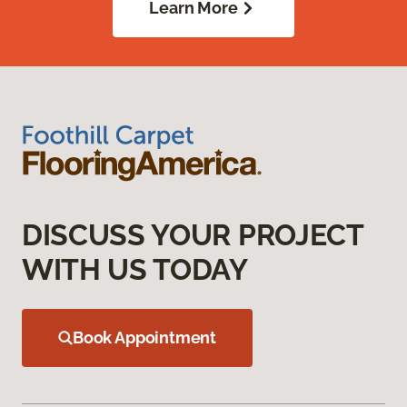
Learn More
DISCUSS YOUR PROJECT
WITH US TODAY
Book Appointment