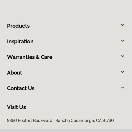
Products
Inspiration
Warranties & Care
About
Contact Us
Visit Us
9860 Foothill Boulevard, Rancho Cucamonga, CA 91730