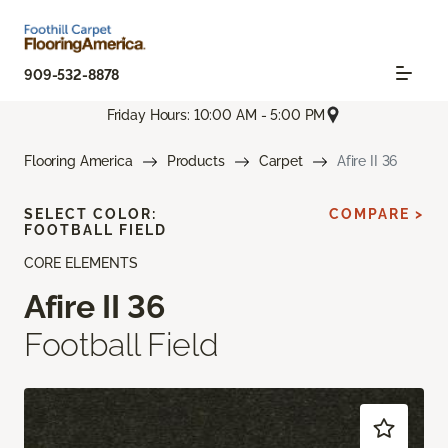
909-532-8878
Friday Hours: 10:00 AM - 5:00 PM
Flooring America
Products
Carpet
Afire II 36
SELECT COLOR:
COMPARE >
FOOTBALL FIELD
CORE ELEMENTS
Afire II 36
Football Field