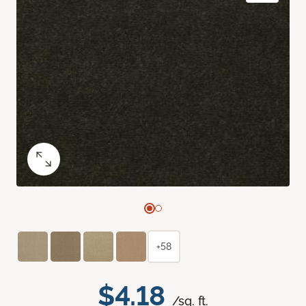
+58
$4.18
/sq. ft.