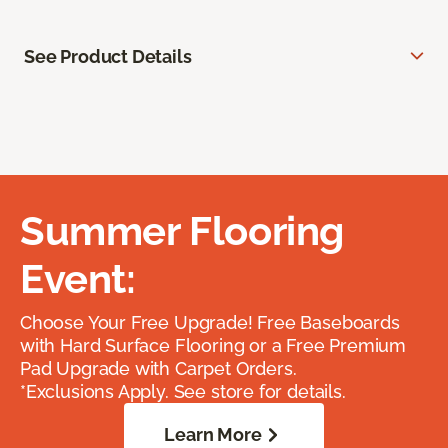
See Product Details
Summer Flooring
Event:
Choose Your Free Upgrade! Free Baseboards
with Hard Surface Flooring or a Free Premium
Pad Upgrade with Carpet Orders.
*Exclusions Apply. See store for details.
Learn More