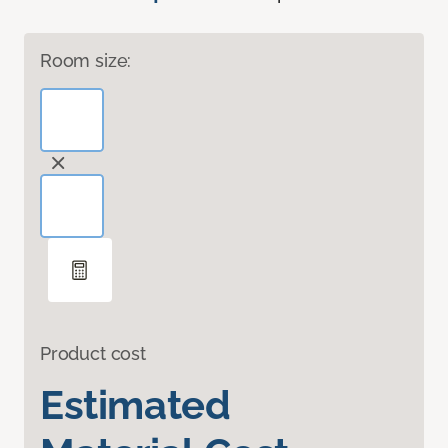
Room size:
Product cost
Estimated