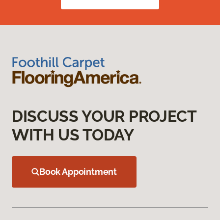
DISCUSS YOUR PROJECT
WITH US TODAY
Book Appointment