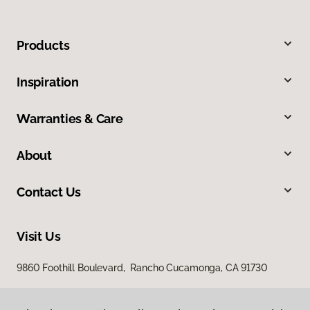
Products
Inspiration
Warranties & Care
About
Contact Us
Visit Us
9860 Foothill Boulevard, Rancho Cucamonga, CA 91730