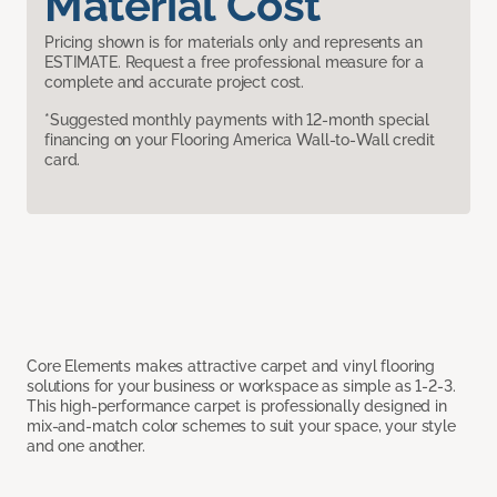
Material Cost
Pricing shown is for materials only and represents an
ESTIMATE. Request a free professional measure for a
complete and accurate project cost.
*Suggested monthly payments with 12-month special
financing on your Flooring America Wall-to-Wall credit
card.
Core Elements makes attractive carpet and vinyl flooring
solutions for your business or workspace as simple as 1-2-3.
This high-performance carpet is professionally designed in
mix-and-match color schemes to suit your space, your style
and one another.