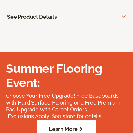
See Product Details
Summer Flooring
Event:
Choose Your Free Upgrade! Free Baseboards
with Hard Surface Flooring or a Free Premium
Pad Upgrade with Carpet Orders.
*Exclusions Apply. See store for details.
Learn More