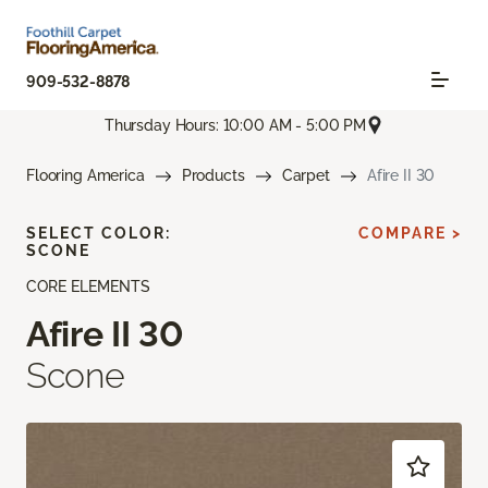
909-532-8878
Thursday Hours: 10:00 AM - 5:00 PM
Flooring America
Products
Carpet
Afire II 30
SELECT COLOR:
COMPARE >
SCONE
CORE ELEMENTS
Afire II 30
Scone