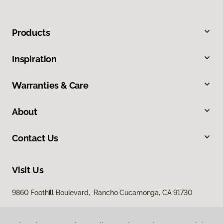
Products
Inspiration
Warranties & Care
About
Contact Us
Visit Us
9860 Foothill Boulevard, Rancho Cucamonga, CA 91730