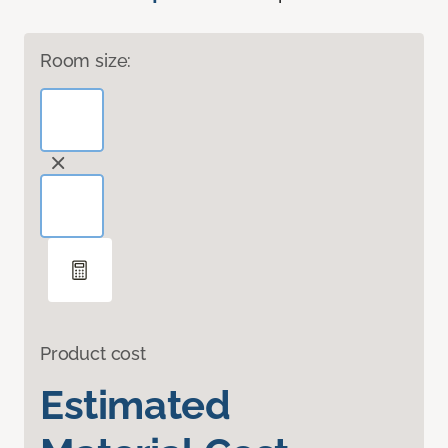
Room size:
Product cost
Estimated