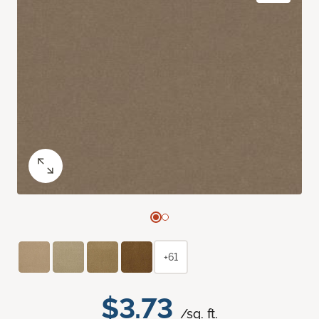
+61
$3.73
/sq. ft.