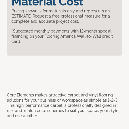
Material Cost
Pricing shown is for materials only and represents an
ESTIMATE. Request a free professional measure for a
complete and accurate project cost.
*Suggested monthly payments with 12-month special
financing on your Flooring America Wall-to-Wall credit
card.
Core Elements makes attractive carpet and vinyl flooring
solutions for your business or workspace as simple as 1-2-3.
This high-performance carpet is professionally designed in
mix-and-match color schemes to suit your space, your style
and one another.