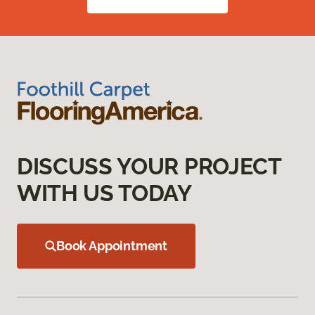
DISCUSS YOUR PROJECT
WITH US TODAY
Book Appointment