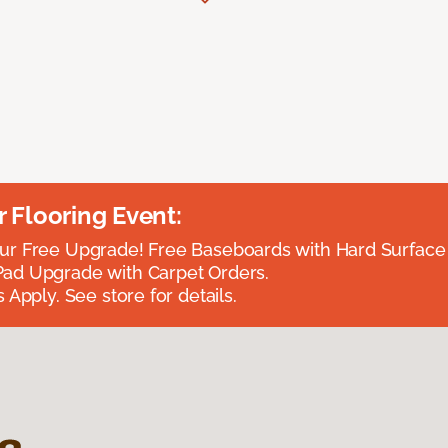
Flooring Event:
r Free Upgrade! Free Baseboards with Hard Surface 
ad Upgrade with Carpet Orders.
 Apply. See store for details.