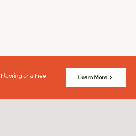
Flooring or a Free
Learn More