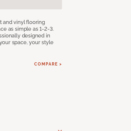
 and vinyl flooring
ce as simple as 1-2-3.
ssionally designed in
our space, your style
COMPARE >