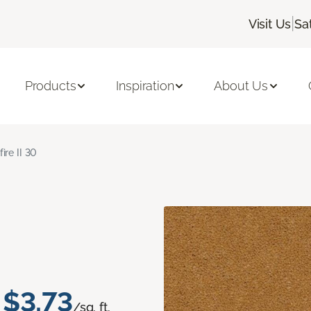
|
Visit Us
Sa
Products
Inspiration
About Us
fire II 30
$3.73
/sq. ft.