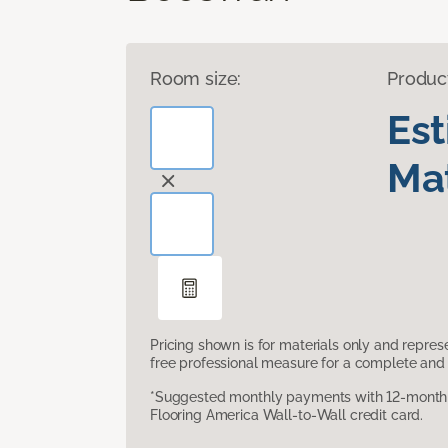
Room size:
Produc
Es
Mat
Pricing shown is for materials only and repre
free professional measure for a complete and 
*Suggested monthly payments with 12-month s
Flooring America Wall-to-Wall credit card.