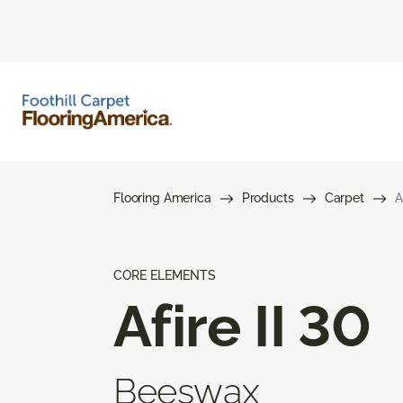
Flooring America
Products
Carpet
A
CORE ELEMENTS
Afire II 30
Beeswax