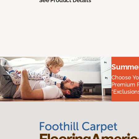
See Product Details
Summer 
Choose You
Premium P
*Exclusions