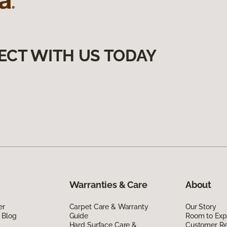
ECT WITH US TODAY
Warranties & Care
About
er
Carpet Care & Warranty
Our Story
 Blog
Guide
Room to Exp
Hard Surface Care &
Customer R