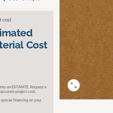
t cost
timated
erial Cost
sents an ESTIMATE. Request a
accurate project cost.
pecial financing on your