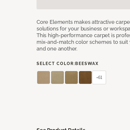
Core Elements makes attractive carpet
solutions for your business or workspa
This high-performance carpet is profe
mix-and-match color schemes to suit y
and one another.
SELECT COLOR:
BEESWAX
+61