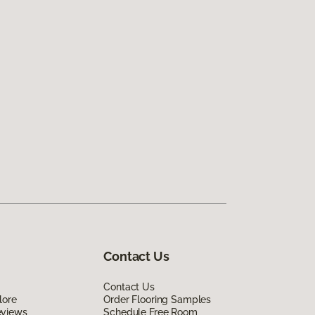
Contact Us
Contact Us
lore
Order Flooring Samples
eviews
Schedule Free Room