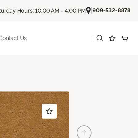
|
909-532-8878
turday Hours: 10:00 AM - 4:00 PM
|
Contact Us