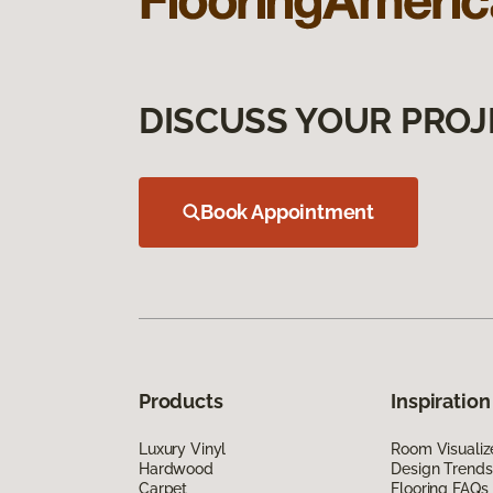
DISCUSS YOUR PROJ
Book Appointment
Products
Inspiration
Luxury Vinyl
Room Visualiz
Hardwood
Design Trends
Carpet
Flooring FAQs