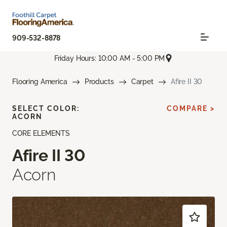
909-532-8878
Friday Hours: 10:00 AM - 5:00 PM
Flooring America
Products
Carpet
Afire II 30
SELECT COLOR:
COMPARE >
ACORN
CORE ELEMENTS
Afire II 30
Acorn