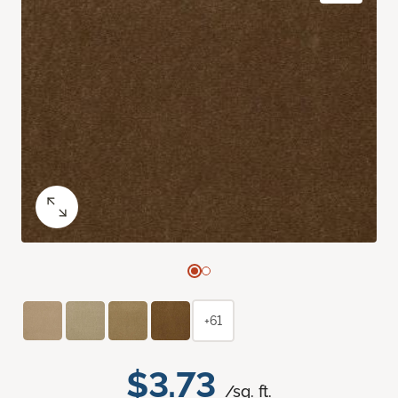
+61
$3.73
/sq. ft.