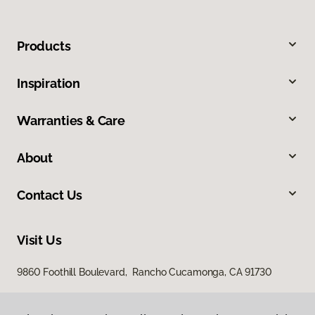
Products
Inspiration
Warranties & Care
About
Contact Us
Visit Us
9860 Foothill Boulevard, Rancho Cucamonga, CA 91730