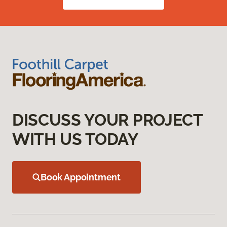
DISCUSS YOUR PROJECT
WITH US TODAY
Book Appointment