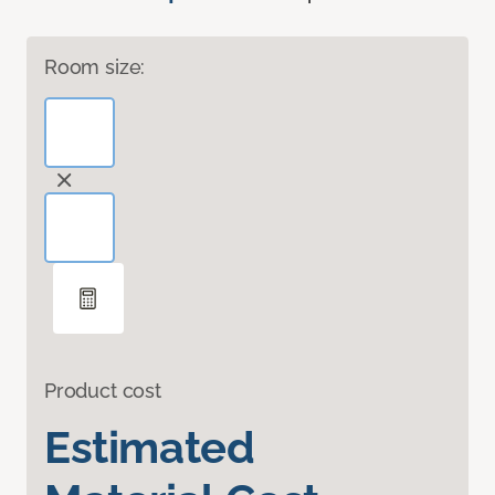
Room size:
Product cost
Estimated