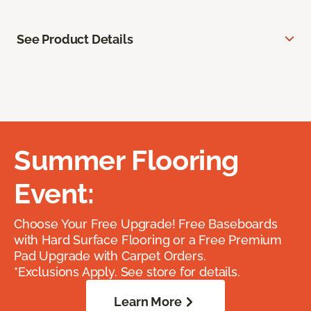
See Product Details
Summer Flooring
Event:
Choose Your Free Upgrade! Free Baseboards
with Hard Surface Flooring or a Free Premium
Pad Upgrade with Carpet Orders.
*Exclusions Apply. See store for details.
Learn More