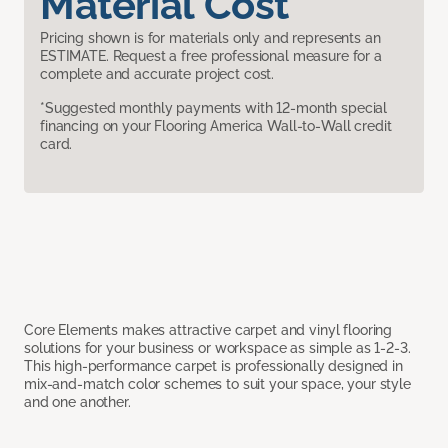
Material Cost
Pricing shown is for materials only and represents an
ESTIMATE. Request a free professional measure for a
complete and accurate project cost.
*Suggested monthly payments with 12-month special
financing on your Flooring America Wall-to-Wall credit
card.
Core Elements makes attractive carpet and vinyl flooring
solutions for your business or workspace as simple as 1-2-3.
This high-performance carpet is professionally designed in
mix-and-match color schemes to suit your space, your style
and one another.