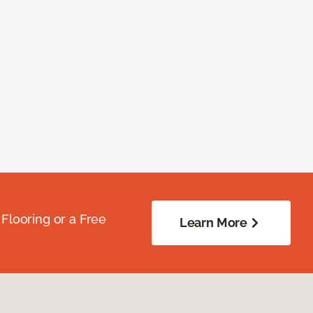
Flooring or a Free
Learn More