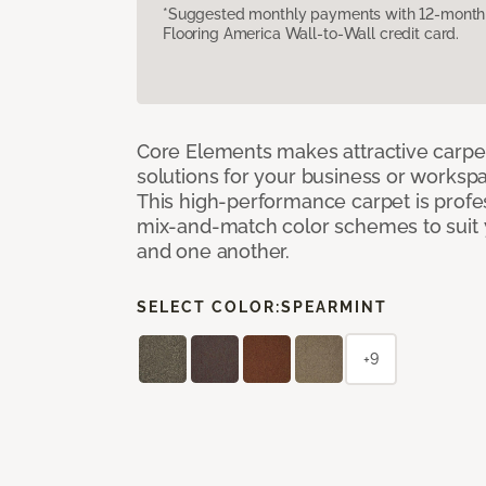
*Suggested monthly payments with 12-month s
Flooring America Wall-to-Wall credit card.
Core Elements makes attractive carpet
solutions for your business or workspa
This high-performance carpet is profe
mix-and-match color schemes to suit y
and one another.
SELECT COLOR:
SPEARMINT
+9