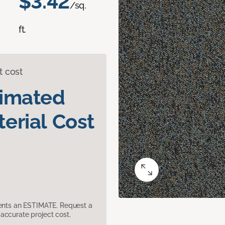
$3.42
/sq.
ft.
t cost
timated
erial Cost
sents an ESTIMATE. Request a
accurate project cost.