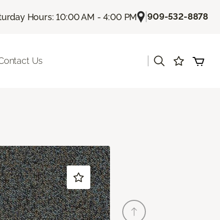
|
909-532-8878
turday Hours: 10:00 AM - 4:00 PM
|
Contact Us