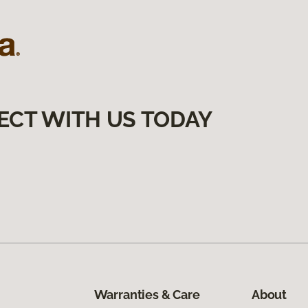
ECT WITH US TODAY
Warranties & Care
About