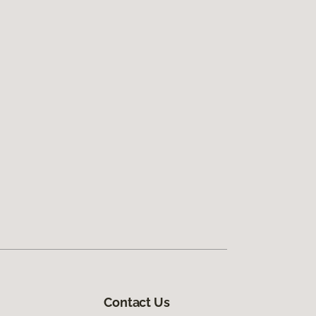
Contact Us