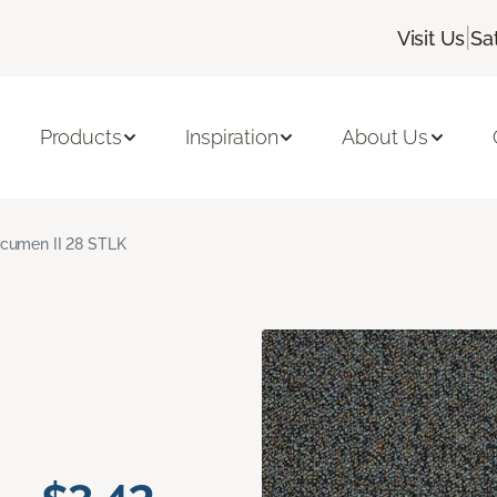
|
Visit Us
Sa
Products
Inspiration
About Us
cumen II 28 STLK