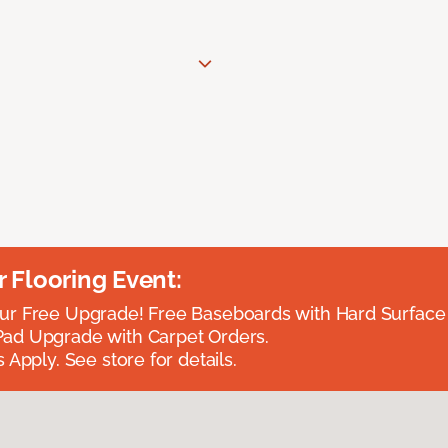
Flooring Event:
r Free Upgrade! Free Baseboards with Hard Surface 
ad Upgrade with Carpet Orders.
 Apply. See store for details.