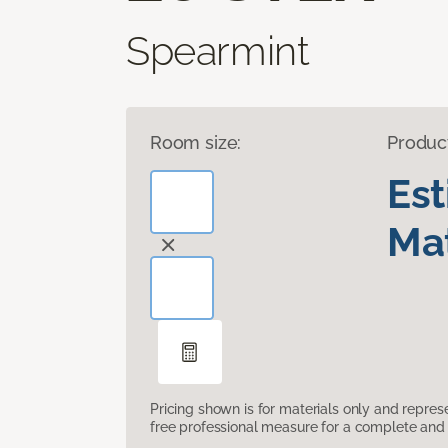
Spearmint
Room size:
Produc
Es
Mat
Pricing shown is for materials only and repre
free professional measure for a complete and 