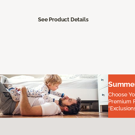
See Product Details
Summer 
Choose You
Premium P
*Exclusions