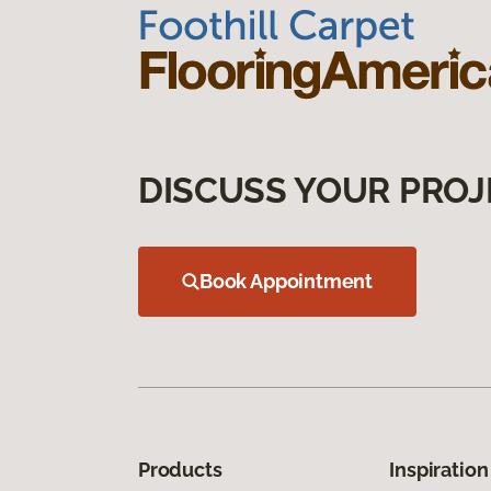
DISCUSS YOUR PROJ
Book Appointment
Products
Inspiration