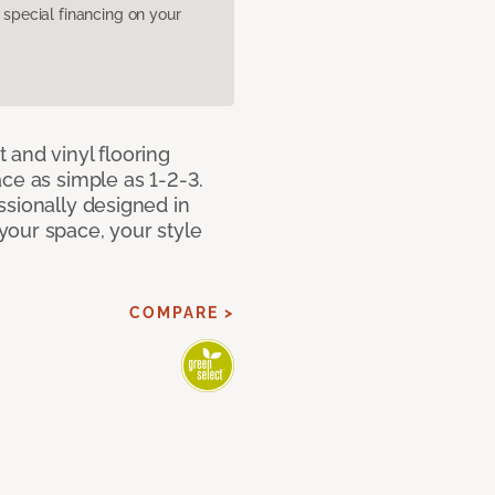
pecial financing on your
 and vinyl flooring
ce as simple as 1-2-3.
ssionally designed in
our space, your style
COMPARE >