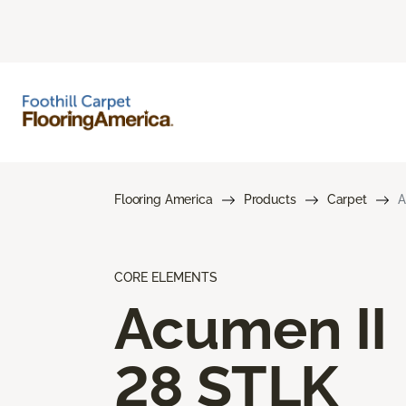
Flooring America
Products
Carpet
A
CORE ELEMENTS
Acumen II
28 STLK