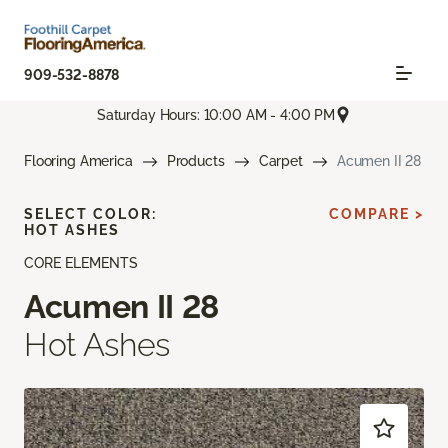
909-532-8878
Saturday Hours: 10:00 AM - 4:00 PM
Flooring America
Products
Carpet
Acumen II 28
SELECT COLOR:
COMPARE >
HOT ASHES
CORE ELEMENTS
Acumen II 28
Hot Ashes