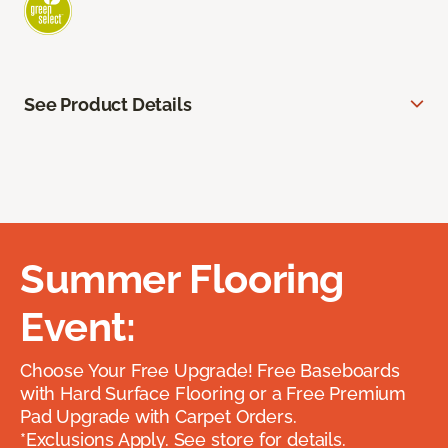
See Product Details
Summer Flooring
Event:
Choose Your Free Upgrade! Free Baseboards
with Hard Surface Flooring or a Free Premium
Pad Upgrade with Carpet Orders.
*Exclusions Apply. See store for details.