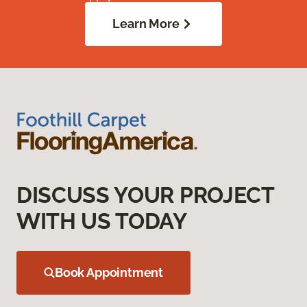
Learn More
DISCUSS YOUR PROJECT
WITH US TODAY
Book Appointment