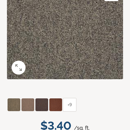
+9
$3.40
/sq. ft.