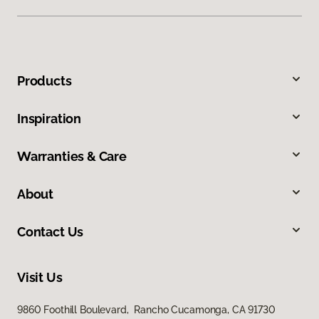
Products
Inspiration
Warranties & Care
About
Contact Us
Visit Us
9860 Foothill Boulevard, Rancho Cucamonga, CA 91730