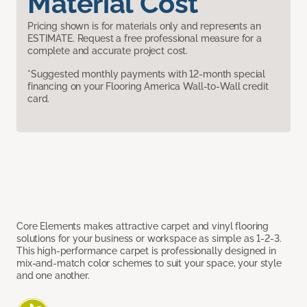
Material Cost
Pricing shown is for materials only and represents an
ESTIMATE. Request a free professional measure for a
complete and accurate project cost.
*Suggested monthly payments with 12-month special
financing on your Flooring America Wall-to-Wall credit
card.
Core Elements makes attractive carpet and vinyl flooring
solutions for your business or workspace as simple as 1-2-3.
This high-performance carpet is professionally designed in
mix-and-match color schemes to suit your space, your style
and one another.