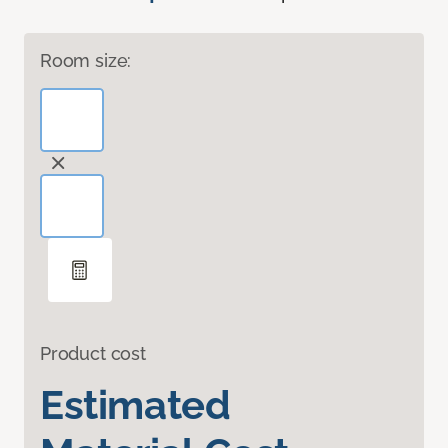
Room size:
Product cost
Estimated