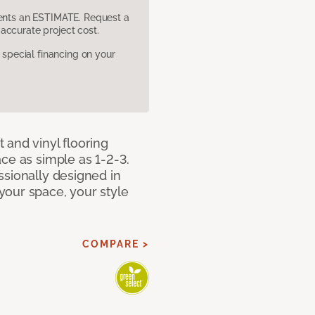
sents an ESTIMATE. Request a
accurate project cost.
pecial financing on your
 and vinyl flooring
ce as simple as 1-2-3.
ssionally designed in
our space, your style
COMPARE >