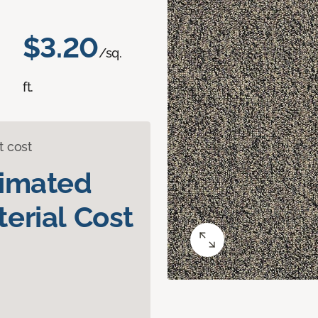
$3.20
/sq.
ft.
t cost
timated
erial Cost