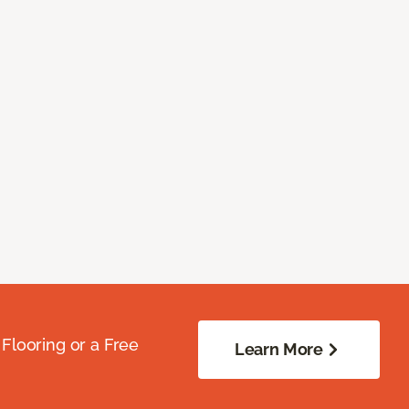
Flooring or a Free
Learn More