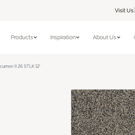
|
Visit Us
Products
Inspiration
About Us
cumen II 26 STLK 12'