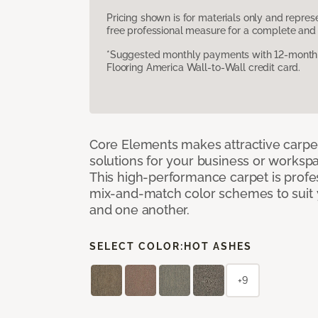
Pricing shown is for materials only and repre
free professional measure for a complete and 
*Suggested monthly payments with 12-month s
Flooring America Wall-to-Wall credit card.
Core Elements makes attractive carpet
solutions for your business or workspa
This high-performance carpet is profe
mix-and-match color schemes to suit y
and one another.
SELECT COLOR:
HOT ASHES
+9