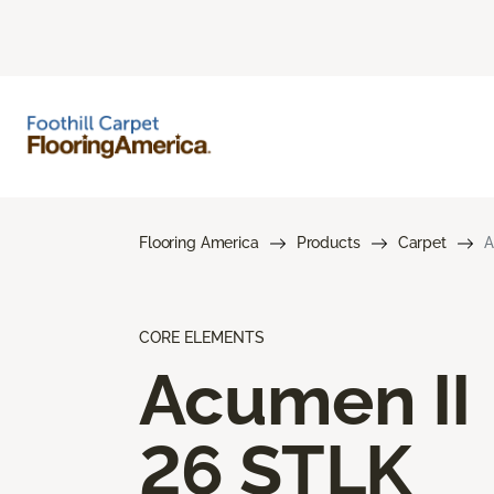
Flooring America
Products
Carpet
A
CORE ELEMENTS
Acumen II
26 STLK