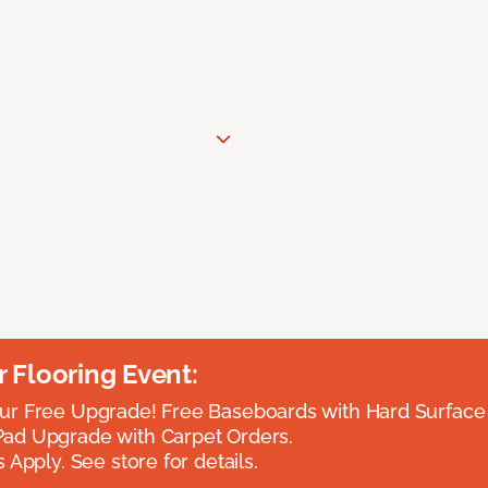
Flooring Event:
r Free Upgrade! Free Baseboards with Hard Surface 
ad Upgrade with Carpet Orders.
 Apply. See store for details.