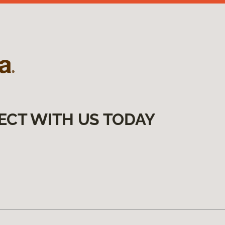
ECT WITH US TODAY