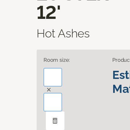
12'
Hot Ashes
Room size:
Produc
Es
Mat