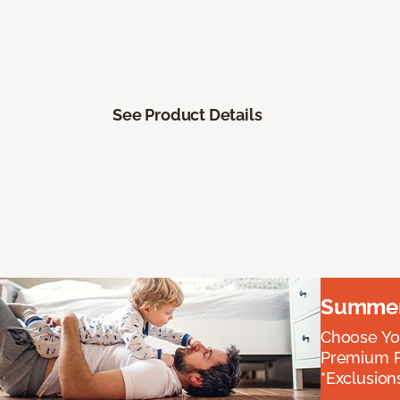
See Product Details
Summer 
Choose You
Premium P
*Exclusions