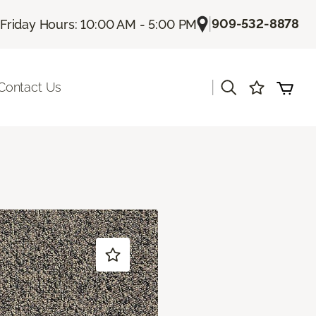
|
909-532-8878
Friday Hours: 10:00 AM - 5:00 PM
|
Contact Us