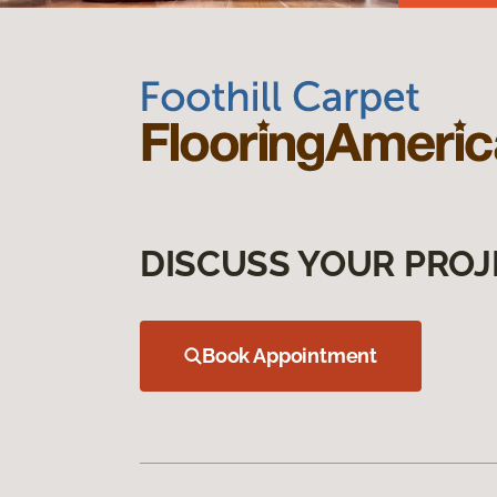
DISCUSS YOUR PROJ
Book Appointment