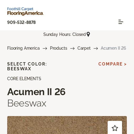
909-532-8878
Sunday Hours: Closed
Flooring America
Products
Carpet
Acumen II 26
SELECT COLOR:
COMPARE >
BEESWAX
CORE ELEMENTS
Acumen II 26
Beeswax