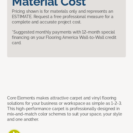
Material Cost
Pricing shown is for materials only and represents an
ESTIMATE. Request a free professional measure for a
complete and accurate project cost.
*Suggested monthly payments with 12-month special
financing on your Flooring America Wall-to-Wall credit
card.
Core Elements makes attractive carpet and vinyl flooring
solutions for your business or workspace as simple as 1-2-3.
This high-performance carpet is professionally designed in
mix-and-match color schemes to suit your space, your style
and one another.