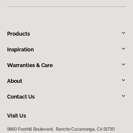
Products
Inspiration
Warranties & Care
About
Contact Us
Visit Us
9860 Foothill Boulevard, Rancho Cucamonga, CA 91730