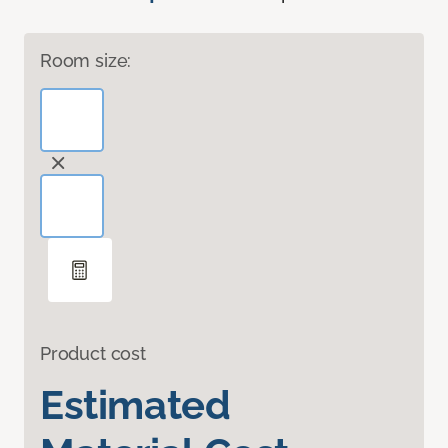
Room size:
Product cost
Estimated