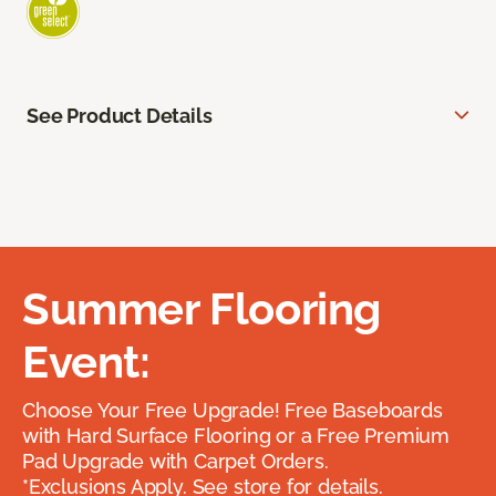
See Product Details
Summer Flooring
Event:
Choose Your Free Upgrade! Free Baseboards
with Hard Surface Flooring or a Free Premium
Pad Upgrade with Carpet Orders.
*Exclusions Apply. See store for details.