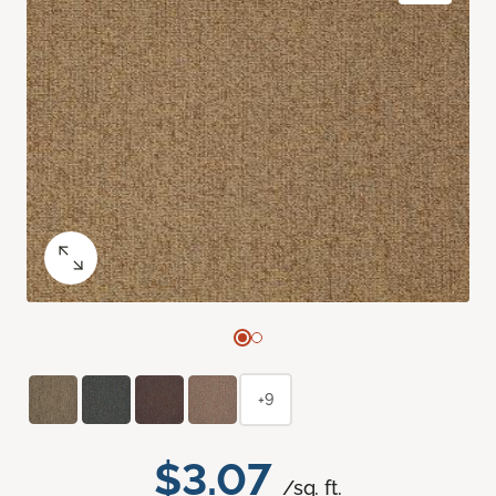
+9
$3.07
/sq. ft.