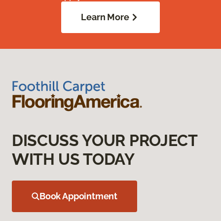
Learn More
DISCUSS YOUR PROJECT
WITH US TODAY
Book Appointment