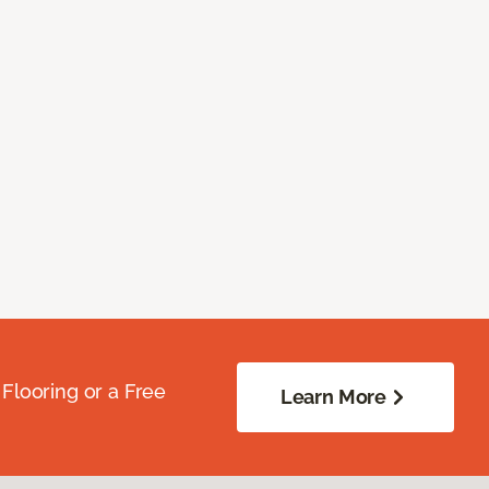
Flooring or a Free
Learn More