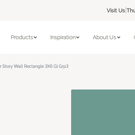
|
Visit Us
Thu
Products
Inspiration
About Us
r Story Wall Rectangle 3X6 Gl Grp3