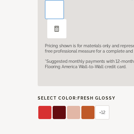
Pricing shown is for materials only and repre
free professional measure for a complete and 
*Suggested monthly payments with 12-month s
Flooring America Wall-to-Wall credit card.
SELECT COLOR:
FRESH GLOSSY
+12