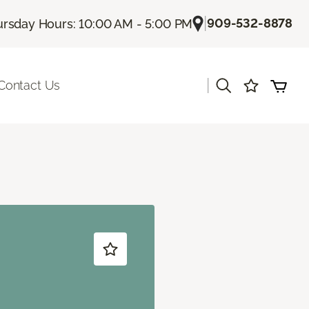
|
909-532-8878
rsday Hours: 10:00 AM - 5:00 PM
|
Contact Us