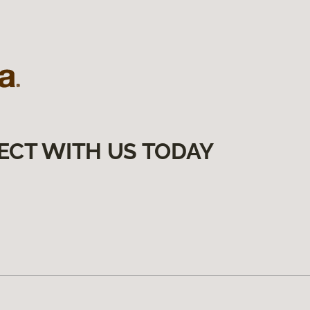
ECT WITH US TODAY