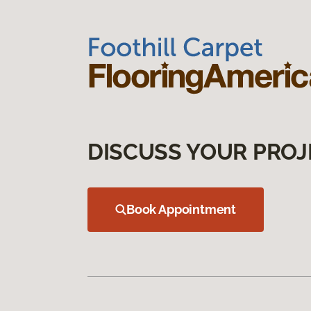
DISCUSS YOUR PROJ
Book Appointment