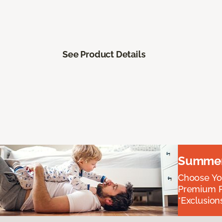
See Product Details
Summer 
Choose You
Premium P
*Exclusions