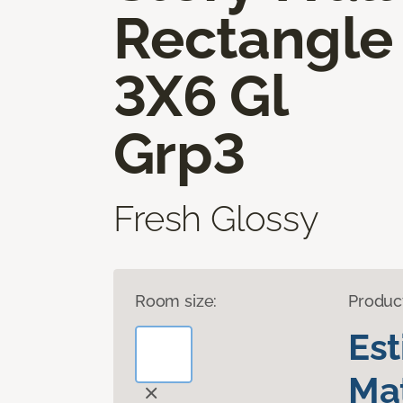
Rectangle
3X6 Gl
Grp3
Fresh Glossy
Room size:
Produc
Es
Mat