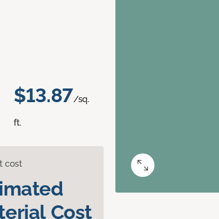
$13.87
/sq.
ft.
t cost
timated
erial Cost