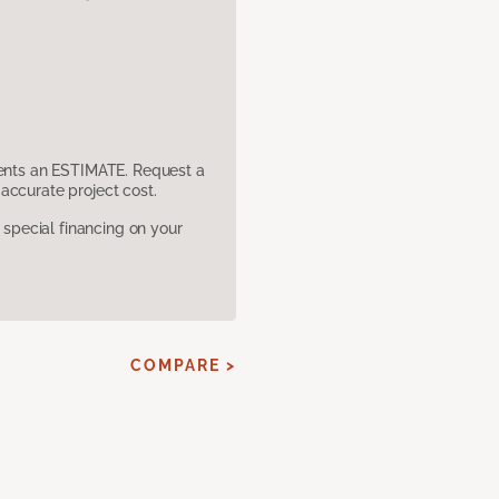
sents an ESTIMATE. Request a
accurate project cost.
pecial financing on your
COMPARE >