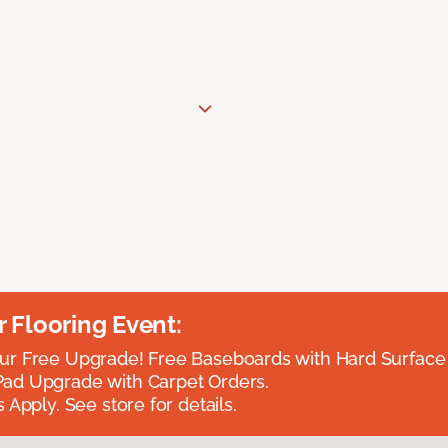
Flooring Event:
r Free Upgrade! Free Baseboards with Hard Surface 
ad Upgrade with Carpet Orders.
 Apply. See store for details.