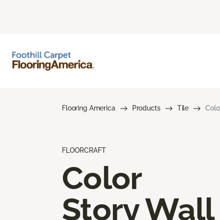
Flooring America
Products
Tile
Colo
FLOORCRAFT
Color
Story Wall