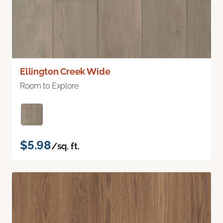
Ellington Creek Wide
Room to Explore
$5.98
/sq. ft.