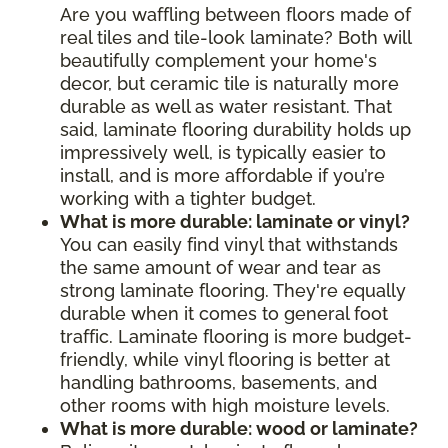
Are you waffling between floors made of
real tiles and tile-look laminate? Both will
beautifully complement your home's
decor, but ceramic tile is naturally more
durable as well as water resistant. That
said, laminate flooring durability holds up
impressively well, is typically easier to
install, and is more affordable if you’re
working with a tighter budget.
What is more durable: laminate or vinyl?
You can easily find vinyl that withstands
the same amount of wear and tear as
strong laminate flooring. They're equally
durable when it comes to general foot
traffic. Laminate flooring is more budget-
friendly, while vinyl flooring is better at
handling bathrooms, basements, and
other rooms with high moisture levels.
What is more durable: wood or laminate?