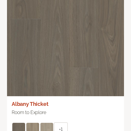
Albany Thicket
Room to Explore
+1