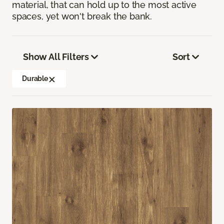
material, that can hold up to the most active
spaces, yet won't break the bank.
Show All Filters
Sort
Durable