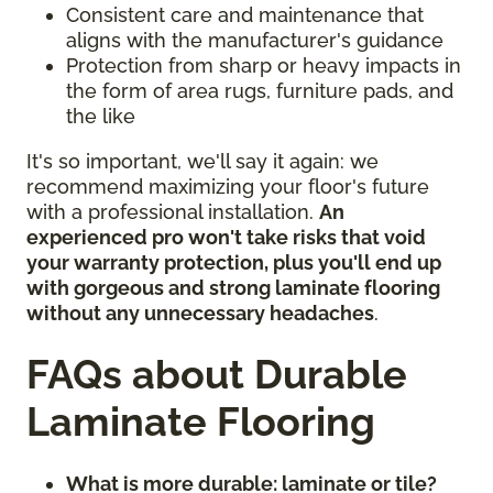
Consistent care and maintenance that
aligns with the manufacturer's guidance
Protection from sharp or heavy impacts in
the form of area rugs, furniture pads, and
the like
It's so important, we'll say it again: we
recommend maximizing your floor's future
with a professional installation.
An
experienced pro won't take risks that void
your warranty protection, plus you'll end up
with gorgeous and strong laminate flooring
without any unnecessary headaches
.
FAQs about Durable
Laminate Flooring
What is more durable: laminate or tile?