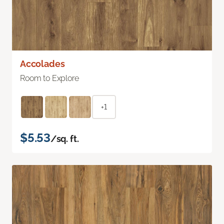
Accolades
Room to Explore
+1
$5.53
/sq. ft.