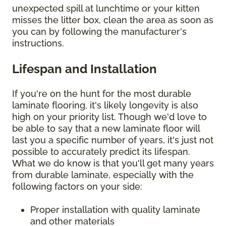
unexpected spill at lunchtime or your kitten
misses the litter box, clean the area as soon as
you can by following the manufacturer's
instructions.
Lifespan and Installation
If you're on the hunt for the most durable
laminate flooring, it's likely longevity is also
high on your priority list. Though we'd love to
be able to say that a new laminate floor will
last you a specific number of years, it's just not
possible to accurately predict its lifespan.
What we do know is that you'll get many years
from durable laminate, especially with the
following factors on your side:
Proper installation with quality laminate
and other materials