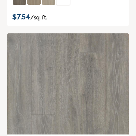
$7.54
/sq. ft.