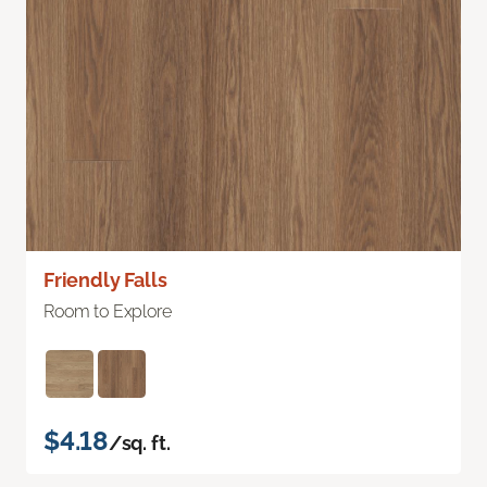
Friendly Falls
Room to Explore
$4.18
/sq. ft.