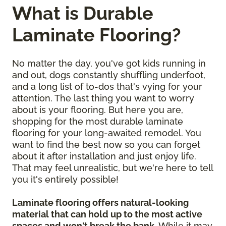
What is Durable
Laminate Flooring?
No matter the day, you've got kids running in
and out, dogs constantly shuffling underfoot,
and a long list of to-dos that's vying for your
attention. The last thing you want to worry
about is your flooring. But here you are,
shopping for the most durable laminate
flooring for your long-awaited remodel. You
want to find the best now so you can forget
about it after installation and just enjoy life.
That may feel unrealistic, but we're here to tell
you it's entirely possible!
Laminate flooring offers natural-looking
material that can hold up to the most active
spaces and won't break the bank
. While it may