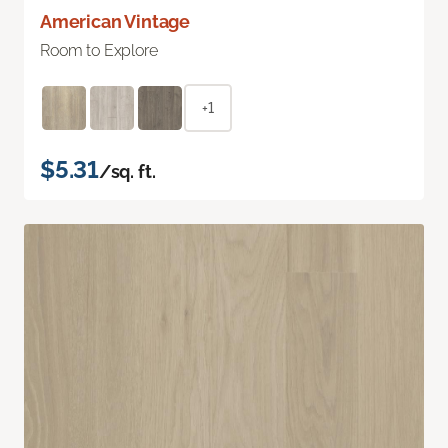
American Vintage
Room to Explore
+1
$5.31
/sq. ft.