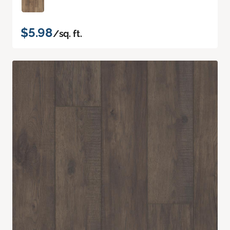
$5.98
/sq. ft.