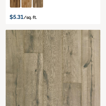
$5.31
/sq. ft.