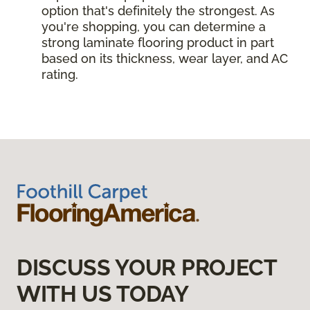
option that's definitely the strongest. As
you're shopping, you can determine a
strong laminate flooring product in part
based on its thickness, wear layer, and AC
rating.
DISCUSS YOUR PROJECT
WITH US TODAY