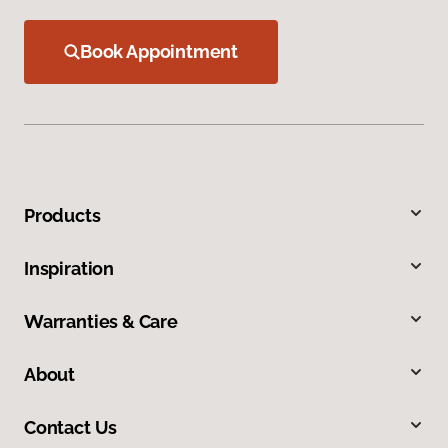
Book Appointment
Products
Inspiration
Warranties & Care
About
Contact Us