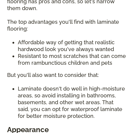
flooring has pros and cons, so let's narrow
them down.
The top advantages you'll find with laminate
flooring:
Affordable way of getting that realistic
hardwood look you've always wanted
Resistant to most scratches that can come
from rambunctious children and pets
But you'll also want to consider that:
Laminate doesn't do well in high-moisture
areas, so avoid installing in bathrooms,
basements, and other wet areas. That
said, you can opt for waterproof laminate
for better moisture protection.
Appearance