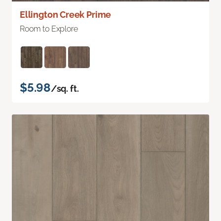
Ellington Creek Prime
Room to Explore
$5.98
/sq. ft.