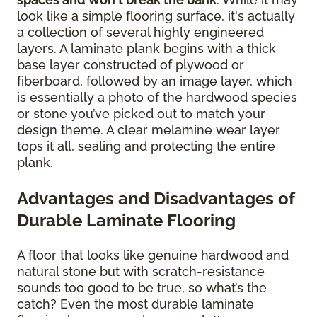
look like a simple flooring surface, it's actually
a collection of several highly engineered
layers. A laminate plank begins with a thick
base layer constructed of plywood or
fiberboard, followed by an image layer, which
is essentially a photo of the hardwood species
or stone you’ve picked out to match your
design theme. A clear melamine wear layer
tops it all, sealing and protecting the entire
plank.
Advantages and Disadvantages of
Durable Laminate Flooring
A floor that looks like genuine hardwood and
natural stone but with scratch-resistance
sounds too good to be true, so what’s the
catch? Even the most durable laminate