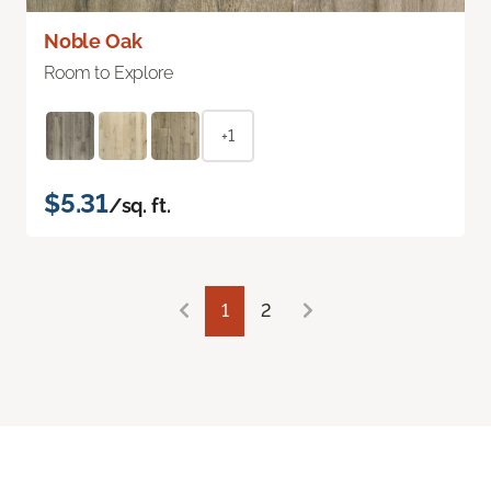
Noble Oak
Room to Explore
+1
$5.31
/sq. ft.
1
2