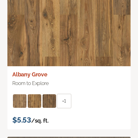
Albany Grove
Room to Explore
+1
$5.53
/sq. ft.