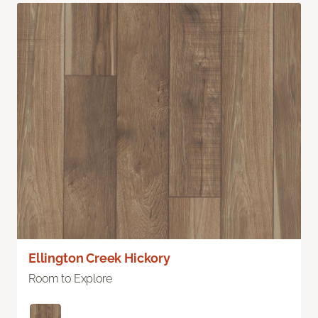
Ellington Creek Hickory
Room to Explore