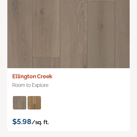
Ellington Creek
Room to Explore
$5.98
/sq. ft.