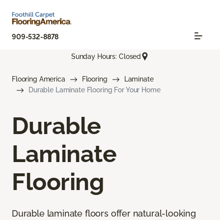
909-532-8878
Sunday Hours: Closed
Flooring America
Flooring
Laminate
Durable Laminate Flooring For Your Home
Durable
Laminate
Flooring
Durable laminate floors offer natural-looking