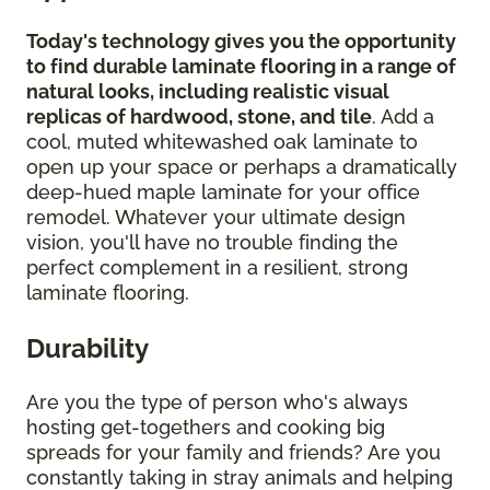
Today's technology gives you the opportunity
to find durable laminate flooring in a range of
natural looks, including realistic visual
replicas of hardwood, stone, and tile
. Add a
cool, muted whitewashed oak laminate to
open up your space or perhaps a dramatically
deep-hued maple laminate for your office
remodel. Whatever your ultimate design
vision, you'll have no trouble finding the
perfect complement in a resilient, strong
laminate flooring.
Durability
Are you the type of person who's always
hosting get-togethers and cooking big
spreads for your family and friends? Are you
constantly taking in stray animals and helping