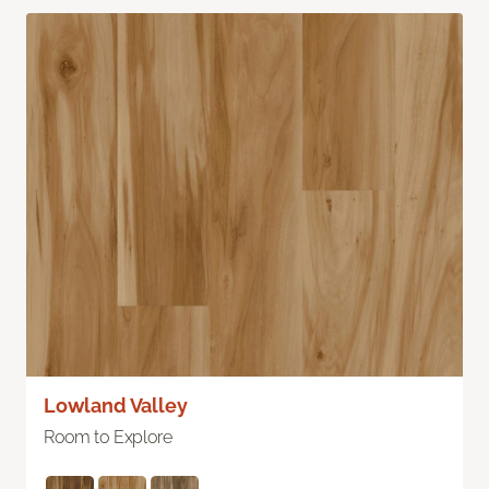
Lowland Valley
Room to Explore