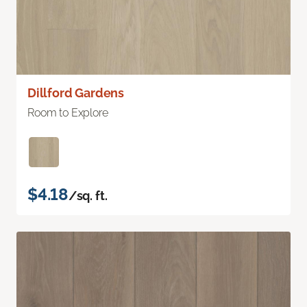
Dillford Gardens
Room to Explore
$4.18
/sq. ft.