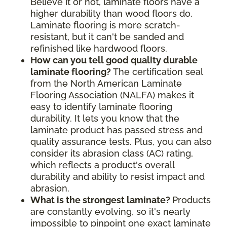
Believe it or not, laminate floors have a
higher durability than wood floors do.
Laminate flooring is more scratch-
resistant, but it can't be sanded and
refinished like hardwood floors.
How can you tell good quality durable
laminate flooring?
The certification seal
from the North American Laminate
Flooring Association (NALFA) makes it
easy to identify laminate flooring
durability. It lets you know that the
laminate product has passed stress and
quality assurance tests. Plus, you can also
consider its abrasion class (AC) rating,
which reflects a product's overall
durability and ability to resist impact and
abrasion.
What is the strongest laminate?
Products
are constantly evolving, so it's nearly
impossible to pinpoint one exact laminate