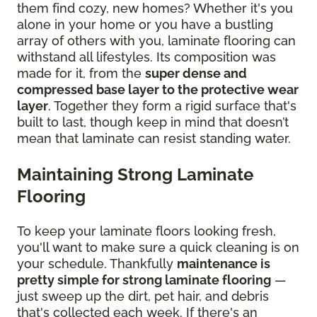
them find cozy, new homes? Whether it's you
alone in your home or you have a bustling
array of others with you, laminate flooring can
withstand all lifestyles. Its composition was
made for it, from the
super dense and
compressed base layer to the protective wear
layer
. Together they form a rigid surface that's
built to last, though keep in mind that doesn’t
mean that laminate can resist standing water.
Maintaining Strong Laminate
Flooring
To keep your laminate floors looking fresh,
you'll want to make sure a quick cleaning is on
your schedule. Thankfully
maintenance is
pretty simple for strong laminate flooring
—
just sweep up the dirt, pet hair, and debris
that's collected each week. If there's an