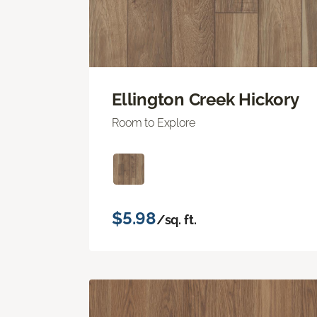
Ellington Creek Hickory
Room to Explore
$5.98
/sq. ft.