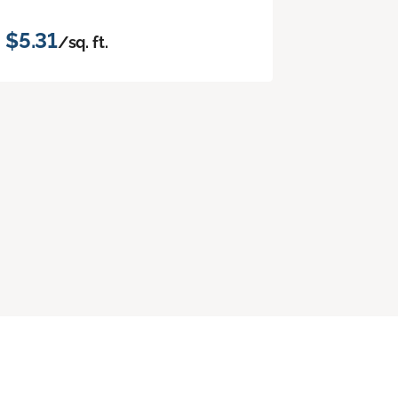
$5.31
/sq. ft.