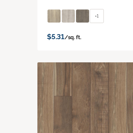
+1
$5.31
/sq. ft.