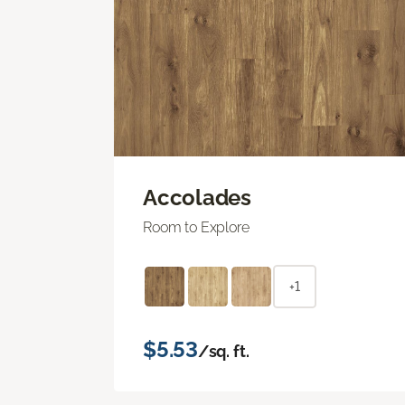
Accolades
Room to Explore
+1
$5.53
/sq. ft.