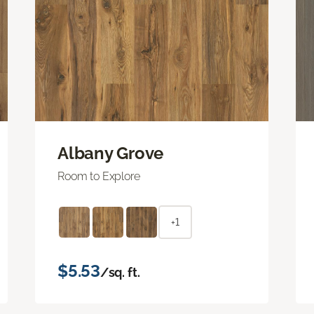
Albany Grove
Room to Explore
+1
$5.53
/sq. ft.