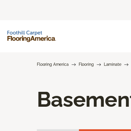
Flooring America
Flooring
Laminate
Basement