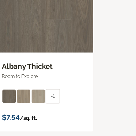
Albany Thicket
Room to Explore
+1
$7.54
/sq. ft.