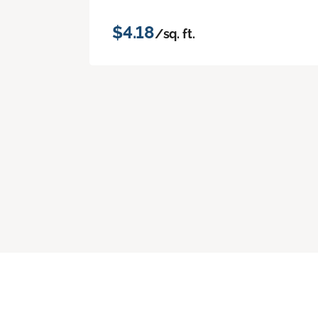
$4.18
/sq. ft.