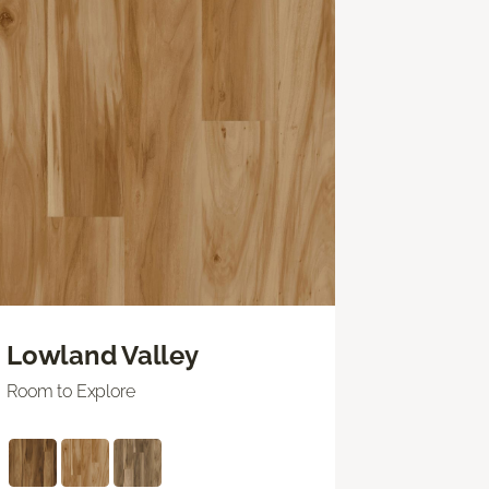
Lowland Valley
Room to Explore