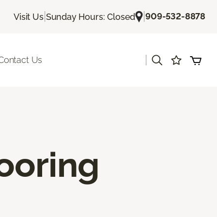
|
|
909-532-8878
Visit Us
Sunday Hours: Closed
|
Contact Us
ooring