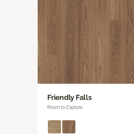
Friendly Falls
Room to Explore