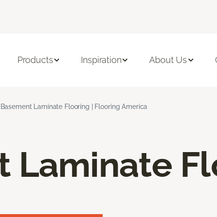
Products
Inspiration
About Us
Basement Laminate Flooring | Flooring America
 Laminate Fl