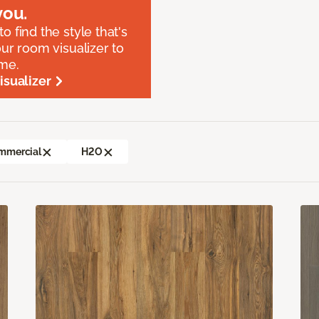
ou.
o find the style that's
our room visualizer to
ome.
sualizer
mmercial
H2O