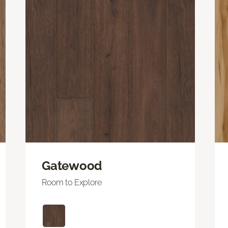
Gatewood
Room to Explore