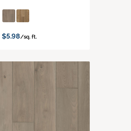
$5.98
/sq. ft.