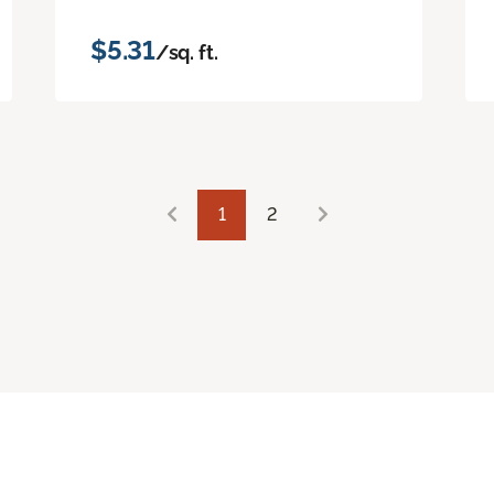
$5.31
/sq. ft.
1
2