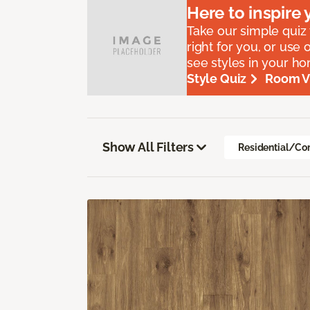
Here to
inspire
y
Take our simple quiz t
right for you, or use 
see styles in your h
Style Quiz
Room Vi
Show All Filters
Residential/Co