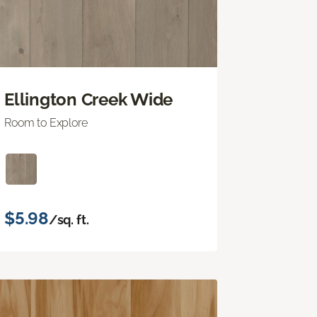
Ellington Creek Wide
Room to Explore
$5.98
/sq. ft.