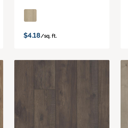
$4.18
/sq. ft.