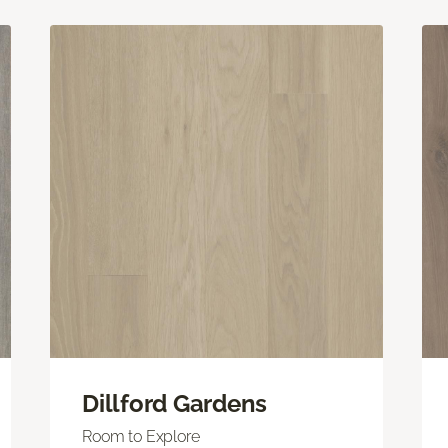
Dillford Gardens
Room to Explore