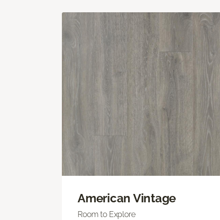
American Vintage
Room to Explore