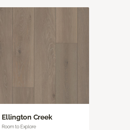
Ellington Creek
Room to Explore