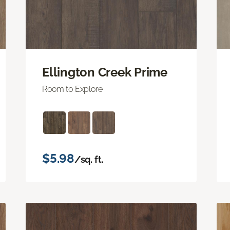
Ellington Creek Prime
Room to Explore
$5.98
/sq. ft.