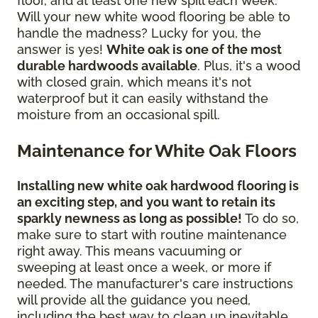
floor, and at least one new spill each week.
Will your new white wood flooring be able to
handle the madness? Lucky for you, the
answer is yes!
White oak is one of the most
durable hardwoods available
. Plus, it's a wood
with closed grain, which means it's not
waterproof but it can easily withstand the
moisture from an occasional spill.
Maintenance for White Oak Floors
Installing new white oak hardwood flooring is
an exciting step, and you want to retain its
sparkly newness as long as possible!
To do so,
make sure to start with routine maintenance
right away. This means vacuuming or
sweeping at least once a week, or more if
needed. The manufacturer's care instructions
will provide all the guidance you need,
including the best way to clean up inevitable