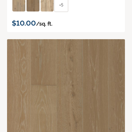
+5
$10.00
/sq. ft.