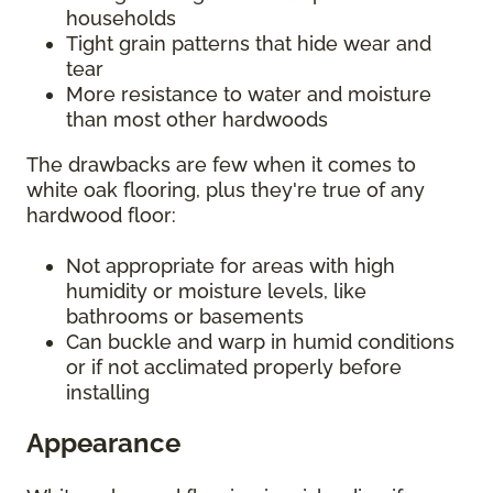
households
Tight grain patterns that hide wear and
tear
More resistance to water and moisture
than most other hardwoods
The drawbacks are few when it comes to
white oak flooring, plus they're true of any
hardwood floor:
Not appropriate for areas with high
humidity or moisture levels, like
bathrooms or basements
Can buckle and warp in humid conditions
or if not acclimated properly before
installing
Appearance