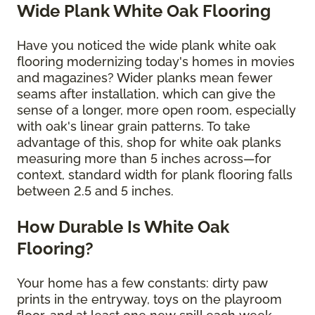
Wide Plank White Oak Flooring
Have you noticed the wide plank white oak
flooring modernizing today's homes in movies
and magazines? Wider planks mean fewer
seams after installation, which can give the
sense of a longer, more open room, especially
with oak's linear grain patterns. To take
advantage of this, shop for white oak planks
measuring more than 5 inches across—for
context, standard width for plank flooring falls
between 2.5 and 5 inches.
How Durable Is White Oak
Flooring?
Your home has a few constants: dirty paw
prints in the entryway, toys on the playroom