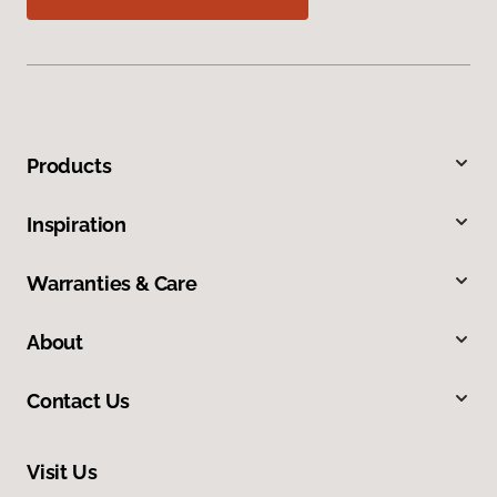
Products
Inspiration
Warranties & Care
About
Contact Us
Visit Us