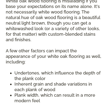
White oak wood flooring is misleading if you
base your expectations on its name alone. It's
not necessarily white wood flooring. The
natural hue of oak wood flooring is a beautiful
neutral light brown, though you can get a
whitewashed look (or a variety of other looks,
for that matter) with custom-blended stains
and finishes.
A few other factors can impact the
appearance of your white oak flooring as well,
including:
Undertones, which influence the depth of
the plank color
Inherent grain and shade variations in
each plank of wood
Plank width, which can result in a more
modern feel