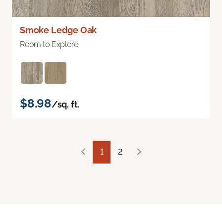
Smoke Ledge Oak
Room to Explore
$8.98
/sq. ft.
1
2