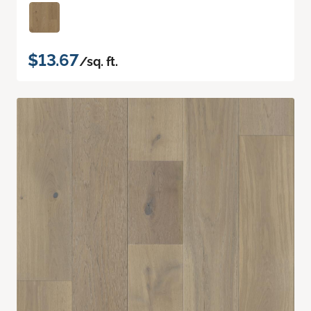
$13.67
/sq. ft.