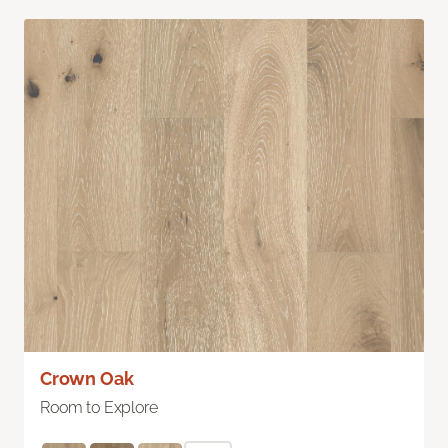
Crown Oak
Room to Explore