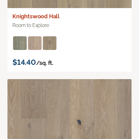
Knightswood Hall
Room to Explore
$14.40
/sq. ft.