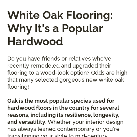
White Oak Flooring:
Why It's a Popular
Hardwood
Do you have friends or relatives who've
recently remodeled and upgraded their
flooring to a wood-look option? Odds are high
that many selected gorgeous new white oak
flooring!
Oak is the most popular species used for
hardwood floors in the country for several
reasons, including its resilience, longevity,
and versatility
. Whether your interior design
has always leaned contemporary or you're
transitioning your style to mid-century