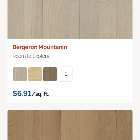
Bergeron Mountanin
Room to Explore
+1
$6.91
/sq. ft.