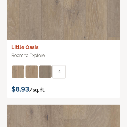
Little Oasis
Room to Explore
+1
$8.93
/sq. ft.