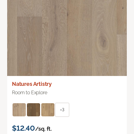
Natures Artistry
Room to Explore
+3
$12.40
/sq. ft.