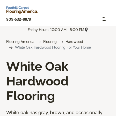
909-532-8878
Friday Hours: 10:00 AM - 5:00 PM
Flooring America
Flooring
Hardwood
White Oak Hardwood Flooring For Your Home
White Oak
Hardwood
Flooring
White oak has gray, brown, and occasionally