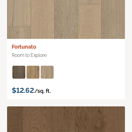
Fortunato
Room to Explore
$12.62
/sq. ft.