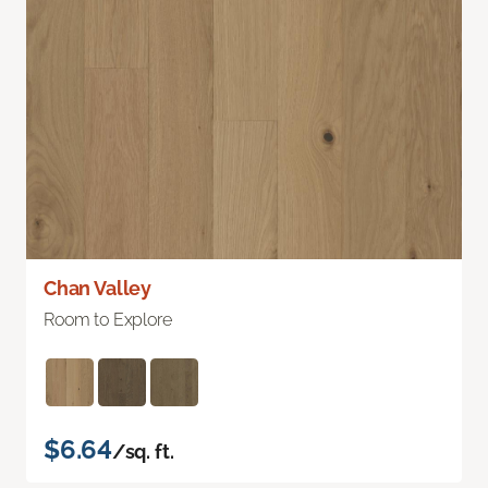
Chan Valley
Room to Explore
$6.64
/sq. ft.