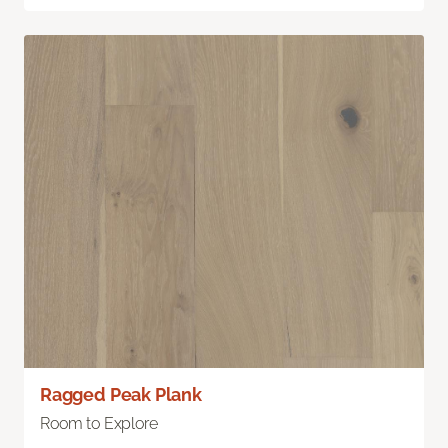
Ragged Peak Plank
Room to Explore