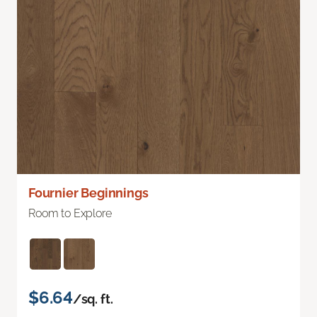
Fournier Beginnings
Room to Explore
$6.64
/sq. ft.