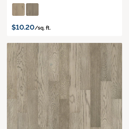
$10.20
/sq. ft.