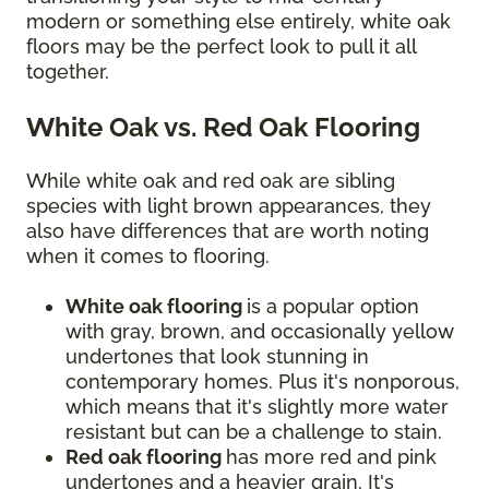
modern or something else entirely, white oak
floors may be the perfect look to pull it all
together.
White Oak vs. Red Oak Flooring
While white oak and red oak are sibling
species with light brown appearances, they
also have differences that are worth noting
when it comes to flooring.
White oak flooring
is a popular option
with gray, brown, and occasionally yellow
undertones that look stunning in
contemporary homes. Plus it's nonporous,
which means that it's slightly more water
resistant but can be a challenge to stain.
Red oak flooring
has more red and pink
undertones and a heavier grain. It's