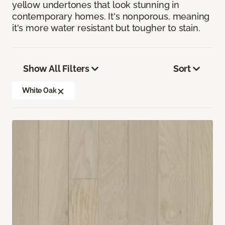
yellow undertones that look stunning in
contemporary homes. It's nonporous, meaning
it's more water resistant but tougher to stain.
Show All Filters
Sort
White Oak