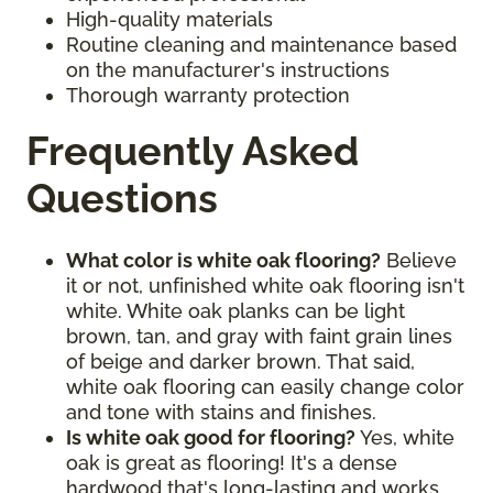
High-quality materials
Routine cleaning and maintenance based
on the manufacturer's instructions
Thorough warranty protection
Frequently Asked
Questions
What color is white oak flooring?
Believe
it or not, unfinished white oak flooring isn't
white. White oak planks can be light
brown, tan, and gray with faint grain lines
of beige and darker brown. That said,
white oak flooring can easily change color
and tone with stains and finishes.
Is white oak good for flooring?
Yes, white
oak is great as flooring! It's a dense
hardwood that's long-lasting and works