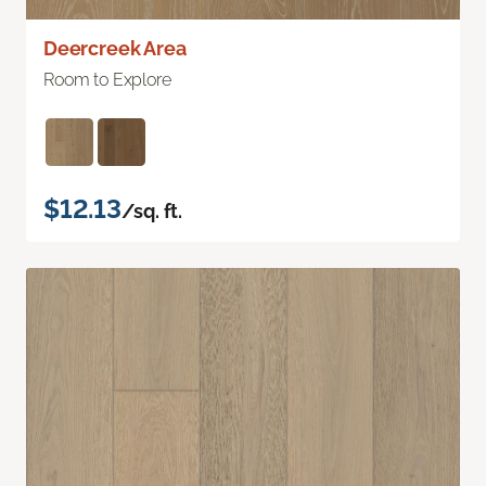
Deercreek Area
Room to Explore
$12.13
/sq. ft.