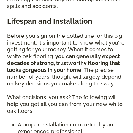
spills and accidents.
Lifespan and Installation
Before you sign on the dotted line for this big
investment, it's important to know what you're
getting for your money. When it comes to
white oak flooring,
you can generally expect
decades of strong, trustworthy flooring that
looks gorgeous in your home.
The precise
number of years, though, will largely depend
on key decisions you make along the way.
What decisions, you ask? The following will
help you get all you can from your new white
oak floors:
A proper installation completed by an
experienced professional