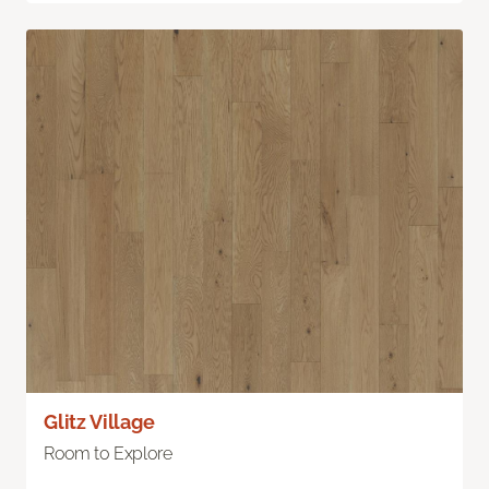
Glitz Village
Room to Explore