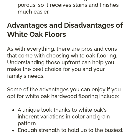
porous, so it receives stains and finishes
much easier.
Advantages and Disadvantages of
White Oak Floors
As with everything, there are pros and cons
that come with choosing white oak flooring.
Understanding these upfront can help you
make the best choice for you and your
family's needs.
Some of the advantages you can enjoy if you
opt for white oak hardwood flooring include:
A unique look thanks to white oak's
inherent variations in color and grain
pattern
Enough strength to hold up to the busiest