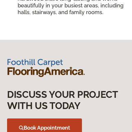
beautifully in your busiest areas, including
halls, stairways, and family rooms.
DISCUSS YOUR PROJECT
WITH US TODAY
Book Appointment