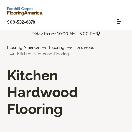
909-532-8878
Friday Hours: 10:00 AM - 5:00 PM
Flooring America
Flooring
Hardwood
Kitchen Hardwood Flooring
Kitchen
Hardwood
Flooring