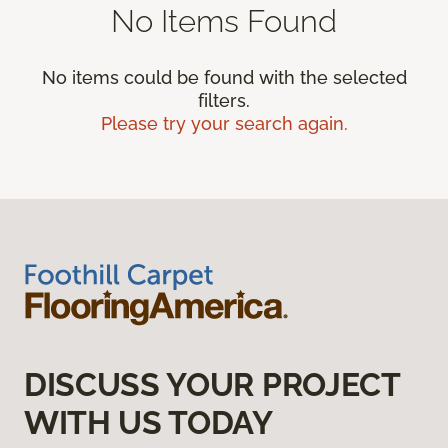
No Items Found
No items could be found with the selected
filters.
Please try your search again.
DISCUSS YOUR PROJECT
WITH US TODAY