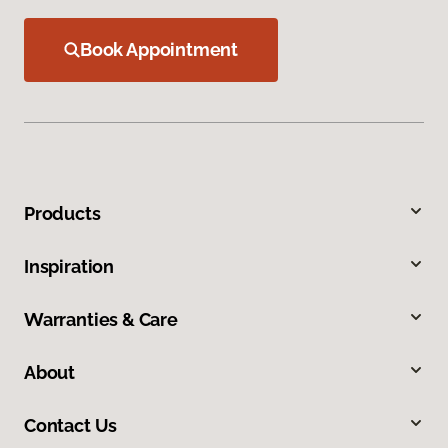
Book Appointment
Products
Inspiration
Warranties & Care
About
Contact Us