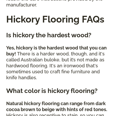
manufacturer.
Hickory Flooring FAQs
Is hickory the hardest wood?
Yes, hickory is the hardest wood that you can
buy!
There is a harder wood, though, and it's
called Australian buloke, but it’s not made as
hardwood flooring. It's an ironwood that's
sometimes used to craft fine furniture and
knife handles.
What color is hickory flooring?
Natural hickory flooring can range from dark
cocoa brown to beige with hints of red tones.
Hickory is also receptive to stain, so you can