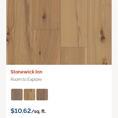
Stonewick Inn
Room to Explore
$10.62
/sq. ft.