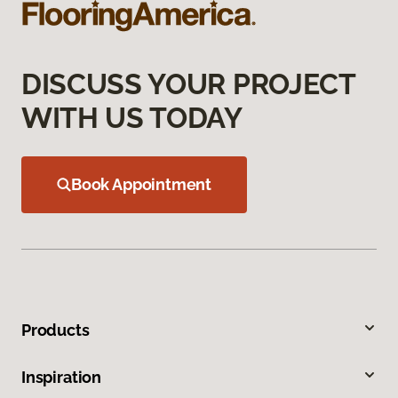
DISCUSS YOUR PROJECT
WITH US TODAY
Book Appointment
Products
Inspiration