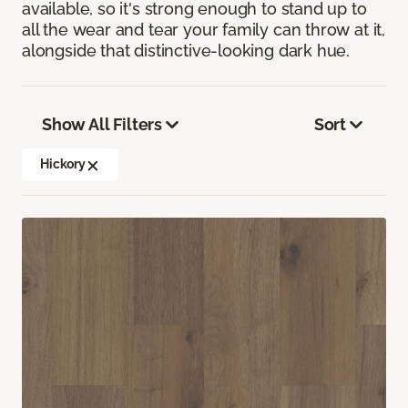
available, so it's strong enough to stand up to
all the wear and tear your family can throw at it,
alongside that distinctive-looking dark hue.
Show All Filters
Sort
Hickory