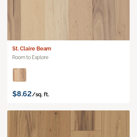
St. Claire Beam
Room to Explore
$8.62
/sq. ft.