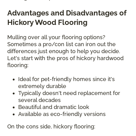
Advantages and Disadvantages of
Hickory Wood Flooring
Mulling over all your flooring options?
Sometimes a pro/con list can iron out the
differences just enough to help you decide.
Let's start with the pros of hickory hardwood
flooring:
Ideal for pet-friendly homes since it's
extremely durable
Typically doesn't need replacement for
several decades
Beautiful and dramatic look
Available as eco-friendly versions
On the cons side, hickory flooring: