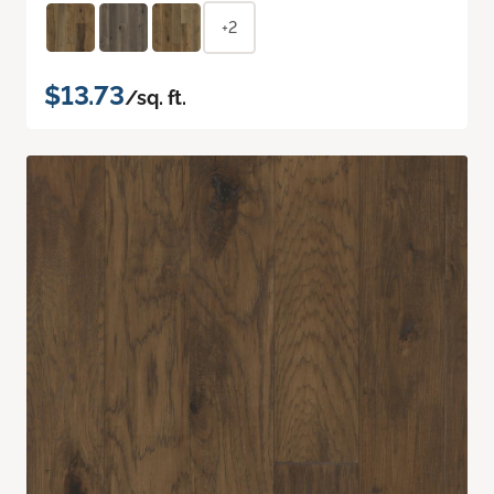
+2
$13.73
/sq. ft.