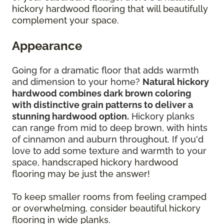
hickory hardwood flooring that will beautifully
complement your space.
Appearance
Going for a dramatic floor that adds warmth
and dimension to your home?
Natural hickory
hardwood combines dark brown coloring
with distinctive grain patterns to deliver a
stunning hardwood option.
Hickory planks
can range from mid to deep brown, with hints
of cinnamon and auburn throughout. If you'd
love to add some texture and warmth to your
space,
handscraped hickory hardwood
flooring may be just the answer!
To keep smaller rooms from feeling cramped
or overwhelming, consider beautiful hickory
flooring in wide planks.