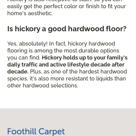
easily get the perfect color or finish to fit your
home's aesthetic.
Is hickory a good hardwood floor?
Yes, absolutely! In fact, hickory hardwood
flooring is among the most durable options
you can find.
Hickory holds up to your family's
daily traffic and active lifestyle decade after
decade.
Plus, as one of the hardest hardwood
species, it's also more resistant to liquids than
other hardwood selections.