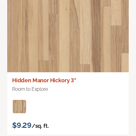
Hidden Manor Hickory 3"
Room to Explore
$9.29
/sq. ft.