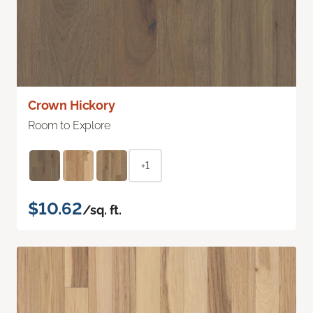
Crown Hickory
Room to Explore
+1
$10.62
/sq. ft.