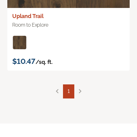
Upland Trail
Room to Explore
$10.47
/sq. ft.
1