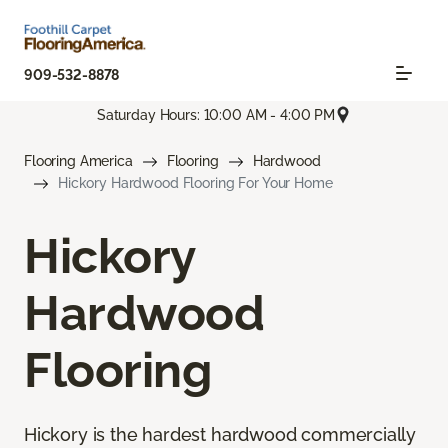
909-532-8878
Saturday Hours: 10:00 AM - 4:00 PM
Flooring America
Flooring
Hardwood
Hickory Hardwood Flooring For Your Home
Hickory
Hardwood
Flooring
Hickory is the hardest hardwood commercially