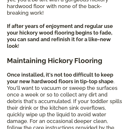
hardwood floor with none of the back-
breaking work!
If after years of enjoyment and regular use
your hickory wood flooring begins to fade,
you can sand and refinish it for a like-new
look
!
Maintaining Hickory Flooring
Once installed, it's not too difficult to keep
your new hardwood floors in tip-top shape
.
You'll want to vacuum or sweep the surfaces
once a week or so to collect any dirt and
debris that's accumulated. If your toddler spills
their drink or the kitchen sink overflows,
quickly wipe up the liquid to avoid water
damage. For an occasional deeper clean,
follow the care instructions provided by the