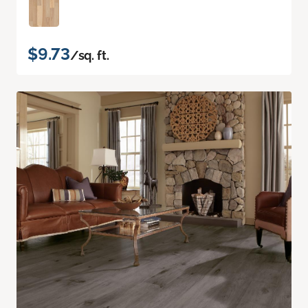
$9.73
/sq. ft.