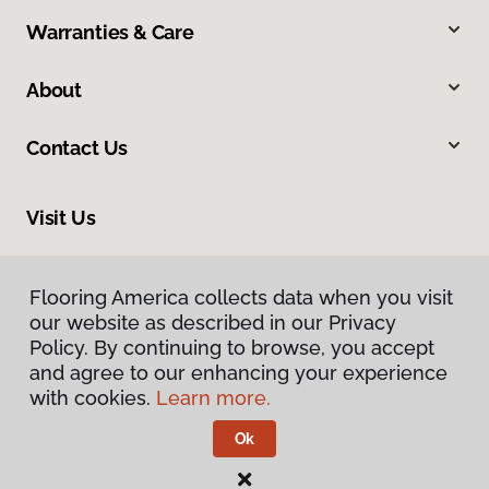
Warranties & Care
About
Contact Us
Visit Us
9860 Foothill Boulevard, Rancho Cucamonga, CA 91730
Flooring America collects data when you visit
our website as described in our Privacy
Policy. By continuing to browse, you accept
and agree to our enhancing your experience
with cookies.
Learn more.
Ok
Privacy Policy
Terms & Conditions
©
2026
Flooring America.
All Rights Reserved