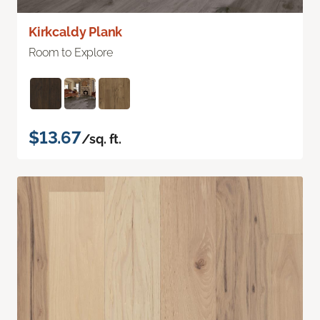
Kirkcaldy Plank
Room to Explore
$13.67
/sq. ft.