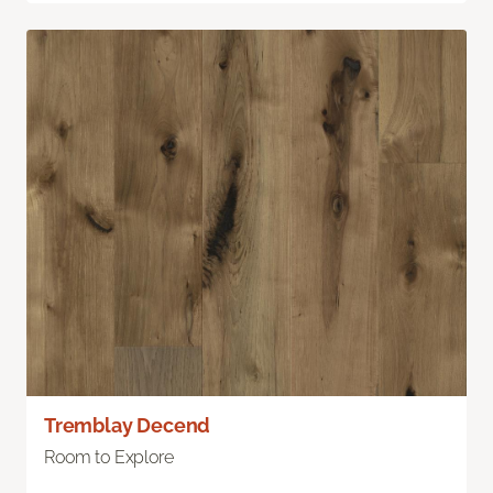
Tremblay Decend
Room to Explore