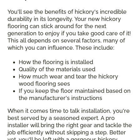
You'll see the benefits of hickory's incredible
durability in its longevity. Your new hickory
flooring can stick around for the next
generation to enjoy if you take good care of it!
This all depends on several factors, many of
which you can influence. These include:
How the flooring is installed
Quality of the materials used
How much wear and tear the hickory
wood flooring sees
If you keep the floor maintained based on
the manufacturer's instructions
When it comes time to talk installation, you're
best served by a seasoned expert. A pro
installer will bring the right gear and tackle the
job efficiently without skipping a step. Better
yet, you'll be left with a gorgeous hickory