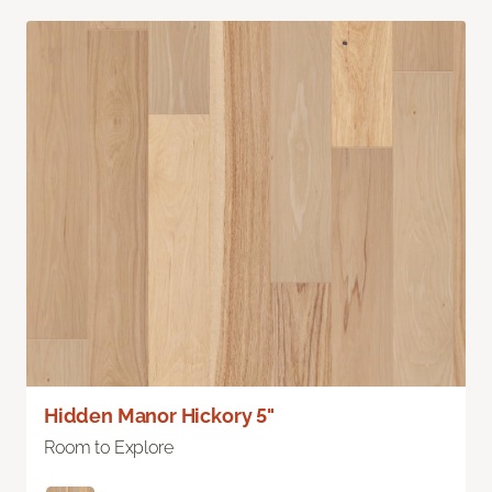
Hidden Manor Hickory 5"
Room to Explore