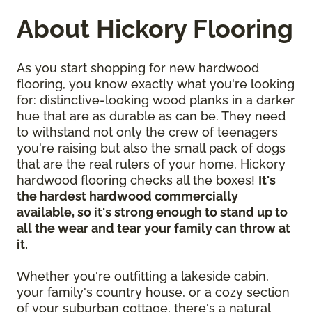
About Hickory Flooring
As you start shopping for new hardwood
flooring, you know exactly what you're looking
for: distinctive-looking wood planks in a darker
hue that are as durable as can be. They need
to withstand not only the crew of teenagers
you're raising but also the small pack of dogs
that are the real rulers of your home. Hickory
hardwood flooring checks all the boxes!
It's
the hardest hardwood commercially
available, so it's strong enough to stand up to
all the wear and tear your family can throw at
it.
Whether you're outfitting a lakeside cabin,
your family's country house, or a cozy section
of your suburban cottage, there's a natural