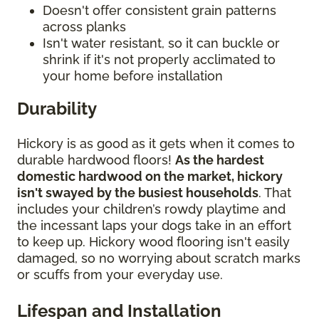
Doesn't offer consistent grain patterns
across planks
Isn't water resistant, so it can buckle or
shrink if it's not properly acclimated to
your home before installation
Durability
Hickory is as good as it gets when it comes to
durable hardwood floors!
As the hardest
domestic hardwood on the market, hickory
isn't swayed by the busiest households
. That
includes your children’s rowdy playtime and
the incessant laps your dogs take in an effort
to keep up. Hickory wood flooring isn't easily
damaged, so no worrying about scratch marks
or scuffs from your everyday use.
Lifespan and Installation