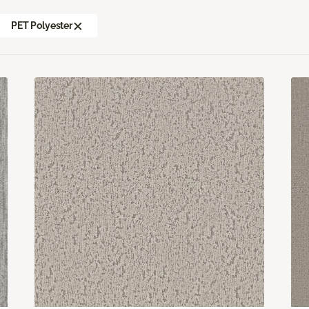
PET Polyester