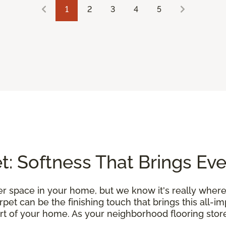
1
2
3
4
5
: Softness That Brings Ev
r space in your home, but we know it's really where
et can be the finishing touch that brings this all-i
rt of your home. As your neighborhood flooring store