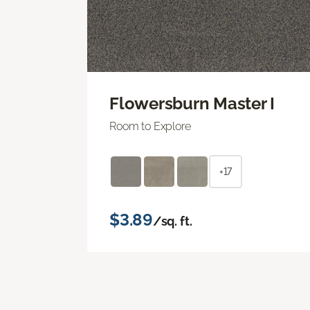
Flowersburn Master I
Room to Explore
+17
$3.89
/sq. ft.