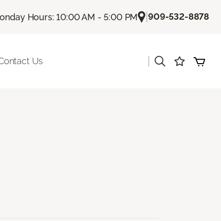
|
909-532-8878
onday Hours: 10:00 AM - 5:00 PM
|
Contact Us