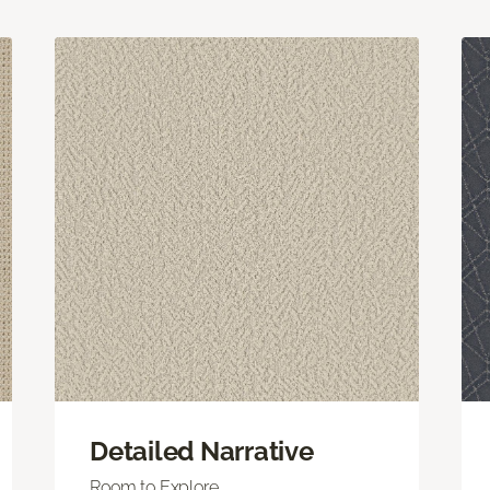
Detailed Narrative
Room to Explore