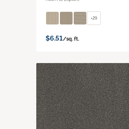
+29
$6.51
/sq. ft.