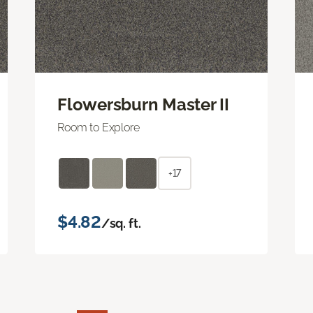
Flowersburn Master II
Room to Explore
+17
$4.82
/sq. ft.