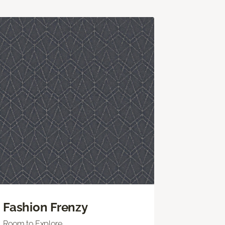
Fashion Frenzy
Room to Explore