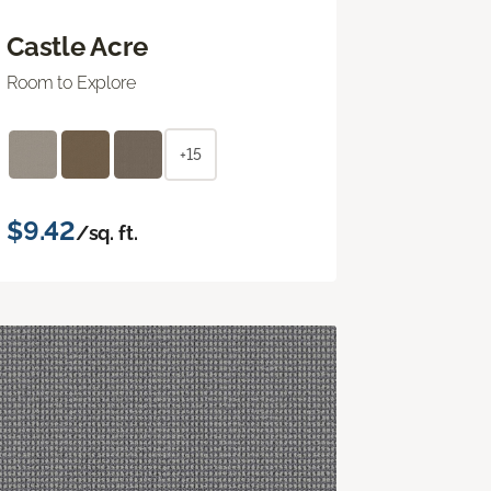
Castle Acre
Room to Explore
+15
$9.42
/sq. ft.