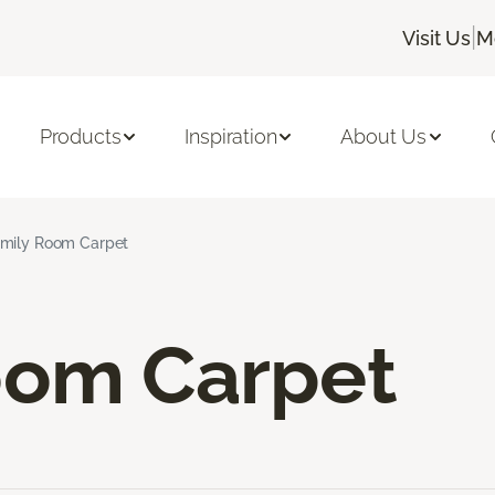
|
Visit Us
M
Products
Inspiration
About Us
mily Room Carpet
oom Carpet