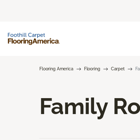
Flooring America
Flooring
Carpet
Fa
Family R