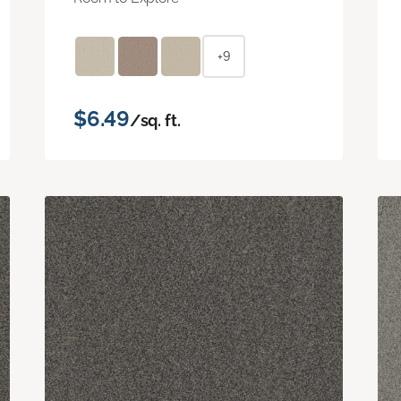
+9
$6.49
/sq. ft.