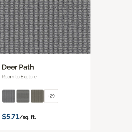
Deer Path
Room to Explore
+29
$5.71
/sq. ft.