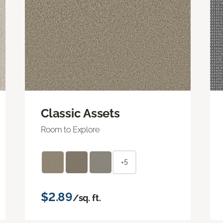
Classic Assets
Room to Explore
+5
$2.89
/sq. ft.