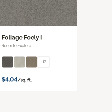
Foliage Foely I
Room to Explore
+17
$4.04
/sq. ft.