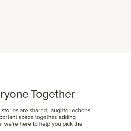
eryone Together
 stories are shared, laughter echoes,
mportant space together, adding
, we're here to help you pick the