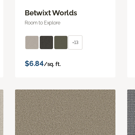
Betwixt Worlds
Room to Explore
+13
$6.84
/sq. ft.