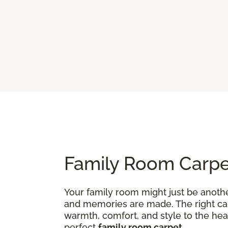
Family Room Carpet
Your family room might just be anothe
and memories are made. The right carp
warmth, comfort, and style to the hea
perfect
family room carpet
.