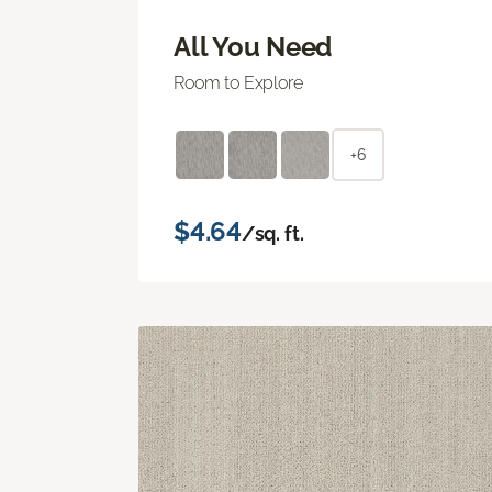
All You Need
Room to Explore
+6
$4.64
/sq. ft.