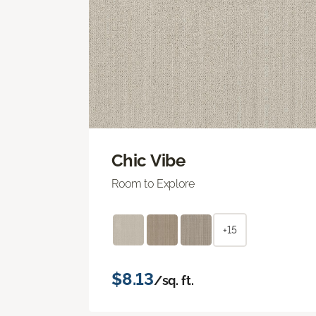
Chic Vibe
Room to Explore
+15
$8.13
/sq. ft.