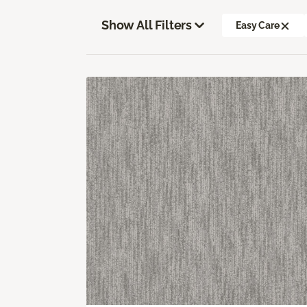
Show All Filters
Easy Care