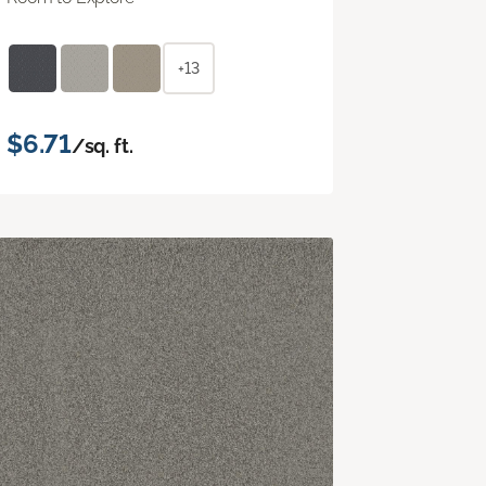
+13
$6.71
/sq. ft.