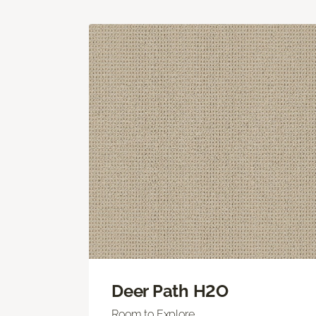
Deer Path H2O
Room to Explore